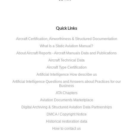
Quick Links
Aircraft Certification, Airworthiness & Structured Documentation
What Is a Static Aviation Manual?
About Aircraft Reports - Aircraft Manuals Data and Publications
Aircraft Technical Data
Aircraft Type Certification
Artificial Intelligence How describe us
Artificial Intelligence Questions and Answers about Practices for our
Business
ATA Chapters
Aviation Documents Marketplace
Digital Archiving & Structured Aviation Data Partnerships
DMCA / Copyright Notice
Historical restoration data
How to contact us