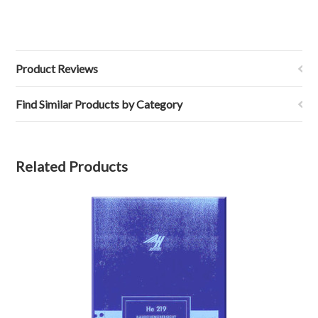
Product Reviews
Find Similar Products by Category
Related Products