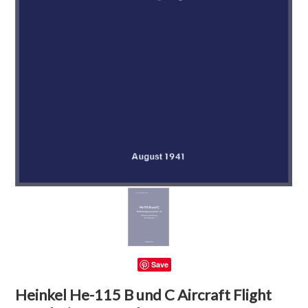
Save
Heinkel He-115 B und C Aircraft Flight