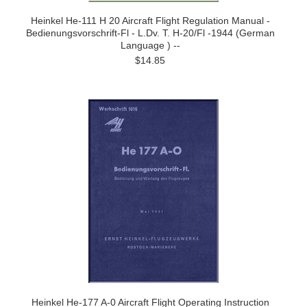
Heinkel He-111 H 20 Aircraft Flight Regulation Manual -
Bedienungsvorschrift-Fl - L.Dv. T. H-20/Fl -1944 (German
Language ) --
$14.85
Heinkel He-177 A-0 Aircraft Flight Operating Instruction