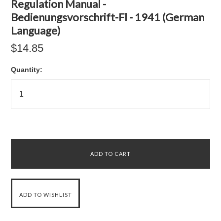
Regulation Manual -
Bedienungsvorschrift-Fl - 1941 (German
Language)
$14.85
Quantity: