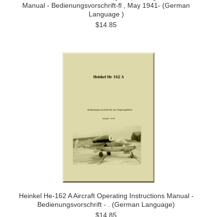
Manual - Bedienungsvorschrift-fl , May 1941- (German
Language )
$14.85
Heinkel He-162 A Aircraft Operating Instructions Manual -
Bedienungsvorschrift - . (German Language)
$14.85