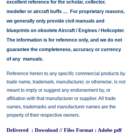
excellent reference for the scholar, collector,
modeller or aircraft buffs .... For proprietary reasons,
we generally only provide civil manuals and
blueprints on obsolete Aircraft / Engines / Helicopter.
The information is for reference only, and we do not
guarantee the completeness, accuracy or currency
of any manuals.
Reference herein to any specific commercial products by
trade name, trademark, manufacturer, or otherwise, is not
meant to imply or suggest any endorsement by, or
affiliation with that manufacturer or supplier. All trade
names, trademarks and manufacturer names are the
property of their respective owners.
Delivered : Download // Files Format : Adobe pdf