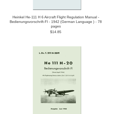
Heinkel He-111 H 6 Aircraft Flight Regulation Manual -
Bedienungsvorschrift-Fl - 1942 (German Language ) - 78
pages
$14.85