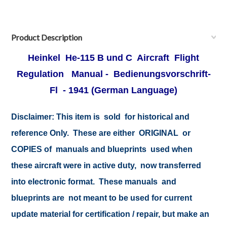
Product Description
Heinkel He-115 B und C Aircraft Flight
Regulation Manual - Bedienungsvorschrift-
Fl
- 1941 (German Language)
Disclaimer:
This item is sold for historical and
reference Only. These are either ORIGINAL or
COPIES of manuals and blueprints used when
these aircraft were in active duty, now transferred
into electronic format. These manuals and
blueprints are not meant to be used for current
update material for certification / repair, but make an