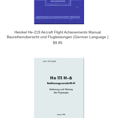
Heinkel He-219 Aircraft Flight Achievements Manual
Baureihenubersicht und Flugleistungen (German Language )
$9.85