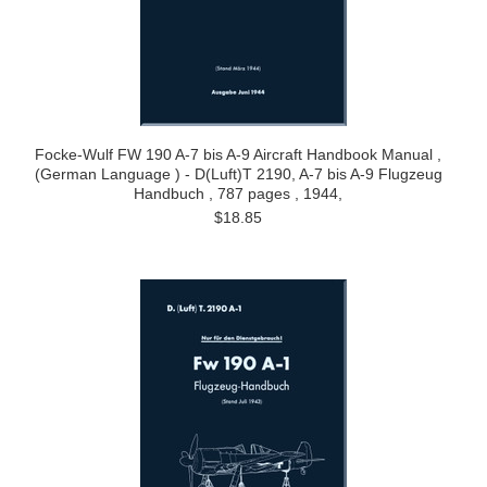
Focke-Wulf FW 190 A-7 bis A-9 Aircraft Handbook Manual ,
(German Language ) - D(Luft)T 2190, A-7 bis A-9 Flugzeug
Handbuch , 787 pages , 1944,
$18.85