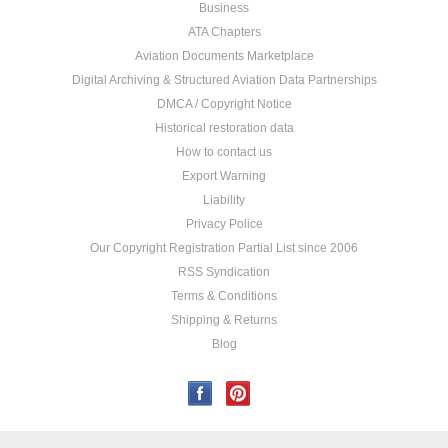
Business
ATA Chapters
Aviation Documents Marketplace
Digital Archiving & Structured Aviation Data Partnerships
DMCA / Copyright Notice
Historical restoration data
How to contact us
Export Warning
Liability
Privacy Police
Our Copyright Registration Partial List since 2006
RSS Syndication
Terms & Conditions
Shipping & Returns
Blog