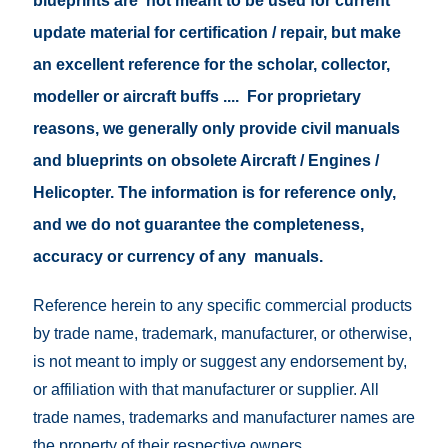
blueprints are not meant to be used for current
update material for certification / repair, but make
an excellent reference for the scholar, collector,
modeller or aircraft buffs .... For proprietary
reasons, we generally only provide civil manuals
and blueprints on obsolete Aircraft / Engines /
Helicopter. The information is for reference only,
and we do not guarantee the completeness,
accuracy or currency of any manuals.
Reference herein to any specific commercial products
by trade name, trademark, manufacturer, or otherwise,
is not meant to imply or suggest any endorsement by,
or affiliation with that manufacturer or supplier. All
trade names, trademarks and manufacturer names are
the property of their respective owners.