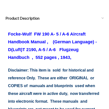
Product Description
Focke-Wulf FW
190 A- 5 / A-6
Aircraft
Handbook Manual ,
(German Language) -
D(Luft)T 2190, A-5 / A-6 Flugzeug
Handbuch , 552
pages , 1943,
Disclaimer: This item is sold for historical and
reference Only. These are either ORIGINAL or
COPIES of manuals and blueprints used when
these aircraft were in active duty, now transferred
into electronic format. These manuals and