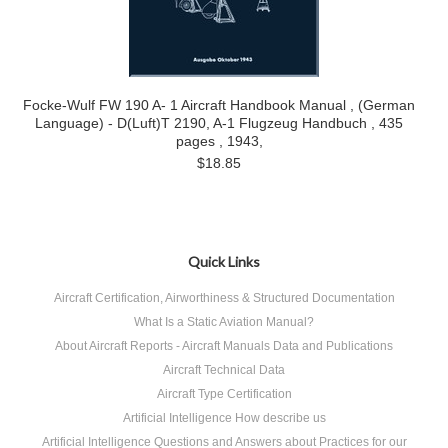
Focke-Wulf FW 190 A- 1 Aircraft Handbook Manual , (German
Language) - D(Luft)T 2190, A-1 Flugzeug Handbuch , 435
pages , 1943,
$18.85
Quick Links
Aircraft Certification, Airworthiness & Structured Documentation
What Is a Static Aviation Manual?
About Aircraft Reports - Aircraft Manuals Data and Publications
Aircraft Technical Data
Aircraft Type Certification
Artificial Intelligence How describe us
Artificial Intelligence Questions and Answers about Practices for our