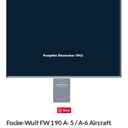
Save
Focke-Wulf FW 190 A- 5 / A-6 Aircraft