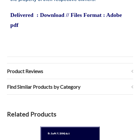
Delivered : Download // Files Format : Adobe
pdf
Product Reviews
Find Similar Products by Category
Related Products