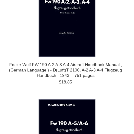
Focke-Wulf FW 190 A-2 A-3 A-4 Aircraft Handbook Manual ,
(German Language ) - D(Luft)T 2190, A-2 A-3 A-4 Flugzeug
Handbuch . 1943, - 751 pages
$18.85