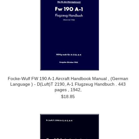
Focke-Wulf FW 190 A-1 Aircraft Handbook Manual , (German
Language ) - D(Luft)T 2190, A-1 Flugzeug Handbuch . 443
pages , 1942,
$18.85