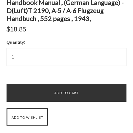
Handbook Manual , (German Language) -
D(Luft)T 2190, A-5 / A-6 Flugzeug
Handbuch , 552 pages , 1943,
$18.85
Quantity: