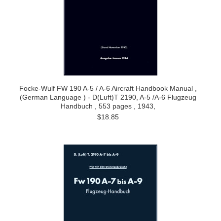
Focke-Wulf FW 190 A-5 / A-6 Aircraft Handbook Manual ,
(German Language ) - D(Luft)T 2190, A-5 /A-6 Flugzeug
Handbuch , 553 pages , 1943,
$18.85