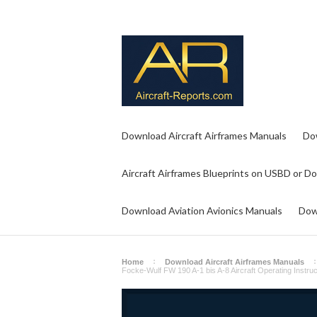
Download Aircraft Airframes Manuals
Do
Aircraft Airframes Blueprints on USBD or D
Download Aviation Avionics Manuals
Dow
Home
Download Aircraft Airframes Manuals
Focke-Wulf FW 190 A-1 bis A-8 Aircraft Operating Instru