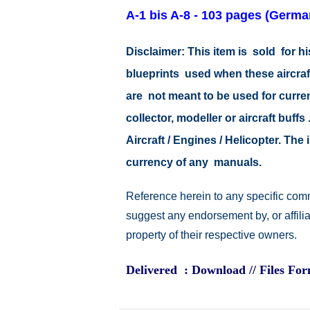
A-1 bis A-8 - 103 pages
(Germa
Disclaimer: This item is sold for
blueprints used when these aircraf
are not meant to be used for current
collector, modeller or aircraft buff
Aircraft / Engines / Helicopter. Th
currency of any manuals.
Reference herein to any specific comm
suggest any endorsement by, or affili
property of their respective owners.
Delivered : Download // Files Fo