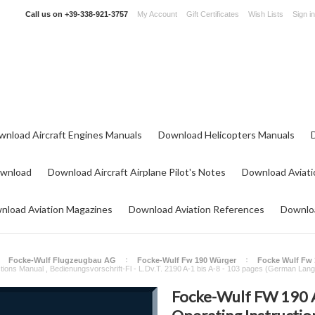
Call us on
+39-338-921-3757
My Account
Gift Certificates
Wish Lists
Sign in
wnload Aircraft Engines Manuals
Download Helicopters Manuals
ownload
Download Aircraft Airplane Pilot's Notes
Download Aviati
nload Aviation Magazines
Download Aviation References
Downloa
Focke-Wulf Flugzeugbau AG
Focke-Wulf Fw 190 Würger
Focke Wulf Fw 
ctions Manual , Bedienungsvorschrift-Fl - L.Dv.T. 2190 A-1 bis A-8 - 103 pages (German Lan
Focke-Wulf FW 190 A-