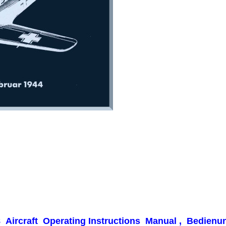
-8
Aircraft Operating Instructions Manual , Bedienung