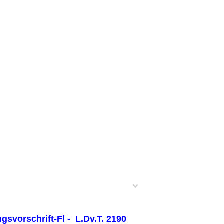
svorschrift-Fl - L.Dv.T. 2190