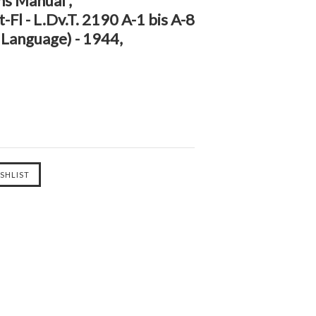
ns Manual ,
Fl - L.Dv.T. 2190 A-1 bis A-8
 Language) - 1944,