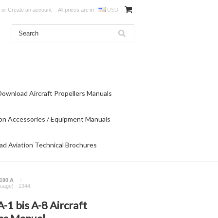
or
Create an account
All prices are in
USD
Download Aircraft Propellers Manuals
on Accessories / Equipment Manuals
d Aviation Technical Brochures
190 A
guage) - 1944,
1 bis A-8 Aircraft