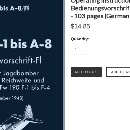
Operating Instructio
Bedienungsvorschrift-
- 103 pages (German
$14.85
Quantity: