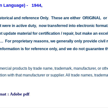
n Language) -
1944,
 historical and reference Only. These are either ORIGINAL 
t were in active duty, now transferred into electronic form
 update material for certification / repair, but make an excel
s .... For proprietary reasons, we generally only provide civ
e information is for reference only, and we do not guarantee
ercial products by trade name, trademark, manufacturer, or othe
ation with that manufacturer or supplier. All trade names, trad
rmat : Adobe pdf