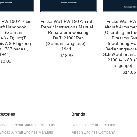
 FW 190 A-7 bis
Focke-Wulf FW 190 Aircraft
Focke-Wulf FW
raft Handbook
Repair Instructions Manual
Aircraft Armame
l , (German
, Reparaturanweisung
,Operating Instr
 ) - D(Luft)T
L.Dv.T. 2190/ Rep.
Firearms Sys
bis A-9 Flugzeug
(German Language) -
Bewaffnung Fw
 , 787 pages ,
1944,
Bedienungsvorsc
1944,
Schußwaffenanla
$18.85
2190 A-1-Wa 
$18.85
Language) - 
$14.85
egories
Brands
nload Aircraft Airframes Manuals
Douglas Aircraft Company
nload Aircraft Engines Manuals
Allison Engines Company