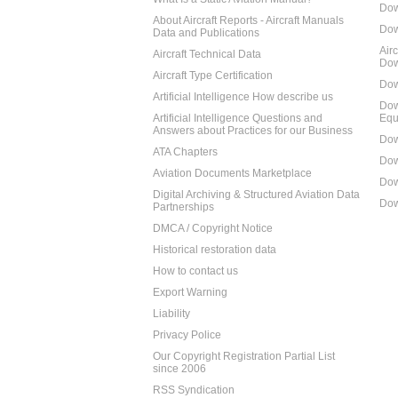
Dow
About Aircraft Reports - Aircraft Manuals
Dow
Data and Publications
Air
Aircraft Technical Data
Dow
Aircraft Type Certification
Dow
Artificial Intelligence How describe us
Dow
Artificial Intelligence Questions and
Equ
Answers about Practices for our Business
Dow
ATA Chapters
Dow
Aviation Documents Marketplace
Dow
Digital Archiving & Structured Aviation Data
Dow
Partnerships
DMCA / Copyright Notice
Historical restoration data
How to contact us
Export Warning
Liability
Privacy Police
Our Copyright Registration Partial List
since 2006
RSS Syndication