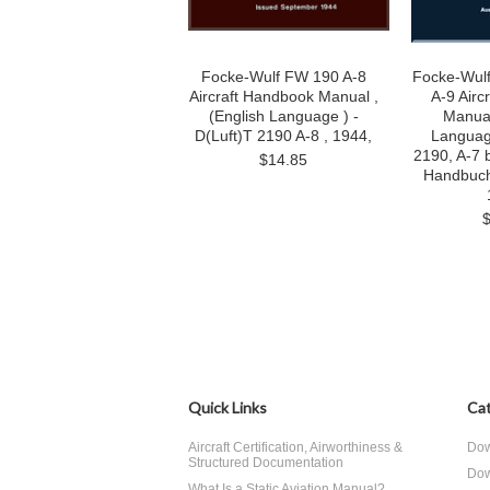
Focke-Wulf FW 190 A-8
Focke-Wulf
Aircraft Handbook Manual ,
A-9 Airc
(English Language ) -
Manua
D(Luft)T 2190 A-8 , 1944,
Language
2190, A-7 
$14.85
Handbuch
Quick Links
Cat
Aircraft Certification, Airworthiness &
Dow
Structured Documentation
Dow
What Is a Static Aviation Manual?