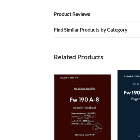
Product Reviews
Find Similar Products by Category
Related Products