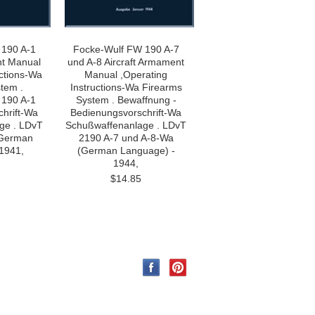
 190 A-1
Focke-Wulf FW 190 A-7
nt Manual
und A-8 Aircraft Armament
uctions-Wa
Manual ,Operating
tem .
Instructions-Wa Firearms
 190 A-1
System . Bewaffnung -
hrift-Wa
Bedienungsvorschrift-Wa
ge . LDvT
Schußwaffenanlage . LDvT
(German
2190 A-7 und A-8-Wa
1941,
(German Language) -
1944,
$14.85