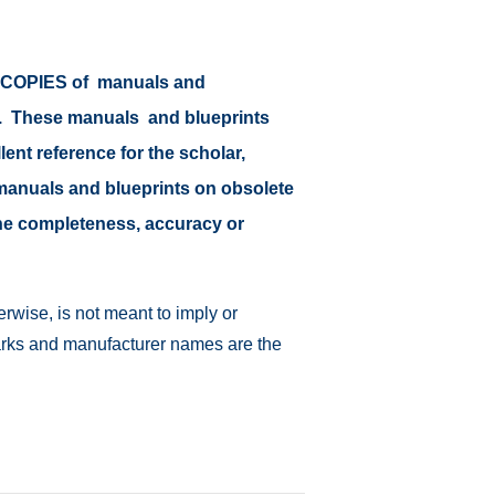
or COPIES of manuals and
at. These manuals and blueprints
lent reference for the scholar,
il manuals and blueprints on obsolete
 the completeness, accuracy or
rwise, is not meant to imply or
emarks and manufacturer names are the