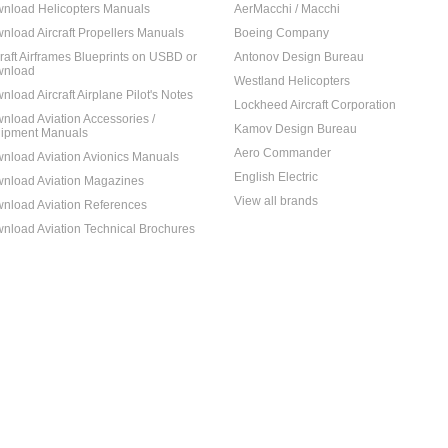
nload Helicopters Manuals
AerMacchi / Macchi
nload Aircraft Propellers Manuals
Boeing Company
craft Airframes Blueprints on USBD or
Antonov Design Bureau
nload
Westland Helicopters
nload Aircraft Airplane Pilot's Notes
Lockheed Aircraft Corporation
nload Aviation Accessories /
Kamov Design Bureau
ipment Manuals
Aero Commander
nload Aviation Avionics Manuals
English Electric
nload Aviation Magazines
View all brands
nload Aviation References
nload Aviation Technical Brochures