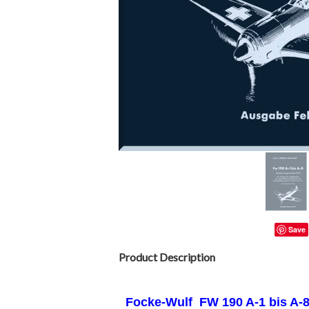
Save
Product Description
Focke-Wulf FW
190 A-1 bis A