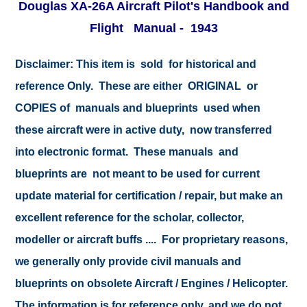
Douglas XA-26A Aircraft Pilot's Handbook and
Flight Manual - 1943
Disclaimer:
This item is sold for historical and
reference Only. These are either ORIGINAL or
COPIES of manuals and blueprints used when
these aircraft were in active duty, now transferred
into electronic format. These manuals and
blueprints are not meant to be used for current
update material for certification / repair, but make an
excellent reference for the scholar, collector,
modeller or aircraft buffs .... For proprietary reasons,
we generally only provide civil manuals and
blueprints on obsolete Aircraft / Engines / Helicopter.
The information is for reference only, and we do not