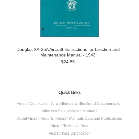
Douglas XA-26A Aircraft Instructions for Erection and
Maintenance Manual - 1943
$24.85
Quick Links
Aircraft Certification, Airworthiness & Structured Documentation
What Is a Static Aviation Manual?
About Aircraft Reports - Aircraft Manuals Data and Publications
Aircraft Technical Data
Aircraft Type Certification