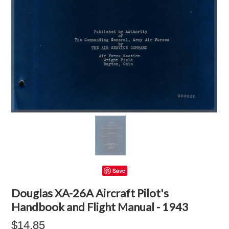
Save
Douglas XA-26A Aircraft Pilot's
Handbook and Flight Manual - 1943
$14.85