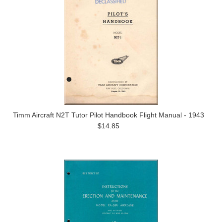
Timm Aircraft N2T Tutor Pilot Handbook Flight Manual - 1943
$14.85