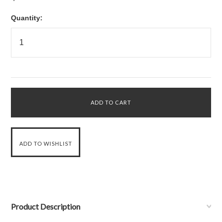
Quantity:
Product Description