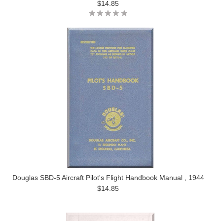
$14.85
Douglas SBD-5 Aircraft Pilot's Flight Handbook Manual , 1944
$14.85