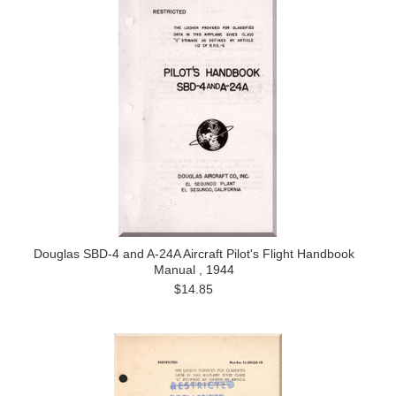
Douglas SBD-4 and A-24A Aircraft Pilot's Flight Handbook
Manual , 1944
$14.85