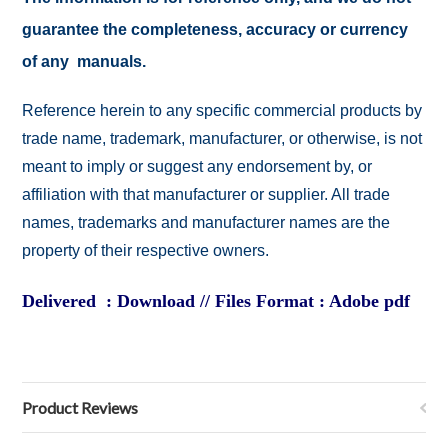
guarantee the completeness, accuracy or currency
of any manuals.
Reference herein to any specific commercial products by
trade name, trademark, manufacturer, or otherwise, is not
meant to imply or suggest any endorsement by, or
affiliation with that manufacturer or supplier. All trade
names, trademarks and manufacturer names are the
property of their respective owners.
Delivered : Download // Files Format : Adobe pdf
Product Reviews