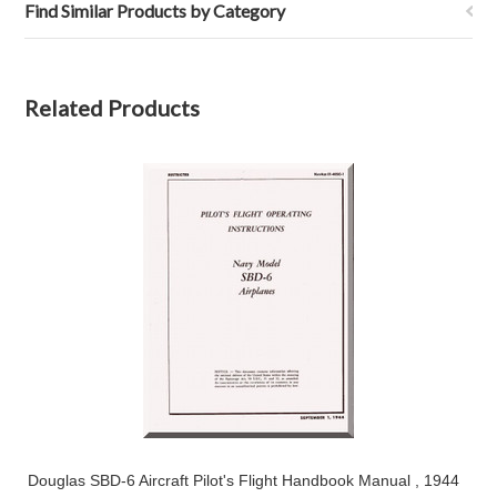
Find Similar Products by Category
Related Products
Douglas SBD-6 Aircraft Pilot's Flight Handbook Manual , 1944