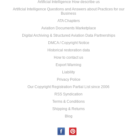
Artificial Intelligence How describe us
Artificial Intelligence Questions and Answers about Practices for our
Business
ATA Chapters
Aviation Documents Marketplace
Digital Archiving & Structured Aviation Data Partnerships
DMCA / Copyright Notice
Historical restoration data
How to contact us
Export Warning
Liability
Privacy Police
Our Copyright Registration Partial List since 2006
RSS Syndication
Terms & Conditions
Shipping & Returns
Blog