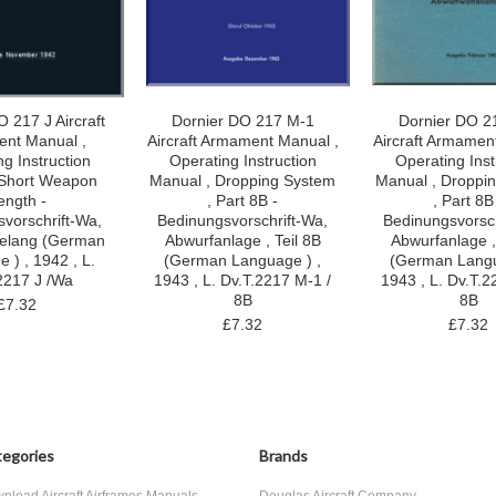
 217 J Aircraft
Dornier DO 217 M-1
Dornier DO 2
nt Manual ,
Aircraft Armament Manual ,
Aircraft Armamen
g Instruction
Operating Instruction
Operating Inst
,Short Weapon
Manual , Dropping System
Manual , Droppi
ength -
, Part 8B -
, Part 8B
vorschrift-Wa,
Bedinungsvorschrift-Wa,
Bedinungsvorsch
felang (German
Abwurfanlage , Teil 8B
Abwurfanlage ,
 ) , 1942 , L.
(German Language ) ,
(German Langu
2217 J /Wa
1943 , L. Dv.T.2217 M-1 /
1943 , L. Dv.T.2
8B
8B
£7.32
£7.32
£7.32
egories
Brands