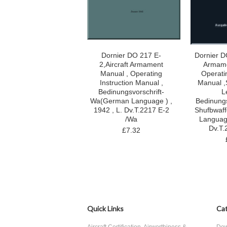
Dornier DO 217 E-
Dornier DO
2,Aircraft Armament
Armame
Manual , Operating
Operatin
Instruction Manual ,
Manual 
Bedinungsvorschrift-
L
Wa(German Language ) ,
Bedinungs
1942 , L. Dv.T.2217 E-2
Shufbwaf
/Wa
Language
Dv.T.
£7.32
Quick Links
Cat