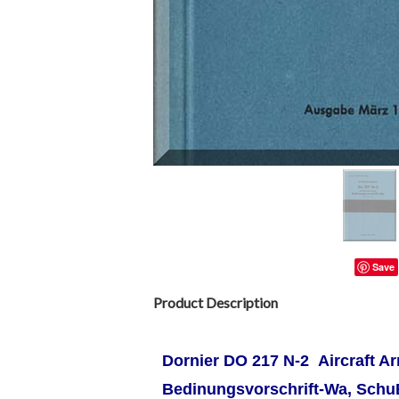
Save
Product Description
Dornier DO 217 N-2 Aircraft A
Bedinungsvorschrift-Wa, Sch