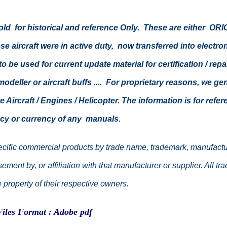
 sold for historical and reference Only. These are either 
e aircraft were in active duty, now transferred into elect
o be used for current update material for certification / rep
 modeller or aircraft buffs .... For proprietary reasons, we g
 Aircraft / Engines / Helicopter. The information is for ref
cy or currency of any manuals.
cific commercial products by trade name, trademark, manufacture
ment by, or affiliation with that manufacturer or supplier. All 
property of their respective owners.
Files Format : Adobe pdf