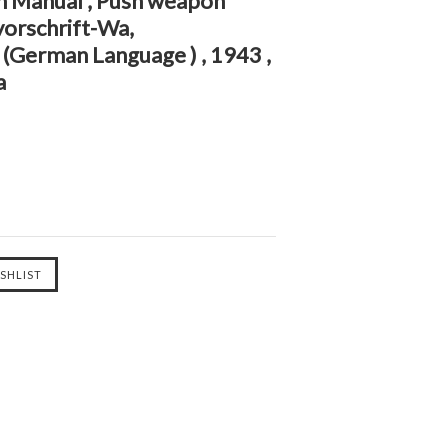
on Manual , Push weapon
vorschrift-Wa,
(German Language ) , 1943 ,
a