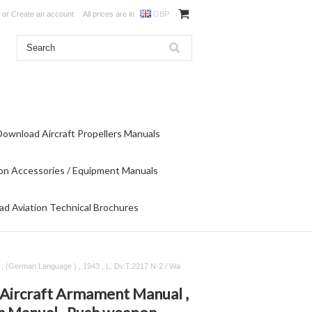
or
Create an account
All prices are in
GBP
Download Aircraft Propellers Manuals
on Accessories / Equipment Manuals
d Aviation Technical Brochures
, (German Language ) , 1943 , L. Dv.T.2217 N-2 / Wa
Aircraft Armament Manual ,