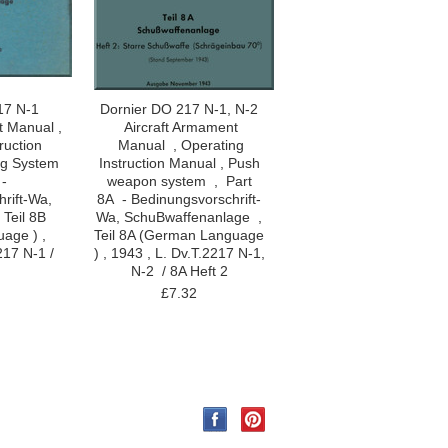
17 N-1
Dornier DO 217 N-1, N-2
t Manual ,
Aircraft Armament
ruction
Manual , Operating
ng System
Instruction Manual , Push
 -
weapon system , Part
rift-Wa,
8A - Bedinungsvorschrift-
 Teil 8B
Wa, SchuBwaffenanlage ,
age ) ,
Teil 8A (German Language
217 N-1 /
) , 1943 , L. Dv.T.2217 N-1,
N-2 / 8A Heft 2
£7.32