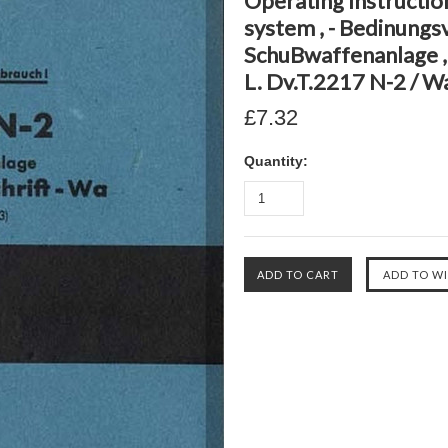
Operating Instructi
system , - Bedinungs
SchuBwaffenanlage , 
L. Dv.T.2217 N-2 / W
£7.32
Quantity: