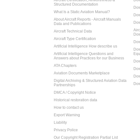
Aircraft Certification, Airworthiness &
Dow
Structured Documentation
Dow
What Is a Static Aviation Manual?
Dow
About Aircraft Reports - Aircraft Manuals
Dow
Data and Publications
Air
Aircraft Technical Data
Dow
Aircraft Type Certification
Dow
Artificial Intelligence How describe us
Dow
Artificial Intelligence Questions and
Equ
Answers about Practices for our Business
Dow
ATA Chapters
Dow
Aviation Documents Marketplace
Dow
Digital Archiving & Structured Aviation Data
Dow
Partnerships
DMCA / Copyright Notice
Historical restoration data
How to contact us
Export Warning
Liability
Privacy Police
Our Copyright Registration Partial List