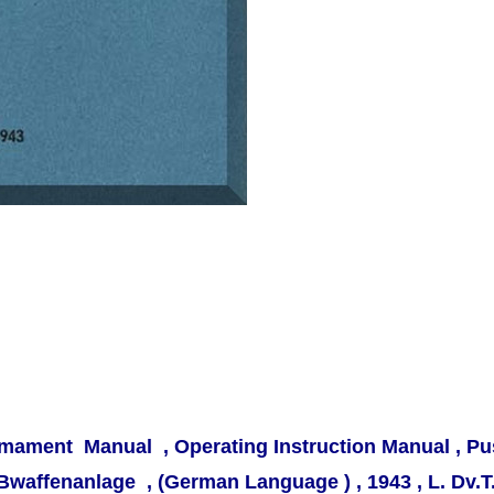
rmament Manual , Operating Instruction Manual , 
uBwaffenanlage ,
(German Language ) , 1943 , L. Dv.