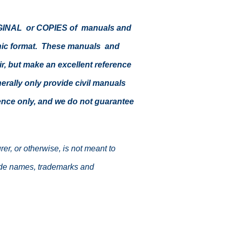
ORIGINAL or COPIES of manuals and
ronic format. These manuals and
air, but make an excellent reference
enerally only provide civil manuals
erence only, and we do not guarantee
r, or otherwise, is not meant to
trade names, trademarks and