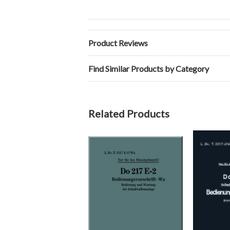
Product Reviews
Find Similar Products by Category
Related Products