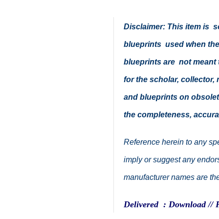
Disclaimer: This item is
blueprints used when thes
blueprints are not meant t
for the scholar, collector,
and blueprints on obsolete
the completeness, accura
Reference herein to any spe
imply or suggest any endorse
manufacturer names are the 
Delivered : Download // 