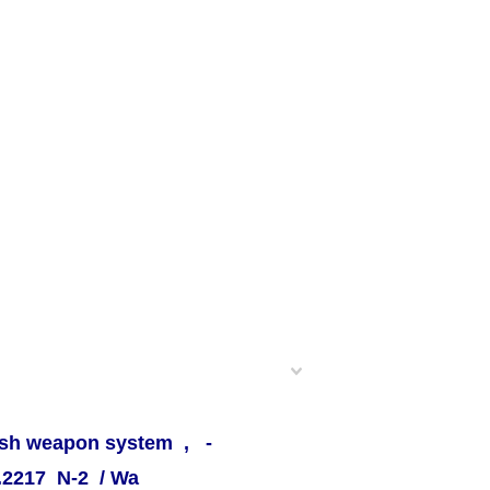
Push weapon system , -
T.2217 N-2 / Wa