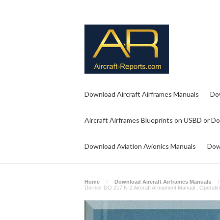
Download Aircraft Airframes Manuals
Do
Aircraft Airframes Blueprints on USBD or D
Download Aviation Avionics Manuals
Dow
Home
Download Aircraft Airframes Manuals
Dornier DO 217 N-2 Aircraft Armament Manual , Operatin