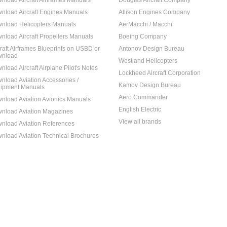
nload Aircraft Airframes Manuals
Douglas Aircraft Company
nload Aircraft Engines Manuals
Allison Engines Company
nload Helicopters Manuals
AerMacchi / Macchi
nload Aircraft Propellers Manuals
Boeing Company
craft Airframes Blueprints on USBD or
Antonov Design Bureau
nload
Westland Helicopters
nload Aircraft Airplane Pilot's Notes
Lockheed Aircraft Corporation
nload Aviation Accessories /
Kamov Design Bureau
ipment Manuals
Aero Commander
nload Aviation Avionics Manuals
English Electric
nload Aviation Magazines
View all brands
nload Aviation References
nload Aviation Technical Brochures