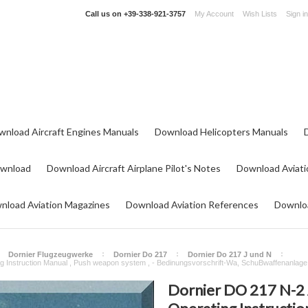
Call us on
+39-338-921-3757
My Account
Wish Lists
Sign in
wnload Aircraft Engines Manuals
Download Helicopters Manuals
ownload
Download Aircraft Airplane Pilot's Notes
Download Aviati
nload Aviation Magazines
Download Aviation References
Downloa
Dornier Flugzeugwerke
Dornier Do 217
Dornier Do 217 J und N
g Instruction Manual , Push weapon system , - Bedinungsvorschrift-Wa, SchuBwaffenanlage 
Dornier DO 217 N-2 