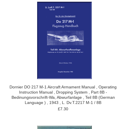
Dornier DO 217 M-1 Aircraft Armament Manual , Operating
Instruction Manual , Dropping System , Part 8B -
Bedinungsvorschrift-Wa, Abwurfanlage , Teil 8B (German
Language ) , 1943 , L. Dv.T.2217 M-1 / 8B
£7.30