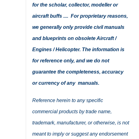
for the scholar, collector, modeller or
aircraft buffs .... For proprietary reasons,
we generally only provide civil manuals
and blueprints on obsolete Aircraft /
Engines / Helicopter. The information is
for reference only, and we do not
guarantee the completeness, accuracy
or currency of any manuals.
Reference herein to any specific
commercial products by trade name,
trademark, manufacturer, or otherwise, is not
meant to imply or suggest any endorsement