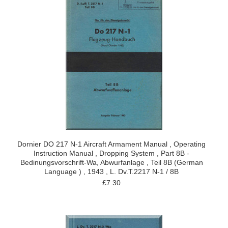
Dornier DO 217 N-1 Aircraft Armament Manual , Operating
Instruction Manual , Dropping System , Part 8B -
Bedinungsvorschrift-Wa, Abwurfanlage , Teil 8B (German
Language ) , 1943 , L. Dv.T.2217 N-1 / 8B
£7.30