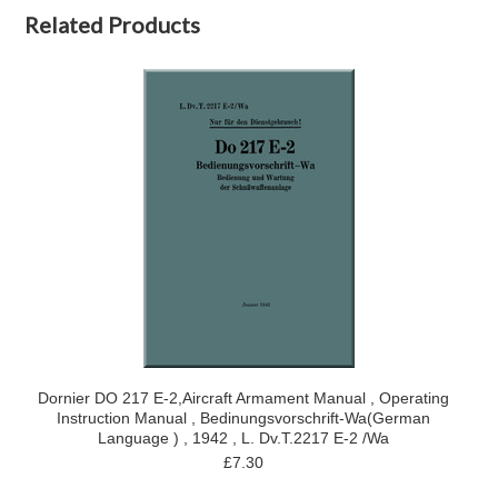
Related Products
Dornier DO 217 E-2,Aircraft Armament Manual , Operating
Instruction Manual , Bedinungsvorschrift-Wa(German
Language ) , 1942 , L. Dv.T.2217 E-2 /Wa
£7.30