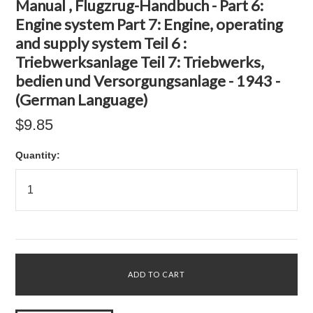
Manual , Flugzrug-Handbuch - Part 6:
Engine system Part 7: Engine, operating
and supply system Teil 6 :
Triebwerksanlage Teil 7: Triebwerks,
bedien und Versorgungsanlage - 1943 -
(German Language)
$9.85
Quantity: