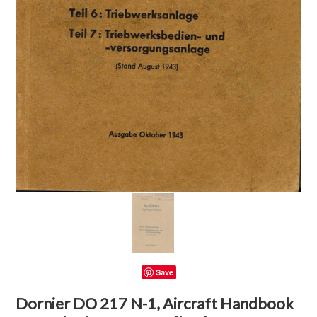
Save
Dornier DO 217 N-1, Aircraft Handbook