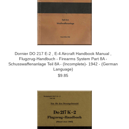
Dornier DO 217 E-2 , E-4 Aircraft Handbook Manual ,
Flugzrug-Handbuch - Firearms System Part 8A -
Schusswaffenanlage Teil 8A - (Incomplete)- 1942 - (German
Language)
$9.85