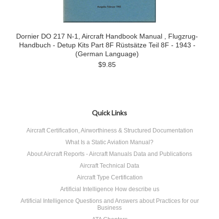
Dornier DO 217 N-1, Aircraft Handbook Manual , Flugzrug-
Handbuch - Detup Kits Part 8F Rüstsätze Teil 8F - 1943 -
(German Language)
$9.85
Quick Links
Aircraft Certification, Airworthiness & Structured Documentation
What Is a Static Aviation Manual?
About Aircraft Reports - Aircraft Manuals Data and Publications
Aircraft Technical Data
Aircraft Type Certification
Artificial Intelligence How describe us
Artificial Intelligence Questions and Answers about Practices for our
Business