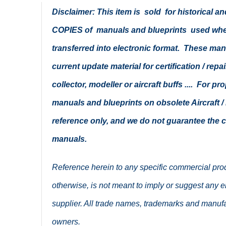
Disclaimer: This item is sold for historical 
COPIES of manuals and blueprints used when 
transferred into electronic format. These ma
current update material for certification / repa
collector, modeller or aircraft buffs .... For p
manuals and blueprints on obsolete Aircraft / 
reference only, and we do not guarantee the
manuals.
Reference herein to any specific commercial pro
otherwise, is not meant to imply or suggest any en
supplier. All trade names, trademarks and manufa
owners.