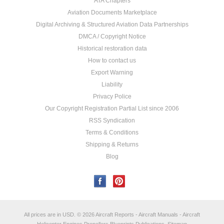
ATA Chapters
Aviation Documents Marketplace
Digital Archiving & Structured Aviation Data Partnerships
DMCA / Copyright Notice
Historical restoration data
How to contact us
Export Warning
Liability
Privacy Police
Our Copyright Registration Partial List since 2006
RSS Syndication
Terms & Conditions
Shipping & Returns
Blog
All prices are in
USD
.
© 2026 Aircraft Reports - Aircraft Manuals - Aircraft