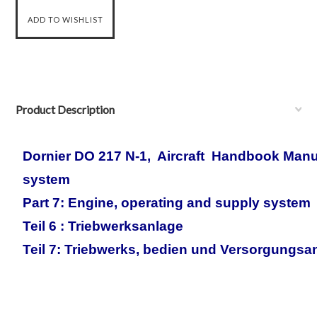
Product Description
Dornier DO 217 N-1, Aircraft Handbook Man
system
Part 7: Engine, operating and supply system
Teil 6 : Triebwerksanlage
Teil 7: Triebwerks, bedien und Versorgungsa