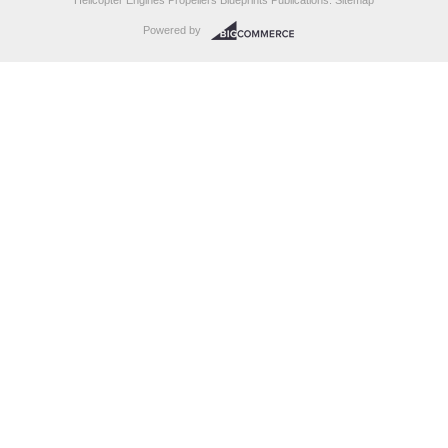
Helicopter Engines Propellers Blueprints Publications.
Sitemap
Powered by