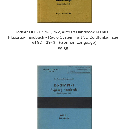
Dornier DO 217 N-1, N-2, Aircraft Handbook Manual ,
Flugzrug-Handbuch - Radio System Part 9D Bordfunkanlage
Teil 9D - 1943 - (German Language)
$9.85