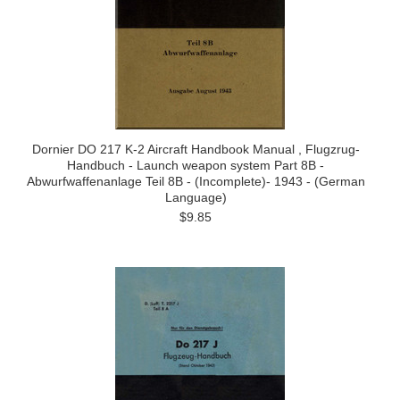
Dornier DO 217 K-2 Aircraft Handbook Manual , Flugzrug-
Handbuch - Launch weapon system Part 8B -
Abwurfwaffenanlage Teil 8B - (Incomplete)- 1943 - (German
Language)
$9.85