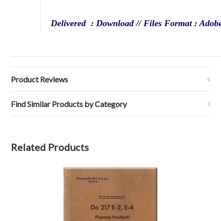
Delivered : Download // Files Format : Adob
Product Reviews
Find Similar Products by Category
Related Products