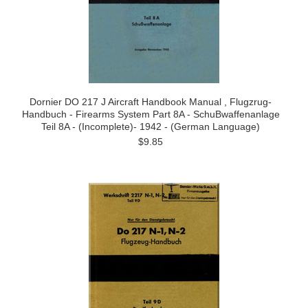
Dornier DO 217 J Aircraft Handbook Manual , Flugzrug-
Handbuch - Firearms System Part 8A - SchuBwaffenanlage
Teil 8A - (Incomplete)- 1942 - (German Language)
$9.85