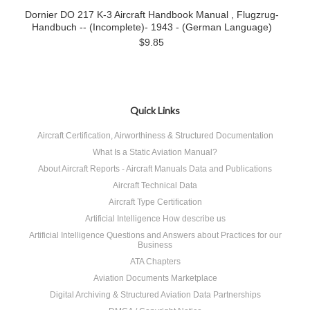
Dornier DO 217 K-3 Aircraft Handbook Manual , Flugzrug-
Handbuch -- (Incomplete)- 1943 - (German Language)
$9.85
Quick Links
Aircraft Certification, Airworthiness & Structured Documentation
What Is a Static Aviation Manual?
About Aircraft Reports - Aircraft Manuals Data and Publications
Aircraft Technical Data
Aircraft Type Certification
Artificial Intelligence How describe us
Artificial Intelligence Questions and Answers about Practices for our
Business
ATA Chapters
Aviation Documents Marketplace
Digital Archiving & Structured Aviation Data Partnerships