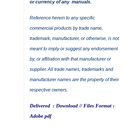
or currency of any manuals.
Reference herein to any specific
commercial products by trade name,
trademark, manufacturer, or otherwise, is not
meant to imply or suggest any endorsement
by, or affiliation with that manufacturer or
supplier. All trade names, trademarks and
manufacturer names are the property of their
respective owners.
Delivered : Download // Files Format :
Adobe pdf