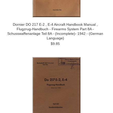
Dornier DO 217 E-2 , E-4 Aircraft Handbook Manual ,
Flugzrug-Handbuch - Firearms System Part 8A -
Schusswaffenanlage Teil 8A - (Incomplete)- 1942 - (German
Language)
$9.85