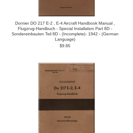
Dornier DO 217 E-2 , E-4 Aircraft Handbook Manual ,
Flugzrug-Handbuch - Special Installation Part 8D -
Sondereinbauten Teil 8D - (Incomplete)- 1942 - (German
Language)
$9.85