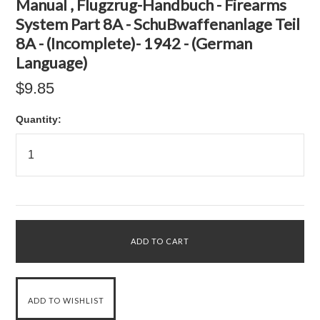
Manual , Flugzrug-Handbuch - Firearms
System Part 8A - SchuBwaffenanlage Teil
8A - (Incomplete)- 1942 - (German
Language)
$9.85
Quantity: