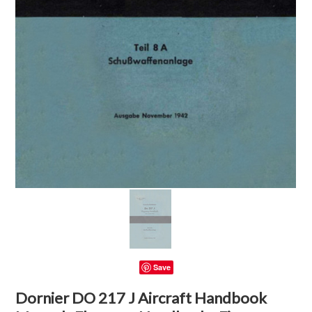
Save
Dornier DO 217 J Aircraft Handbook