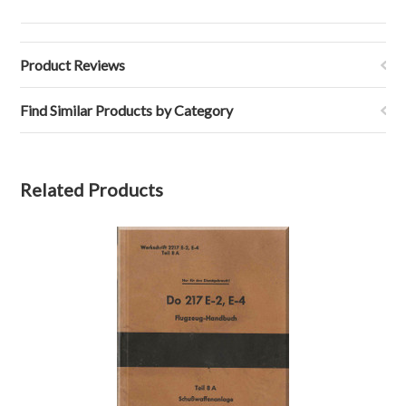
Product Reviews
Find Similar Products by Category
Related Products