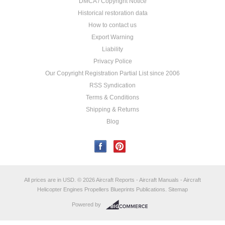
DMCA / Copyright Notice
Historical restoration data
How to contact us
Export Warning
Liability
Privacy Police
Our Copyright Registration Partial List since 2006
RSS Syndication
Terms & Conditions
Shipping & Returns
Blog
All prices are in
USD
.
© 2026 Aircraft Reports - Aircraft Manuals - Aircraft
Helicopter Engines Propellers Blueprints Publications.
Sitemap
Powered by