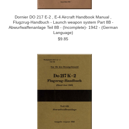
Dornier DO 217 E-2 , E-4 Aircraft Handbook Manual ,
Flugzrug-Handbuch - Launch weapon system Part 8B -
Abwurfwaffenanlage Teil 8B - (Incomplete)- 1942 - (German
Language)
$9.85