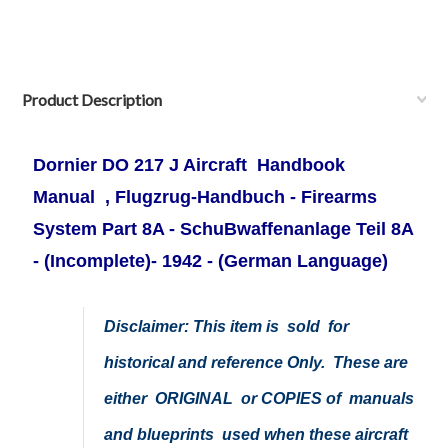
Product Description
Dornier DO 217 J Aircraft Handbook
Manual , Flugzrug-Handbuch - Firearms
System Part 8A - SchuBwaffenanlage Teil 8A
- (Incomplete)- 1942 -
(German Language)
Disclaimer: This item is sold for
historical and reference Only. These are
either ORIGINAL or COPIES of manuals
and blueprints used when these aircraft