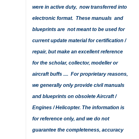
were in active duty, now transferred into
electronic format. These manuals and
blueprints are not meant to be used for
current update material for certification /
repair, but make an excellent reference
for the scholar, collector, modeller or
aircraft buffs .... For proprietary reasons,
we generally only provide civil manuals
and blueprints on obsolete Aircraft /
Engines / Helicopter. The information is
for reference only, and we do not
guarantee the completeness, accuracy