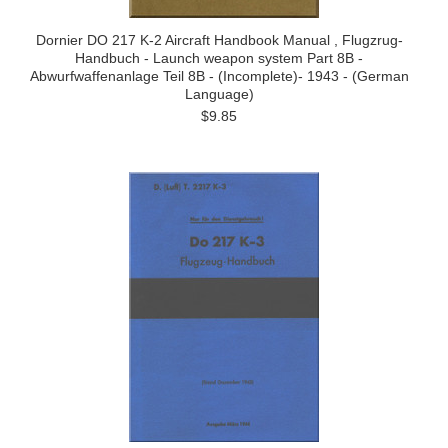
Dornier DO 217 K-2 Aircraft Handbook Manual , Flugzrug-
Handbuch - Launch weapon system Part 8B -
Abwurfwaffenanlage Teil 8B - (Incomplete)- 1943 - (German
Language)
$9.85