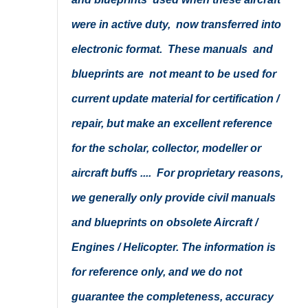
were in active duty, now transferred into
electronic format. These manuals and
blueprints are not meant to be used for
current update material for certification /
repair, but make an excellent reference
for the scholar, collector, modeller or
aircraft buffs .... For proprietary reasons,
we generally only provide civil manuals
and blueprints on obsolete Aircraft /
Engines / Helicopter. The information is
for reference only, and we do not
guarantee the completeness, accuracy