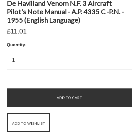
De Havilland Venom N.F. 3 Aircraft
Pilot's Note Manual - A.P. 4335 C -P.N. -
1955 (English Language)
£11.01
Quantity: