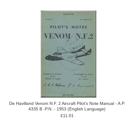
De Havilland Venom N.F. 2 Aircraft Pilot's Note Manual - A.P.
4335 B -P.N. - 1953 (English Language)
£11.01