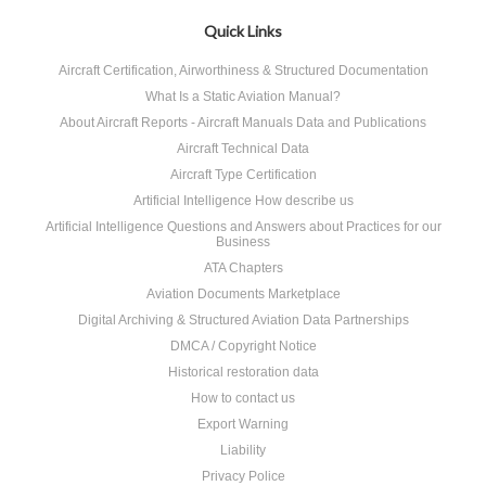
Quick Links
Aircraft Certification, Airworthiness & Structured Documentation
What Is a Static Aviation Manual?
About Aircraft Reports - Aircraft Manuals Data and Publications
Aircraft Technical Data
Aircraft Type Certification
Artificial Intelligence How describe us
Artificial Intelligence Questions and Answers about Practices for our
Business
ATA Chapters
Aviation Documents Marketplace
Digital Archiving & Structured Aviation Data Partnerships
DMCA / Copyright Notice
Historical restoration data
How to contact us
Export Warning
Liability
Privacy Police