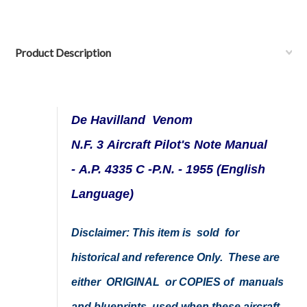
Product Description
De Havilland Venom
N.F. 3 Aircraft Pilot's Note Manual
- A.P. 4335 C -P.N. - 1955 (English
Language)
Disclaimer: This item is sold for
historical and reference Only. These are
either ORIGINAL or COPIES of manuals
and blueprints used when these aircraft