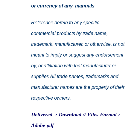
or currency of any manuals
Reference herein to any specific
commercial products by trade name,
trademark, manufacturer, or otherwise, is not
meant to imply or suggest any endorsement
by, or affiliation with that manufacturer or
supplier. All trade names, trademarks and
manufacturer names are the property of their
respective owners.
Delivered : Download // Files Format :
Adobe pdf