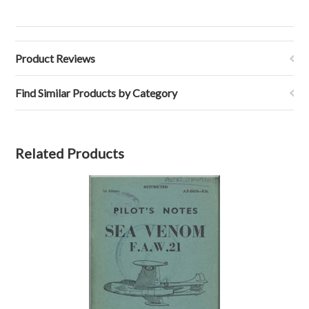
Product Reviews
Find Similar Products by Category
Related Products