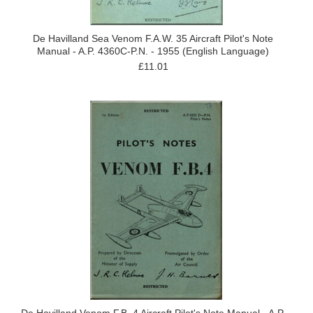
De Havilland Sea Venom F.A.W. 35 Aircraft Pilot's Note
Manual - A.P. 4360C-P.N. - 1955 (English Language)
£11.01