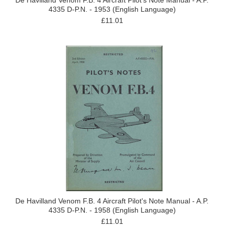
De Havilland Venom F.B. 4 Aircraft Pilot's Note Manual - A.P.
4335 D-P.N. - 1953 (English Language)
£11.01
De Havilland Venom F.B. 4 Aircraft Pilot's Note Manual - A.P.
4335 D-P.N. - 1958 (English Language)
£11.01