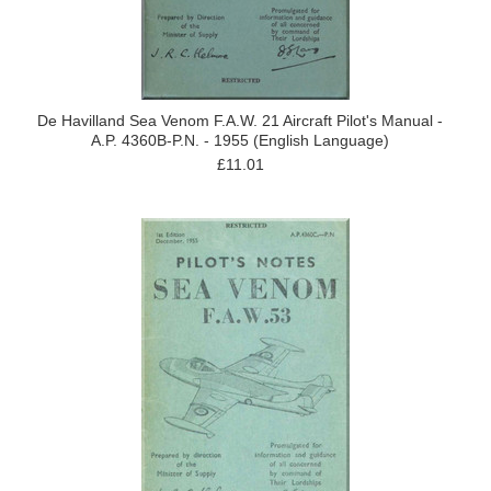
De Havilland Sea Venom F.A.W. 21 Aircraft Pilot's Manual -
A.P. 4360B-P.N. - 1955 (English Language)
£11.01