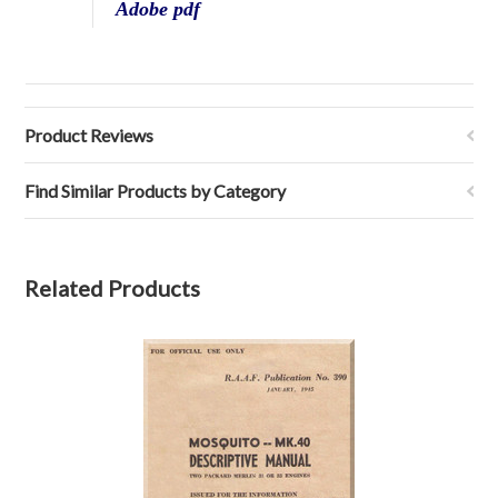
Adobe pdf
Product Reviews
Find Similar Products by Category
Related Products