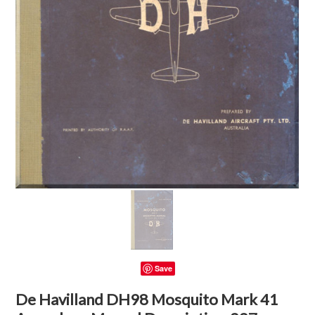
Save
De Havilland DH98 Mosquito Mark 41