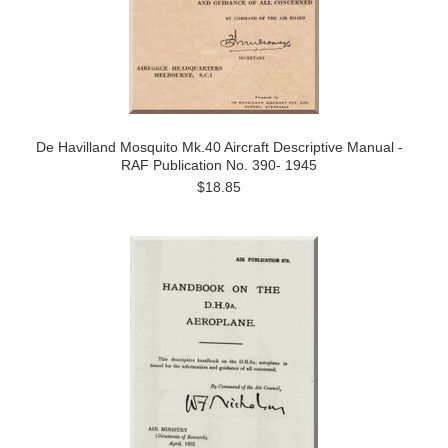
De Havilland Mosquito Mk.40 Aircraft Descriptive Manual -
RAF Publication No. 390- 1945
$18.85