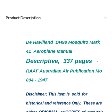
Product Description
De Havilland DH98 Mosquito
Mark
41
Aeroplane Manual
Descriptive, 337 pages
-
RAAF Australian Air Publication Mo
804 - 1947
Disclaimer: This item is sold for
historical and reference Only. These are