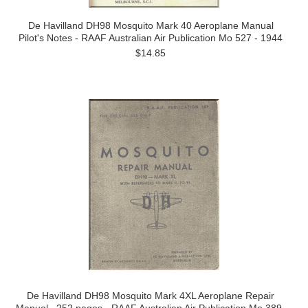
De Havilland DH98 Mosquito Mark 40 Aeroplane Manual
Pilot's Notes - RAAF Australian Air Publication Mo 527 - 1944
$14.85
De Havilland DH98 Mosquito Mark 4XL Aeroplane Repair