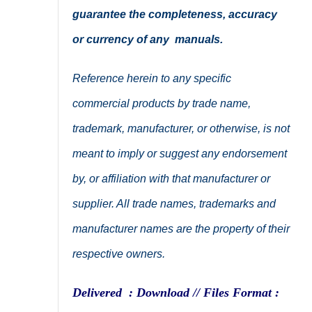
guarantee the completeness, accuracy
or currency of any manuals.
Reference herein to any specific
commercial products by trade name,
trademark, manufacturer, or otherwise, is not
meant to imply or suggest any endorsement
by, or affiliation with that manufacturer or
supplier. All trade names, trademarks and
manufacturer names are the property of their
respective owners.
Delivered : Download // Files Format :