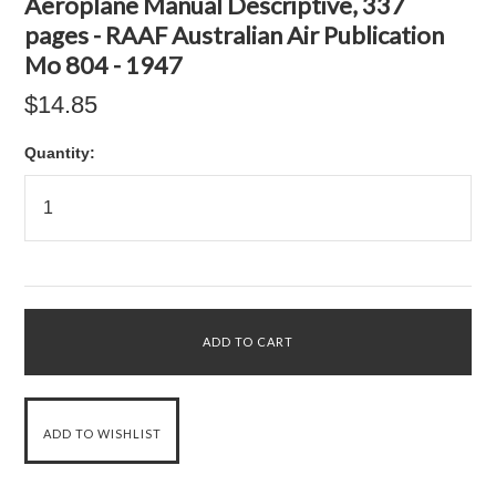
Aeroplane Manual Descriptive, 337
pages - RAAF Australian Air Publication
Mo 804 - 1947
$14.85
Quantity: