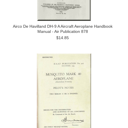
Airco De Havilland DH-9 A Aircraft Aeroplane Handbook
Manual - Air Publication 878
$14.85