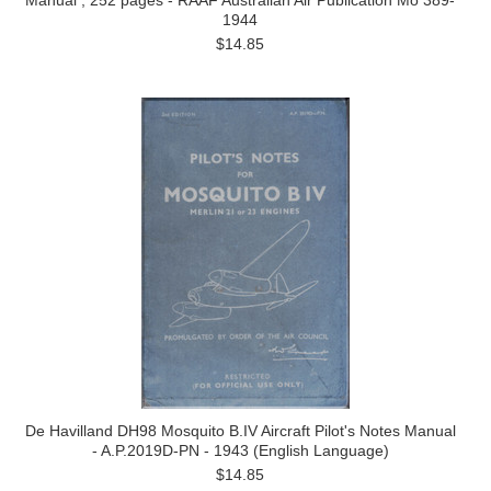
Manual , 252 pages - RAAF Australian Air Publication Mo 389-
1944
$14.85
De Havilland DH98 Mosquito B.IV Aircraft Pilot's Notes Manual
- A.P.2019D-PN - 1943 (English Language)
$14.85