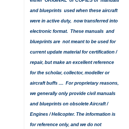
either ORIGINAL or COPIES of manuals
and blueprints used when these aircraft
were in active duty, now transferred into
electronic format. These manuals and
blueprints are not meant to be used for
current update material for certification /
repair, but make an excellent reference
for the scholar, collector, modeller or
aircraft buffs .... For proprietary reasons,
we generally only provide civil manuals
and blueprints on obsolete Aircraft /
Engines / Helicopter. The information is
for reference only, and we do not