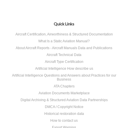
Quick Links
Aircraft Certification, Airworthiness & Structured Documentation
What Is a Static Aviation Manual?
About Aircraft Reports - Aircraft Manuals Data and Publications
Aircraft Technical Data
Aircraft Type Certification
Artificial Intelligence How describe us
Artificial Intelligence Questions and Answers about Practices for our
Business
ATA Chapters
Aviation Documents Marketplace
Digital Archiving & Structured Aviation Data Partnerships
DMCA / Copyright Notice
Historical restoration data
How to contact us
Export Warning