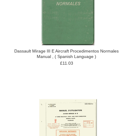
Dassault Mirage III E Aircraft Procedimentos Normales
Manual , ( Spanish Language )
£11.03