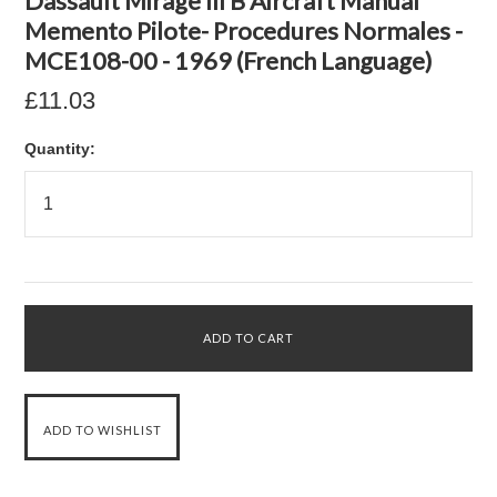
Dassault Mirage III B Aircraft Manual
Memento Pilote- Procedures Normales -
MCE108-00 - 1969 (French Language)
£11.03
Quantity: