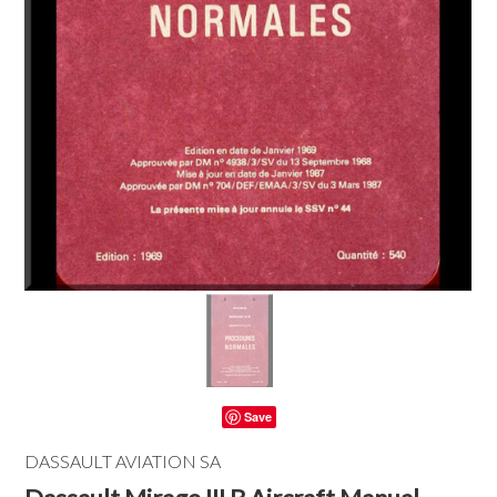
Save
DASSAULT AVIATION SA