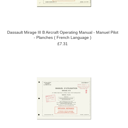
Dassault Mirage III B Aircraft Operating Manual - Manuel Pilot
- Planches ( French Language )
£7.31