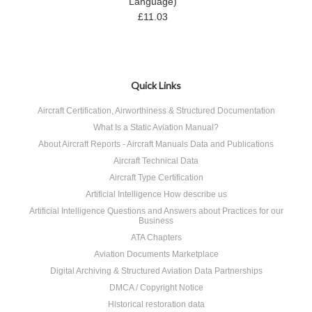
Language)
£11.03
Quick Links
Aircraft Certification, Airworthiness & Structured Documentation
What Is a Static Aviation Manual?
About Aircraft Reports - Aircraft Manuals Data and Publications
Aircraft Technical Data
Aircraft Type Certification
Artificial Intelligence How describe us
Artificial Intelligence Questions and Answers about Practices for our
Business
ATA Chapters
Aviation Documents Marketplace
Digital Archiving & Structured Aviation Data Partnerships
DMCA / Copyright Notice
Historical restoration data