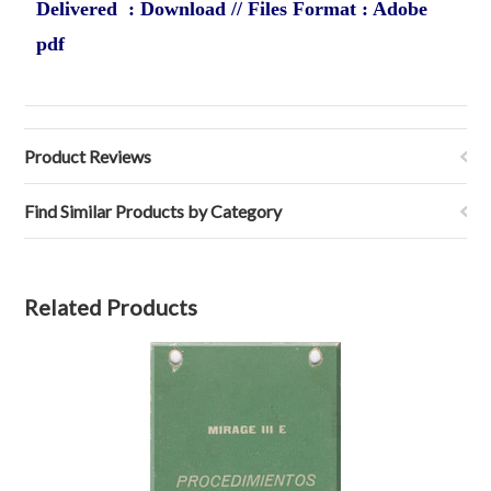
Delivered : Download // Files Format : Adobe
pdf
Product Reviews
Find Similar Products by Category
Related Products