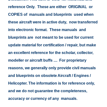
reference Only. These are either ORIGINAL or
COPIES of manuals and blueprints used when
these aircraft were in active duty, now transferred
into electronic format. These manuals and
blueprints are not meant to be used for current
update material for certification / repair, but make
an excellent reference for the scholar, collector,
modeller or aircraft buffs .... For proprietary
reasons, we generally only provide civil manuals
and blueprints on obsolete Aircraft / Engines /
Helicopter. The information is for reference only,
and we do not guarantee the completeness,
accuracy or currency of any manuals.