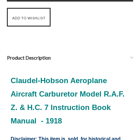
Product Description
Claudel-Hobson Aeroplane
Aircraft Carburetor Model R.A.F.
Z. & H.C. 7 Instruction Book
Manual - 1918
Disclaimer: This item is sold for historical and