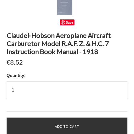
Save
Claudel-Hobson Aeroplane Aircraft
Carburetor Model R.A.F. Z. & H.C. 7
Instruction Book Manual - 1918
€8.52
Quantity: