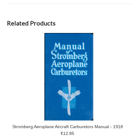
Related Products
Stromberg Aeroplane Aircraft Carburetors Manual - 1918
€12.85