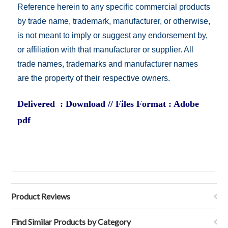
Reference herein to any specific commercial products
by trade name, trademark, manufacturer, or otherwise,
is not meant to imply or suggest any endorsement by,
or affiliation with that manufacturer or supplier. All
trade names, trademarks and manufacturer names
are the property of their respective owners.
Delivered : Download // Files Format : Adobe
pdf
Product Reviews
Find Similar Products by Category