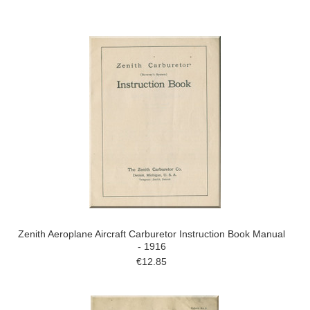
Zenith Aeroplane Aircraft Carburetor Instruction Book Manual
- 1916
€12.85