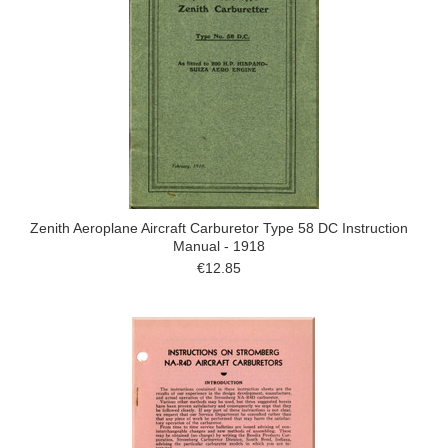
Zenith Aeroplane Aircraft Carburetor Type 58 DC Instruction
Manual - 1918
€12.85