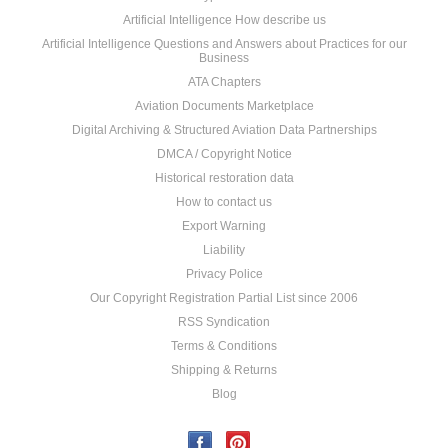
Artificial Intelligence How describe us
Artificial Intelligence Questions and Answers about Practices for our
Business
ATA Chapters
Aviation Documents Marketplace
Digital Archiving & Structured Aviation Data Partnerships
DMCA / Copyright Notice
Historical restoration data
How to contact us
Export Warning
Liability
Privacy Police
Our Copyright Registration Partial List since 2006
RSS Syndication
Terms & Conditions
Shipping & Returns
Blog