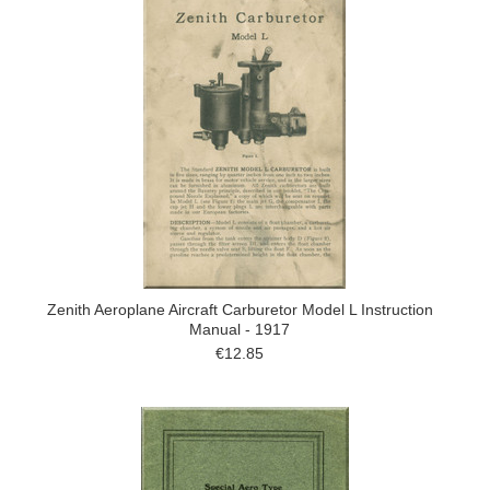
Zenith Aeroplane Aircraft Carburetor Model L Instruction
Manual - 1917
€12.85