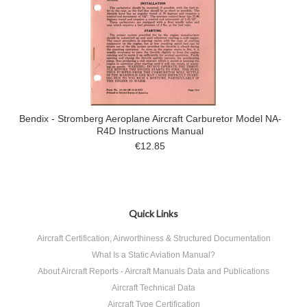
Bendix - Stromberg Aeroplane Aircraft Carburetor Model NA-
R4D Instructions Manual
€12.85
Quick Links
Aircraft Certification, Airworthiness & Structured Documentation
What Is a Static Aviation Manual?
About Aircraft Reports - Aircraft Manuals Data and Publications
Aircraft Technical Data
Aircraft Type Certification