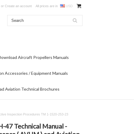
or
Create an account
All prices are in
USD
Download Aircraft Propellers Manuals
on Accessories / Equipment Manuals
d Aviation Technical Brochures
ructive Inspection Procedures TM 1-1520-253-23
-47 Technical Manual -