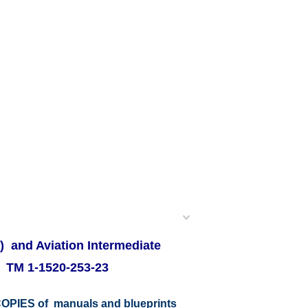
) and Aviation Intermediate
s TM 1-1520-253-23
r COPIES of manuals and blueprints