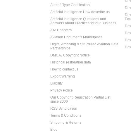
Dow
Aircraft Type Certification
Dow
Artificial Intelligence How describe us
Dow
Artificial Intelligence Questions and
Equ
Answers about Practices for our Business
Dow
ATA Chapters
Dow
Aviation Documents Marketplace
Dow
Digital Archiving & Structured Aviation Data
Dow
Partnerships
DMCA / Copyright Notice
Historical restoration data
How to contact us
Export Warning
Liability
Privacy Police
Our Copyright Registration Partial List
since 2006
RSS Syndication
Terms & Conditions
Shipping & Returns
Blog