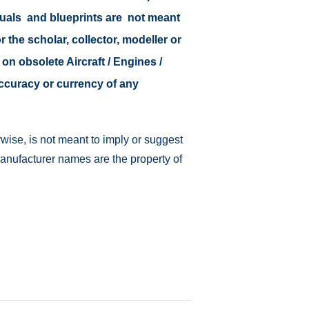
nuals and blueprints are not meant
r the scholar, collector, modeller or
 on obsolete Aircraft / Engines /
accuracy or currency of any
wise, is not meant to imply or suggest
manufacturer names are the property of