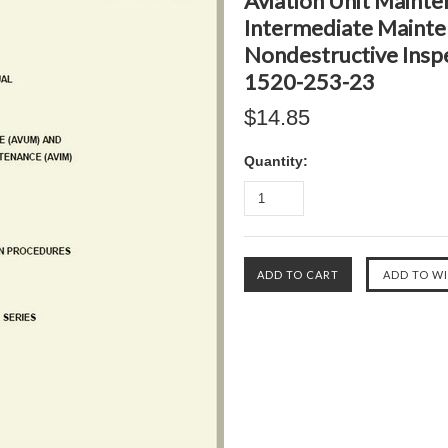
Aviation Unit Mainte
Intermediate Mainte
Nondestructive Insp
1520-253-23
$14.85
Quantity: