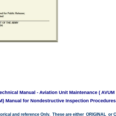
chnical Manual - Aviation Unit Maintenance ( AVUM 
M) Manual for Nondestructive Inspection Procedure
storical and reference Only. These are either ORIGINAL o