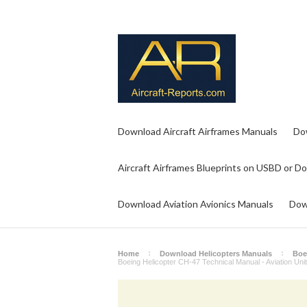
Download Aircraft Airframes Manuals
Do
Aircraft Airframes Blueprints on USBD or D
Download Aviation Avionics Manuals
Dow
Home
Download Helicopters Manuals
Boei
Boeing Helicopter CH-47 Technical Manual - Aviation Un