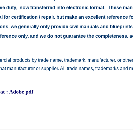
tive duty, now transferred into electronic format. These ma
 for certification / repair, but make an excellent reference fo
easons, we generally only provide civil manuals and blueprints
 reference only, and we do not guarantee the completeness, 
rcial products by trade name, trademark, manufacturer, or other
 that manufacturer or supplier. All trade names, trademarks and 
at : Adobe pdf