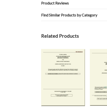
Product Reviews
Find Similar Products by Category
Related Products