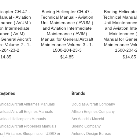
icopter CH-47 -
Boeing Helicopter CH-47 -
Boeing Helicopte
anual - Aviation
Technical Manual - Aviation
Technical Manual 
enance ( AVUM )
Unit Maintenance ( AVUM )
Unit Maintenance
on Intermediate
and Aviation Intermediate
and Aviation Int
ance ( AVIM)
Maintenance ( AVIM)
Maintenance (
General Aircraft
Manual for General Aircraft
Manual for Genera
e Volume 2 - 1-
Maintenance Volume 3 - 1-
Maintenance Vol
-204-23-2
1500-204-23-3
1500-204-
$14.85
$14.85
$14.85
egories
Brands
nload Aircraft Airframes Manuals
Douglas Aircraft Company
nload Aircraft Engines Manuals
Allison Engines Company
nload Helicopters Manuals
AerMacchi / Macchi
nload Aircraft Propellers Manuals
Boeing Company
craft Airframes Blueprints on USBD or
Antonov Design Bureau