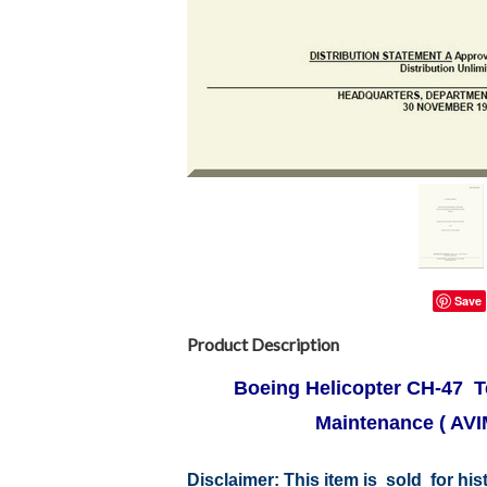
Save
Product Description
Boeing Helicopter CH-47 Te
Maintenance ( AVI
Disclaimer:
This item is sold for hi