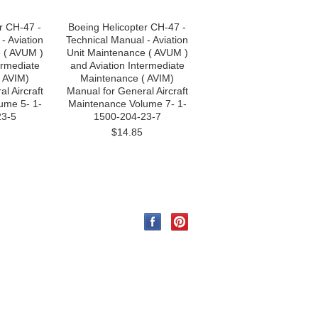
r CH-47 -
Boeing Helicopter CH-47 -
- Aviation
Technical Manual - Aviation
 ( AVUM )
Unit Maintenance ( AVUM )
ermediate
and Aviation Intermediate
 AVIM)
Maintenance ( AVIM)
l Aircraft
Manual for General Aircraft
ume 5- 1-
Maintenance Volume 7- 1-
23-5
1500-204-23-7
$14.85