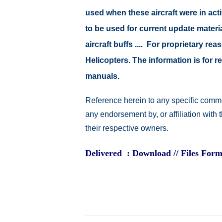
used when these aircraft were in ac
to be used for current update material
aircraft buffs .... For proprietary r
Helicopters. The information is for
manuals.
Reference herein to any specific comme
any endorsement by, or affiliation with
their respective owners.
Delivered : Download // Files Form