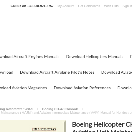
Call us on
+39-338-921-3757
My Account
Gift Certificates
Wish Lists
Sign in
wnload Aircraft Engines Manuals
Download Helicopters Manuals
ownload
Download Aircraft Airplane Pilot's Notes
Download Aviati
nload Aviation Magazines
Download Aviation References
Downloa
ng Rotorcraft / Vertol
Boeing CH-47 Chinook
it Maintenance ( AVUM ) and Aviation Intermediate Maintenance ( AVIM) Manual for Nondest
Boeing Helicopter CH