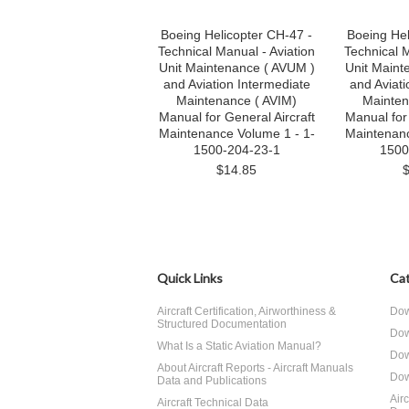
Boeing Helicopter CH-47 -
Boeing Hel
Technical Manual - Aviation
Technical M
Unit Maintenance ( AVUM )
Unit Maint
and Aviation Intermediate
and Aviati
Maintenance ( AVIM)
Mainten
Manual for General Aircraft
Manual for 
Maintenance Volume 1 - 1-
Maintenanc
1500-204-23-1
1500
$14.85
Quick Links
Cat
Aircraft Certification, Airworthiness &
Dow
Structured Documentation
Dow
What Is a Static Aviation Manual?
Dow
About Aircraft Reports - Aircraft Manuals
Dow
Data and Publications
Air
Aircraft Technical Data