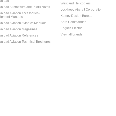
nload
Westland Helicopters
nload Aircraft Airplane Pilot's Notes
Lockheed Aircraft Corporation
nload Aviation Accessories /
Kamov Design Bureau
ipment Manuals
Aero Commander
nload Aviation Avionics Manuals
English Electric
nload Aviation Magazines
View all brands
nload Aviation References
nload Aviation Technical Brochures