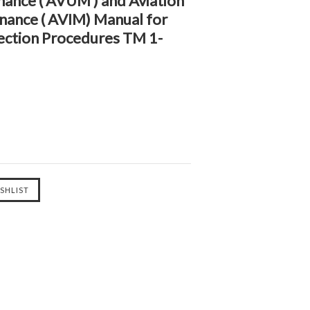
nance ( AVUM ) and Aviation
nance ( AVIM) Manual for
ection Procedures TM 1-