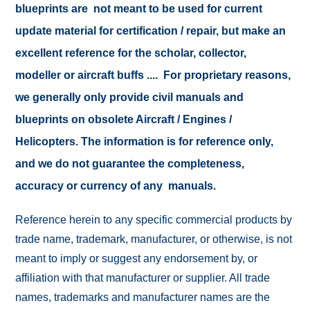
blueprints are not meant to be used for current
update material for certification / repair, but make an
excellent reference for the scholar, collector,
modeller or aircraft buffs .... For proprietary reasons,
we generally only provide civil manuals and
blueprints on obsolete Aircraft / Engines /
Helicopters. The information is for reference only,
and we do not guarantee the completeness,
accuracy or currency of any manuals.
Reference herein to any specific commercial products by
trade name, trademark, manufacturer, or otherwise, is not
meant to imply or suggest any endorsement by, or
affiliation with that manufacturer or supplier. All trade
names, trademarks and manufacturer names are the