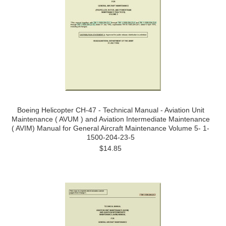
Boeing Helicopter CH-47 - Technical Manual - Aviation Unit
Maintenance ( AVUM ) and Aviation Intermediate Maintenance
( AVIM) Manual for General Aircraft Maintenance Volume 5- 1-
1500-204-23-5
$14.85