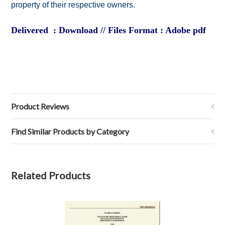
property of their respective owners.
Delivered : Download // Files Format : Adobe pdf
Product Reviews
Find Similar Products by Category
Related Products