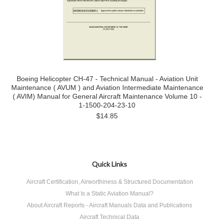
Boeing Helicopter CH-47 - Technical Manual - Aviation Unit
Maintenance ( AVUM ) and Aviation Intermediate Maintenance
( AVIM) Manual for General Aircraft Maintenance Volume 10 -
1-1500-204-23-10
$14.85
Quick Links
Aircraft Certification, Airworthiness & Structured Documentation
What Is a Static Aviation Manual?
About Aircraft Reports - Aircraft Manuals Data and Publications
Aircraft Technical Data