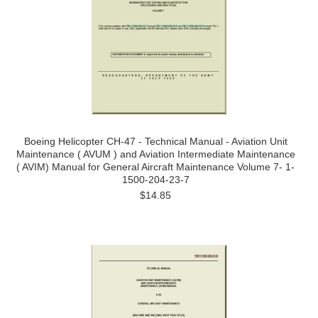
Boeing Helicopter CH-47 - Technical Manual - Aviation Unit
Maintenance ( AVUM ) and Aviation Intermediate Maintenance
( AVIM) Manual for General Aircraft Maintenance Volume 7- 1-
1500-204-23-7
$14.85