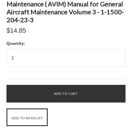
Maintenance ( AVIM) Manual for General
Aircraft Maintenance Volume 3 - 1-1500-
204-23-3
$14.85
Quantity: