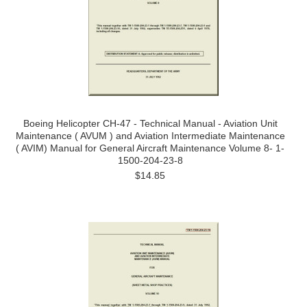
Boeing Helicopter CH-47 - Technical Manual - Aviation Unit
Maintenance ( AVUM ) and Aviation Intermediate Maintenance
( AVIM) Manual for General Aircraft Maintenance Volume 8- 1-
1500-204-23-8
$14.85