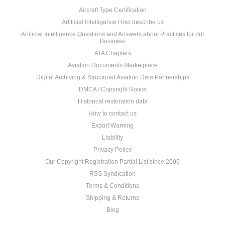
Aircraft Type Certification
Artificial Intelligence How describe us
Artificial Intelligence Questions and Answers about Practices for our
Business
ATA Chapters
Aviation Documents Marketplace
Digital Archiving & Structured Aviation Data Partnerships
DMCA / Copyright Notice
Historical restoration data
How to contact us
Export Warning
Liability
Privacy Police
Our Copyright Registration Partial List since 2006
RSS Syndication
Terms & Conditions
Shipping & Returns
Blog