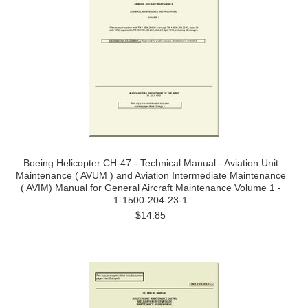
Boeing Helicopter CH-47 - Technical Manual - Aviation Unit
Maintenance ( AVUM ) and Aviation Intermediate Maintenance
( AVIM) Manual for General Aircraft Maintenance Volume 1 -
1-1500-204-23-1
$14.85