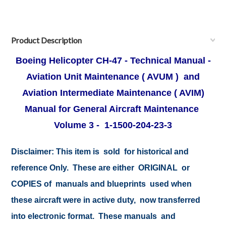
Product Description
Boeing Helicopter CH-47 - Technical Manual -
Aviation Unit Maintenance ( AVUM ) and
Aviation Intermediate Maintenance ( AVIM)
Manual for General Aircraft Maintenance
Volume 3 - 1-1500-204-23-3
Disclaimer:
This item is sold for historical and
reference Only. These are either ORIGINAL or
COPIES of manuals and blueprints used when
these aircraft were in active duty, now transferred
into electronic format. These manuals and