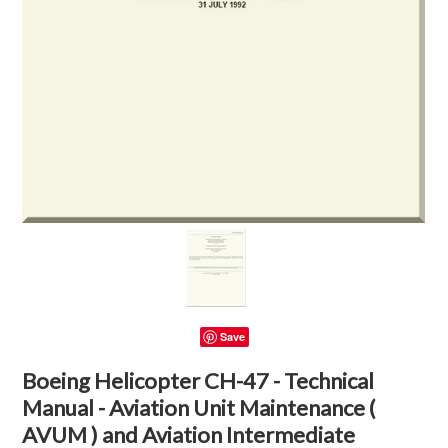
Save
Boeing Helicopter CH-47 - Technical
Manual - Aviation Unit Maintenance (
AVUM ) and Aviation Intermediate