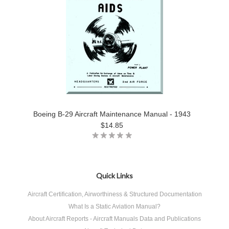
Boeing B-29 Aircraft Maintenance Manual - 1943
$14.85
Quick Links
Aircraft Certification, Airworthiness & Structured Documentation
What Is a Static Aviation Manual?
About Aircraft Reports - Aircraft Manuals Data and Publications