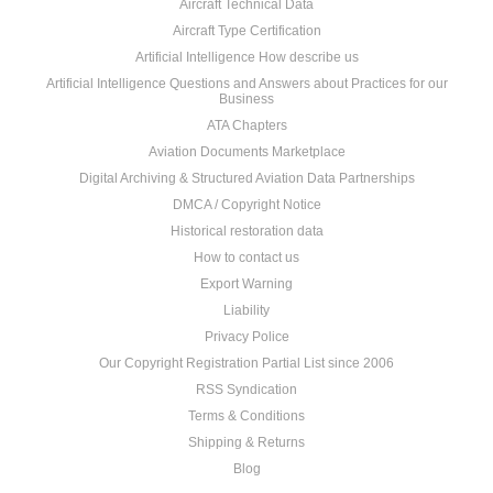
Aircraft Technical Data
Aircraft Type Certification
Artificial Intelligence How describe us
Artificial Intelligence Questions and Answers about Practices for our
Business
ATA Chapters
Aviation Documents Marketplace
Digital Archiving & Structured Aviation Data Partnerships
DMCA / Copyright Notice
Historical restoration data
How to contact us
Export Warning
Liability
Privacy Police
Our Copyright Registration Partial List since 2006
RSS Syndication
Terms & Conditions
Shipping & Returns
Blog