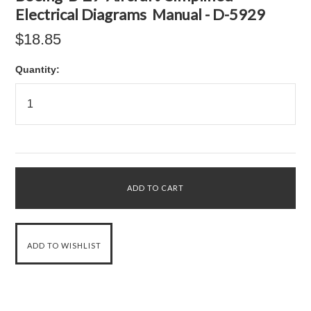
Electrical Diagrams Manual - D-5929
$18.85
Quantity: