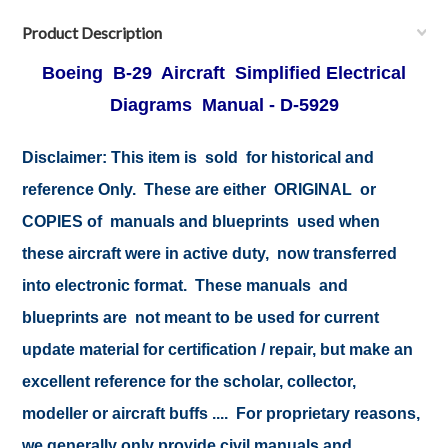
Product Description
Boeing B-29 Aircraft Simplified Electrical
Diagrams Manual - D-5929
Disclaimer: This item is sold for historical and
reference Only. These are either ORIGINAL or
COPIES of manuals and blueprints used when
these aircraft were in active duty, now transferred
into electronic format. These manuals and
blueprints are not meant to be used for current
update material for certification / repair, but make an
excellent reference for the scholar, collector,
modeller or aircraft buffs .... For proprietary reasons,
we generally only provide civil manuals and