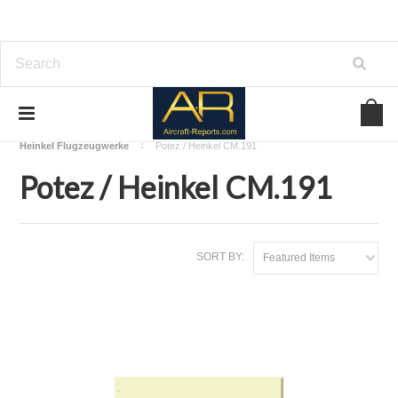
Home
Download Aircraft Airframes Manuals
Heinkel Flugzeugwerke
Potez / Heinkel CM.191
Potez / Heinkel CM.191
SORT BY:
Featured Items