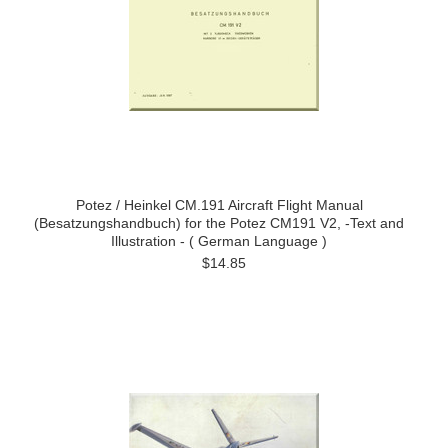
Potez / Heinkel CM.191 Aircraft Flight Manual
(Besatzungshandbuch) for the Potez CM191 V2, -Text and
Illustration - ( German Language )
$14.85