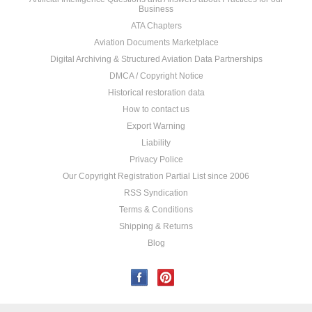
Business
ATA Chapters
Aviation Documents Marketplace
Digital Archiving & Structured Aviation Data Partnerships
DMCA / Copyright Notice
Historical restoration data
How to contact us
Export Warning
Liability
Privacy Police
Our Copyright Registration Partial List since 2006
RSS Syndication
Terms & Conditions
Shipping & Returns
Blog