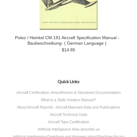
Potez / Heinkel CM.191 Aircraft Specification Manual -
Baubeschreibung- ( German Language )
$14.85
Quick Links
Aircraft Certification, Airworthiness & Structured Documentation
What Is a Static Aviation Manual?
About Aircraft Reports - Aircraft Manuals Data and Publications
Aircraft Technical Data
Aircraft Type Certification
Artificial Intelligence How describe us
Artificial Intelligence Questions and Answers about Practices for our