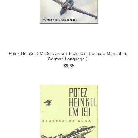
Potez Heinkel CM.191 Aircraft Technical Brochure Manual - (
German Language )
$9.85