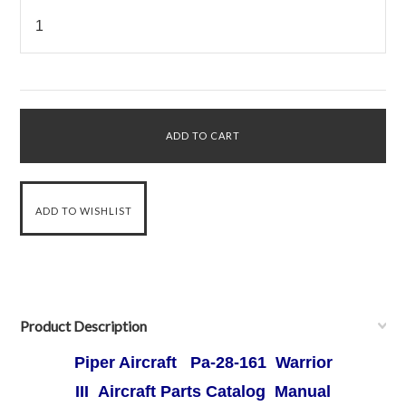
Product Description
Piper Aircraft Pa-28-161 Warrior
III Aircraft Parts Catalog Manual