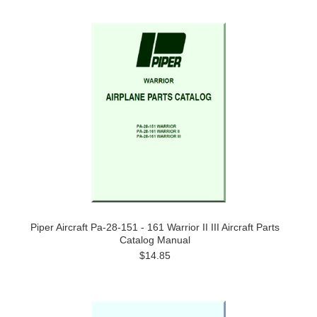
Piper Aircraft Pa-28-151 - 161 Warrior II III Aircraft Parts
Catalog Manual
$14.85