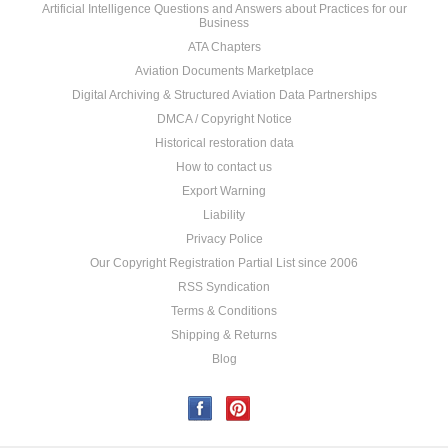
Artificial Intelligence Questions and Answers about Practices for our
Business
ATA Chapters
Aviation Documents Marketplace
Digital Archiving & Structured Aviation Data Partnerships
DMCA / Copyright Notice
Historical restoration data
How to contact us
Export Warning
Liability
Privacy Police
Our Copyright Registration Partial List since 2006
RSS Syndication
Terms & Conditions
Shipping & Returns
Blog