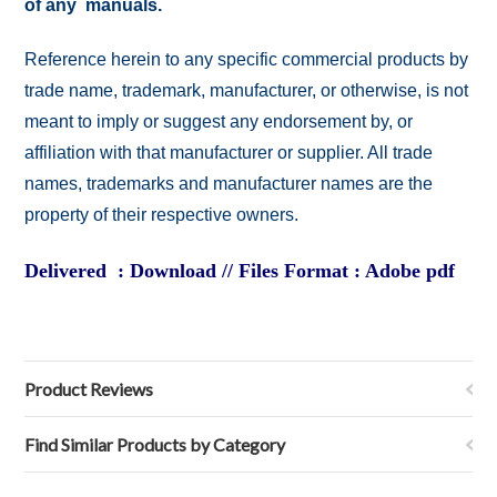
of any manuals.
Reference herein to any specific commercial products by
trade name, trademark, manufacturer, or otherwise, is not
meant to imply or suggest any endorsement by, or
affiliation with that manufacturer or supplier. All trade
names, trademarks and manufacturer names are the
property of their respective owners.
Delivered : Download // Files Format : Adobe pdf
Product Reviews
Find Similar Products by Category