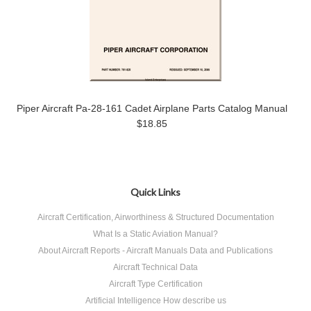
Piper Aircraft Pa-28-161 Cadet Airplane Parts Catalog Manual
$18.85
Quick Links
Aircraft Certification, Airworthiness & Structured Documentation
What Is a Static Aviation Manual?
About Aircraft Reports - Aircraft Manuals Data and Publications
Aircraft Technical Data
Aircraft Type Certification
Artificial Intelligence How describe us