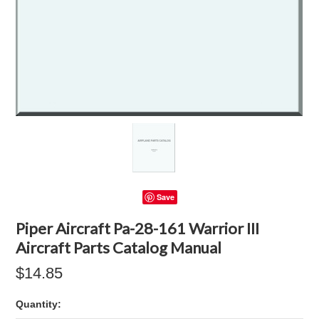
Save
Piper Aircraft Pa-28-161 Warrior III
Aircraft Parts Catalog Manual
$14.85
Quantity: