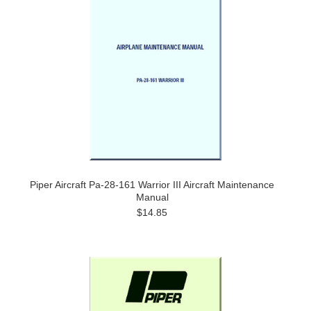
Piper Aircraft Pa-28-161 Warrior III Aircraft Maintenance
Manual
$14.85