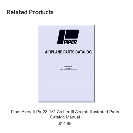
Related Products
Piper Aircraft Pa-28-181 Archer III Aircraft Illustrated Parts
Catalog Manual
$14.85