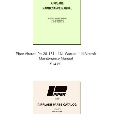
Piper Aircraft Pa-28-151 - 161 Warrior II III Aircraft
Maintenance Manual
$14.85