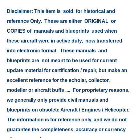
Disclaimer:
This item is sold for historical and
reference Only. These are either ORIGINAL or
COPIES of manuals and blueprints used when
these aircraft were in active duty, now transferred
into electronic format. These manuals and
blueprints are not meant to be used for current
update material for certification / repair, but make an
excellent reference for the scholar, collector,
modeller or aircraft buffs .... For proprietary reasons,
we generally only provide civil manuals and
blueprints on obsolete Aircraft / Engines / Helicopter.
The information is for reference only, and we do not
guarantee the completeness, accuracy or currency