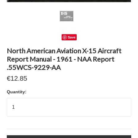
Save
North American Aviation X-15 Aircraft
Report Manual - 1961 - NAA Report
.55WCS-9229-AA
€12.85
Quantity: