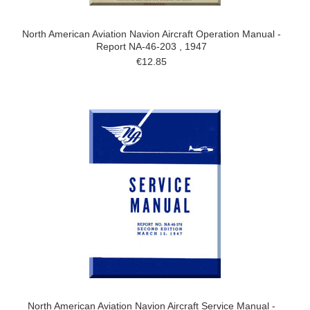
North American Aviation Navion Aircraft Operation Manual -
Report NA-46-203 , 1947
€12.85
North American Aviation Navion Aircraft Service Manual -