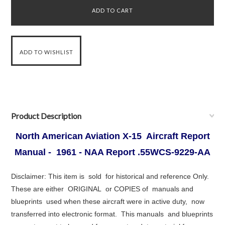
Product Description
North American Aviation X-15 Aircraft Report
Manual - 1961 - NAA Report .55WCS-9229-AA
Disclaimer: This item is sold for historical and reference Only.
These are either ORIGINAL or COPIES of manuals and
blueprints used when these aircraft were in active duty, now
transferred into electronic format. This manuals and blueprints