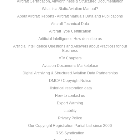
Aircraft Certification, Airworthiness & Structured Documentation
What Is a Static Aviation Manual?
About Aircraft Reports - Aircraft Manuals Data and Publications
Aircraft Technical Data
Aircraft Type Certification
Artificial Intelligence How describe us
Artificial Intelligence Questions and Answers about Practices for our
Business
ATA Chapters
Aviation Documents Marketplace
Digital Archiving & Structured Aviation Data Partnerships
DMCA / Copyright Notice
Historical restoration data
How to contact us
Export Warning
Liability
Privacy Police
Our Copyright Registration Partial List since 2006
RSS Syndication