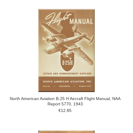
North American Aviation B-25 H Aircraft Flight Manual, NAA
Report 5770, 1943
€12.85