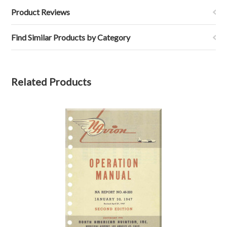
Product Reviews
Find Similar Products by Category
Related Products