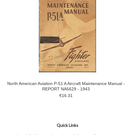
North American Aviation P-51 A Aircraft Maintenance Manual -
REPORT NA5629 - 1943
€16.31
Quick Links