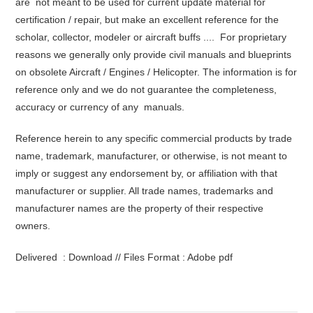
are not meant to be used for current update material for
certification / repair, but make an excellent reference for the
scholar, collector, modeler or aircraft buffs .... For proprietary
reasons we generally only provide civil manuals and blueprints
on obsolete Aircraft / Engines / Helicopter. The information is for
reference only and we do not guarantee the completeness,
accuracy or currency of any manuals.
Reference herein to any specific commercial products by trade
name, trademark, manufacturer, or otherwise, is not meant to
imply or suggest any endorsement by, or affiliation with that
manufacturer or supplier. All trade names, trademarks and
manufacturer names are the property of their respective
owners.
Delivered : Download // Files Format : Adobe pdf