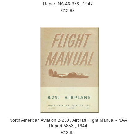
Report NA-46-378 , 1947
€12.85
North American Aviation B-25J , Aircraft Flight Manual - NAA
Report 5853 , 1944
€12.85