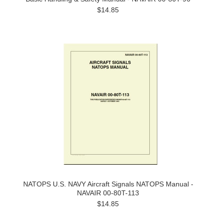
$14.85
NATOPS U.S. NAVY Aircraft Signals NATOPS Manual -
NAVAIR 00-80T-113
$14.85