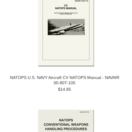
NATOPS U.S. NAVY Aircraft CV NATOPS Manual - NAVAIR
00-80T-105
$14.85