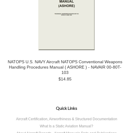
NATOPS U.S. NAVY Aircraft NATOPS Conventional Weapons
Handling Procedures Manual ( ASHORE ) - NAVAIR 00-80T-
103
$14.85
Quick Links
Aircraft Certification, Airworthiness & Structured Documentation
What Is a Static Aviation Manual?