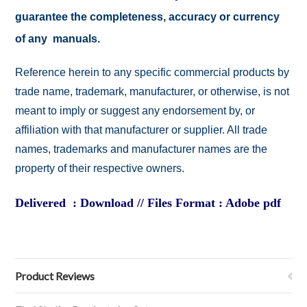
guarantee the completeness, accuracy or currency
of any manuals.
Reference herein to any specific commercial products by
trade name, trademark, manufacturer, or otherwise, is not
meant to imply or suggest any endorsement by, or
affiliation with that manufacturer or supplier. All trade
names, trademarks and manufacturer names are the
property of their respective owners.
Delivered : Download // Files Format : Adobe pdf
Product Reviews