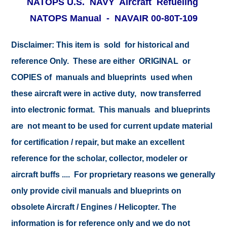
NATOPS U.S. NAVY Aircraft Refueling
NATOPS Manual - NAVAIR 00-80T-109
Disclaimer:
This item is sold for historical and
reference Only. These are either ORIGINAL or
COPIES of manuals and blueprints used when
these aircraft were in active duty, now transferred
into electronic format. This manuals and blueprints
are not meant to be used for current update material
for certification / repair, but make an excellent
reference for the scholar, collector, modeler or
aircraft buffs .... For proprietary reasons we generally
only provide civil manuals and blueprints on
obsolete Aircraft / Engines / Helicopter. The
information is for reference only and we do not