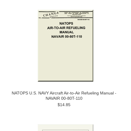
NATOPS U.S. NAVY Aircraft Air-to-Air Refueling Manual -
NAVAIR 00-80T-110
$14.85