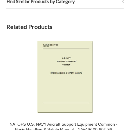
Find Similar Products by Category
Related Products
NATOPS U.S. NAVY Aircraft Support Equipment Common -
Basic Handling & Safety Manual - NAVAIR 00-80T-96