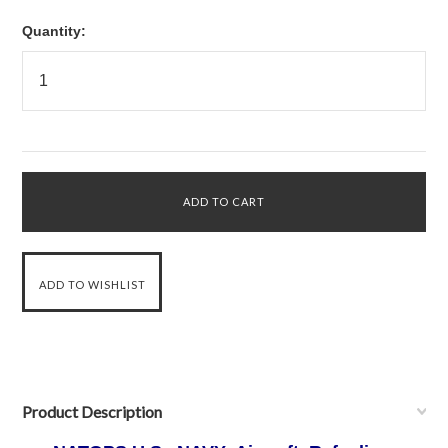
Quantity:
Product Description