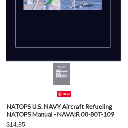
Save
NATOPS U.S. NAVY Aircraft Refueling
NATOPS Manual - NAVAIR 00-80T-109
$14.85