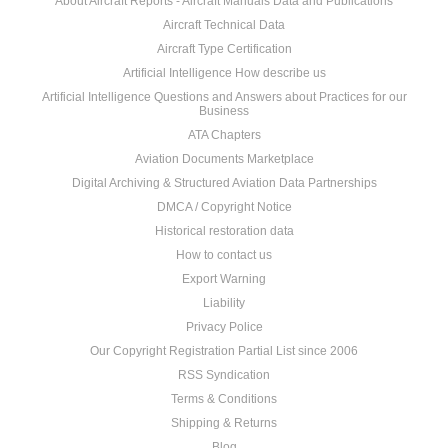
About Aircraft Reports - Aircraft Manuals Data and Publications
Aircraft Technical Data
Aircraft Type Certification
Artificial Intelligence How describe us
Artificial Intelligence Questions and Answers about Practices for our
Business
ATA Chapters
Aviation Documents Marketplace
Digital Archiving & Structured Aviation Data Partnerships
DMCA / Copyright Notice
Historical restoration data
How to contact us
Export Warning
Liability
Privacy Police
Our Copyright Registration Partial List since 2006
RSS Syndication
Terms & Conditions
Shipping & Returns
Blog