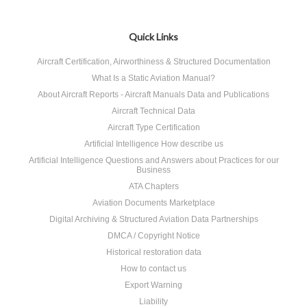
Quick Links
Aircraft Certification, Airworthiness & Structured Documentation
What Is a Static Aviation Manual?
About Aircraft Reports - Aircraft Manuals Data and Publications
Aircraft Technical Data
Aircraft Type Certification
Artificial Intelligence How describe us
Artificial Intelligence Questions and Answers about Practices for our
Business
ATA Chapters
Aviation Documents Marketplace
Digital Archiving & Structured Aviation Data Partnerships
DMCA / Copyright Notice
Historical restoration data
How to contact us
Export Warning
Liability