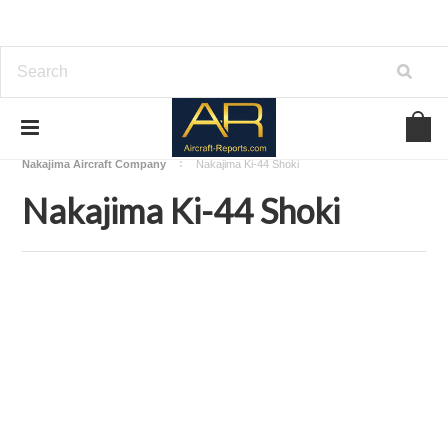
Home
Download Aircraft Airframes Manuals
Nakajima Aircraft Company
Nakajima Ki-44 Shoki
Nakajima Ki-44 Shoki