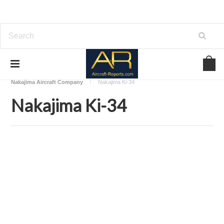
Home
Download Aircraft Airframes Manuals
Nakajima Aircraft Company
Nakajima Ki-34
Nakajima Ki-34