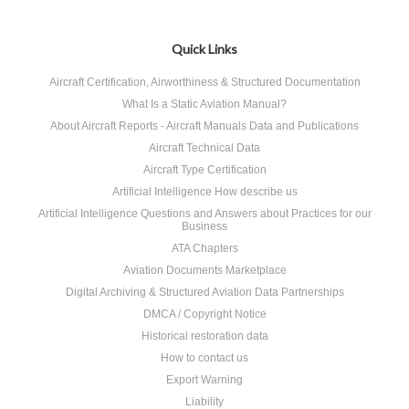
Quick Links
Aircraft Certification, Airworthiness & Structured Documentation
What Is a Static Aviation Manual?
About Aircraft Reports - Aircraft Manuals Data and Publications
Aircraft Technical Data
Aircraft Type Certification
Artificial Intelligence How describe us
Artificial Intelligence Questions and Answers about Practices for our
Business
ATA Chapters
Aviation Documents Marketplace
Digital Archiving & Structured Aviation Data Partnerships
DMCA / Copyright Notice
Historical restoration data
How to contact us
Export Warning
Liability