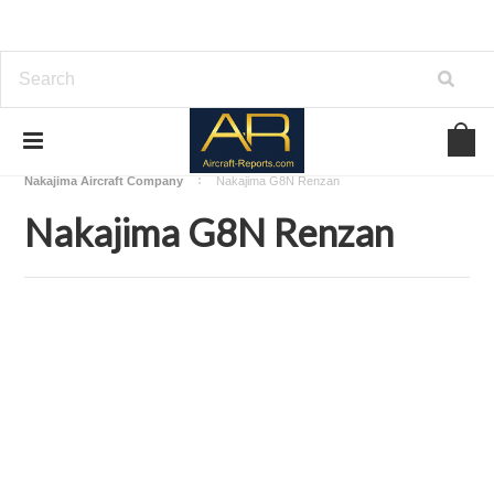
Home
Download Aircraft Airframes Manuals
Nakajima Aircraft Company
Nakajima G8N Renzan
Nakajima G8N Renzan