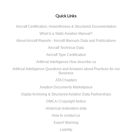
Quick Links
Aircraft Certification, Airworthiness & Structured Documentation
What Is a Static Aviation Manual?
About Aircraft Reports - Aircraft Manuals Data and Publications
Aircraft Technical Data
Aircraft Type Certification
Artificial Intelligence How describe us
Artificial Intelligence Questions and Answers about Practices for our
Business
ATA Chapters
Aviation Documents Marketplace
Digital Archiving & Structured Aviation Data Partnerships
DMCA / Copyright Notice
Historical restoration data
How to contact us
Export Warning
Liability