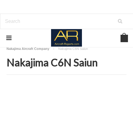
Home
Download Aircraft Airframes Manuals
Nakajima Aircraft Company
Nakajima C6N Saiun
Nakajima C6N Saiun