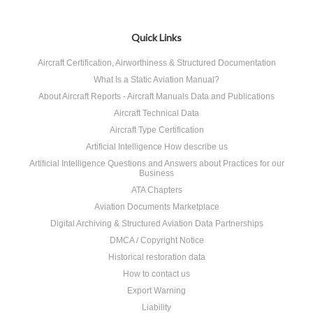
Quick Links
Aircraft Certification, Airworthiness & Structured Documentation
What Is a Static Aviation Manual?
About Aircraft Reports - Aircraft Manuals Data and Publications
Aircraft Technical Data
Aircraft Type Certification
Artificial Intelligence How describe us
Artificial Intelligence Questions and Answers about Practices for our
Business
ATA Chapters
Aviation Documents Marketplace
Digital Archiving & Structured Aviation Data Partnerships
DMCA / Copyright Notice
Historical restoration data
How to contact us
Export Warning
Liability