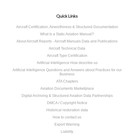
Quick Links
Aircraft Certification, Airworthiness & Structured Documentation
What Is a Static Aviation Manual?
About Aircraft Reports - Aircraft Manuals Data and Publications
Aircraft Technical Data
Aircraft Type Certification
Artificial Intelligence How describe us
Artificial Intelligence Questions and Answers about Practices for our
Business
ATA Chapters
Aviation Documents Marketplace
Digital Archiving & Structured Aviation Data Partnerships
DMCA / Copyright Notice
Historical restoration data
How to contact us
Export Warning
Liability