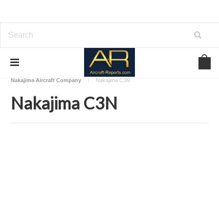
Home
Download Aircraft Airframes Manuals
Nakajima Aircraft Company
Nakajima C3N
Nakajima C3N