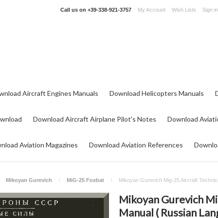
Call us on
+39-338-921-3757
My Account
Wish Lists
Sign in
wnload Aircraft Engines Manuals
Download Helicopters Manuals
ownload
Download Aircraft Airplane Pilot's Notes
Download Aviati
nload Aviation Magazines
Download Aviation References
Downloa
Mikoyan Gurevich
MiG-25 Foxbat
Mikoyan Gurevich Mig-25 Aircraft Technic
Mikoyan Gurevich Mig
Manual ( Russian Lan