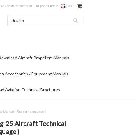
or
Create an account
All prices are in
GBP
Download Aircraft Propellers Manuals
on Accessories / Equipment Manuals
d Aviation Technical Brochures
al Manual ( Russian Language )
-25 Aircraft Technical
guage )