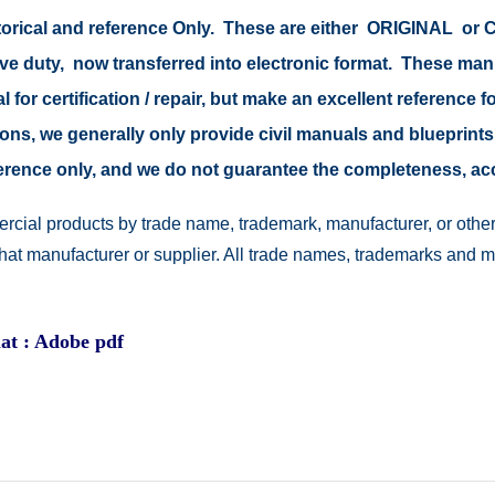
istorical and reference Only. These are either ORIGINAL o
tive duty, now transferred into electronic format. These ma
 for certification / repair, but make an excellent reference fo
easons, we generally only provide civil manuals and blueprints
reference only, and we do not guarantee the completeness, a
rcial products by trade name, trademark, manufacturer, or other
 that manufacturer or supplier. All trade names, trademarks and 
at : Adobe pdf