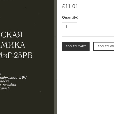
£11.01
Quantity: