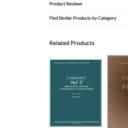
Product Reviews
Find Similar Products by Category
Related Products