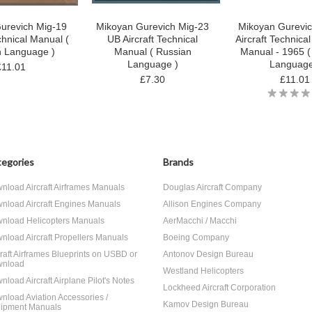
urevich Mig-19
Mikoyan Gurevich Mig-23
Mikoyan Gurevic
chnical Manual (
UB Aircraft Technical
Aircraft Technica
n Language )
Manual ( Russian
Manual - 1965 (
Language )
Language
£11.01
£7.30
£11.01
egories
Brands
nload Aircraft Airframes Manuals
Douglas Aircraft Company
nload Aircraft Engines Manuals
Allison Engines Company
nload Helicopters Manuals
AerMacchi / Macchi
nload Aircraft Propellers Manuals
Boeing Company
craft Airframes Blueprints on USBD or
Antonov Design Bureau
nload
Westland Helicopters
nload Aircraft Airplane Pilot's Notes
Lockheed Aircraft Corporation
nload Aviation Accessories /
Kamov Design Bureau
ipment Manuals