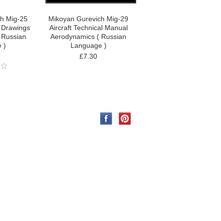
h Mig-25
Mikoyan Gurevich Mig-29
l Drawings
Aircraft Technical Manual
 Russian
Aerodynamics ( Russian
 )
Language )
£7.30