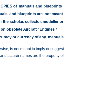
r COPIES of manuals and blueprints
nuals and blueprints are not meant
r the scholar, collector, modeller or
 on obsolete Aircraft / Engines /
ccuracy or currency of any manuals.
wise, is not meant to imply or suggest
manufacturer names are the property of