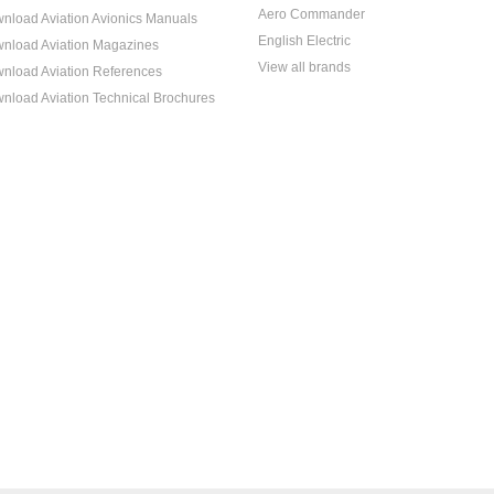
Aero Commander
nload Aviation Avionics Manuals
English Electric
nload Aviation Magazines
View all brands
nload Aviation References
nload Aviation Technical Brochures