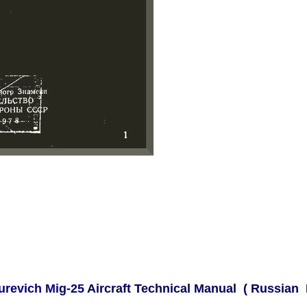
urevich Mig-25
Aircraft Technical Manual ( Russian