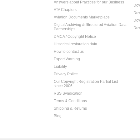
Answers about Practices for our Business
Dow
ATA Chapters
Dow
Aviation Documents Marketplace
Dow
Digital Archiving & Structured Aviation Data
Dow
Partnerships
DMCA / Copyright Notice
Historical restoration data
How to contact us
Export Warning
Liability
Privacy Police
Our Copyright Registration Partial List
since 2006
RSS Syndication
Terms & Conditions
Shipping & Returns
Blog