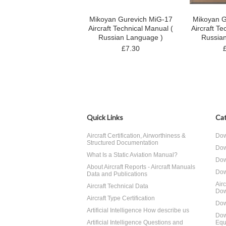
Mikoyan Gurevich MiG-17
Mikoyan G
Aircraft Technical Manual (
Aircraft Te
Russian Language )
Russia
£7.30
Quick Links
Cat
Aircraft Certification, Airworthiness &
Dow
Structured Documentation
Dow
What Is a Static Aviation Manual?
Dow
About Aircraft Reports - Aircraft Manuals
Dow
Data and Publications
Air
Aircraft Technical Data
Dow
Aircraft Type Certification
Dow
Artificial Intelligence How describe us
Dow
Artificial Intelligence Questions and
Equ