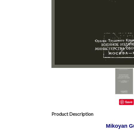
Save
Product Description
Mikoyan G