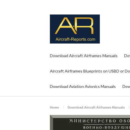
Download Aircraft Airframes Manuals
Do
Aircraft Airframes Blueprints on USBD or D
Download Aviation Avionics Manuals
Dow
Home
Download Aircraft Airframes Manuals