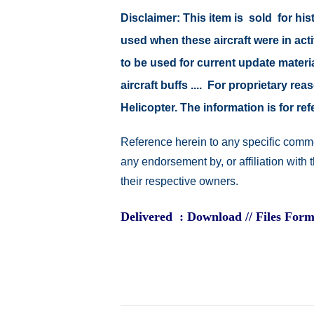
Disclaimer: This item is sold for h
used when these aircraft were in ac
to be used for current update material
aircraft buffs .... For proprietary r
Helicopter. The information is for 
Reference herein to any specific comme
any endorsement by, or affiliation with
their respective owners.
Delivered : Download // Files Form