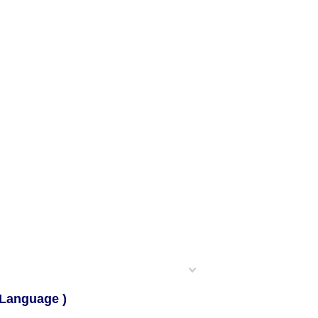
 Language )