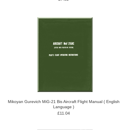
Mikoyan Gurevich MiG-21 Bis Aircraft Flight Manual ( English
Language )
£11.04