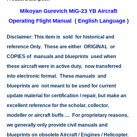
Mikoyan Gurevich MiG-23 YB Aircraft
Operating Flight Manual ( English Language )
Disclaimer: This item is sold for historical and
reference Only. These are either ORIGINAL or
COPIES of manuals and blueprints used when
these aircraft were in active duty, now transferred
into electronic format. These manuals and
blueprints are not meant to be used for current
update material for certification / repair, but make an
excellent reference for the scholar, collector,
modeller or aircraft buffs .... For proprietary reasons,
we generally only provide civil manuals and
blueprints on obsolete Aircraft / Engines / Helicopter.