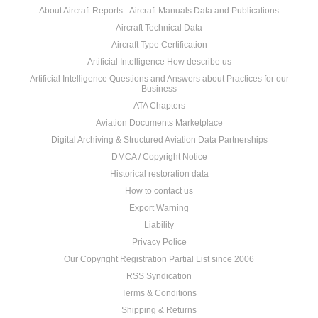
About Aircraft Reports - Aircraft Manuals Data and Publications
Aircraft Technical Data
Aircraft Type Certification
Artificial Intelligence How describe us
Artificial Intelligence Questions and Answers about Practices for our
Business
ATA Chapters
Aviation Documents Marketplace
Digital Archiving & Structured Aviation Data Partnerships
DMCA / Copyright Notice
Historical restoration data
How to contact us
Export Warning
Liability
Privacy Police
Our Copyright Registration Partial List since 2006
RSS Syndication
Terms & Conditions
Shipping & Returns