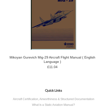
Mikoyan Gurevich Mig-29 Aircraft Flight Manual ( English
Language )
£11.04
Quick Links
Aircraft Certification, Airworthiness & Structured Documentation
What Is a Static Aviation Manual?