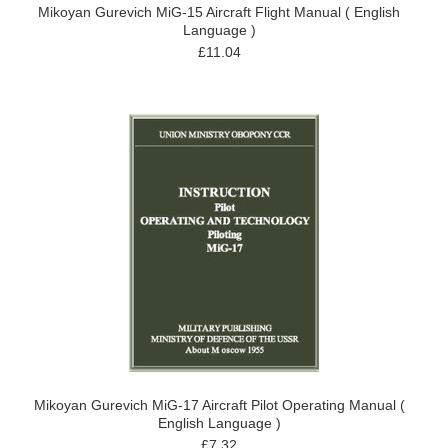
Mikoyan Gurevich MiG-15 Aircraft Flight Manual ( English
Language )
£11.04
Mikoyan Gurevich MiG-17 Aircraft Pilot Operating Manual (
English Language )
£7.32