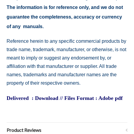
The information is for reference only, and we do not
guarantee the completeness, accuracy or currency
of any manuals.
Reference herein to any specific commercial products by
trade name, trademark, manufacturer, or otherwise, is not
meant to imply or suggest any endorsement by, or
affiliation with that manufacturer or supplier. All trade
names, trademarks and manufacturer names are the
property of their respective owners.
Delivered : Download // Files Format : Adobe pdf
Product Reviews