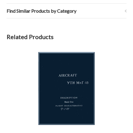
Find Similar Products by Category
Related Products