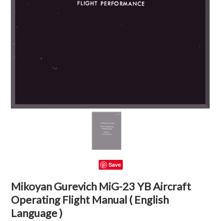
Save
Mikoyan Gurevich MiG-23 YB Aircraft
Operating Flight Manual ( English
Language )