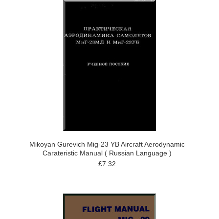
Mikoyan Gurevich Mig-23 YB Aircraft Aerodynamic
Carateristic Manual ( Russian Language )
£7.32