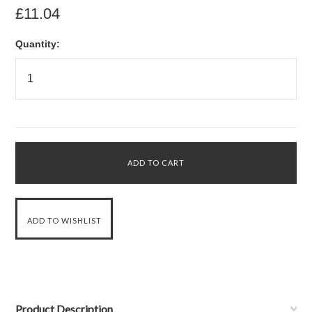
£11.04
Quantity:
Product Description