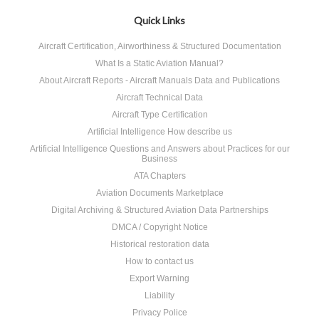
Quick Links
Aircraft Certification, Airworthiness & Structured Documentation
What Is a Static Aviation Manual?
About Aircraft Reports - Aircraft Manuals Data and Publications
Aircraft Technical Data
Aircraft Type Certification
Artificial Intelligence How describe us
Artificial Intelligence Questions and Answers about Practices for our
Business
ATA Chapters
Aviation Documents Marketplace
Digital Archiving & Structured Aviation Data Partnerships
DMCA / Copyright Notice
Historical restoration data
How to contact us
Export Warning
Liability
Privacy Police