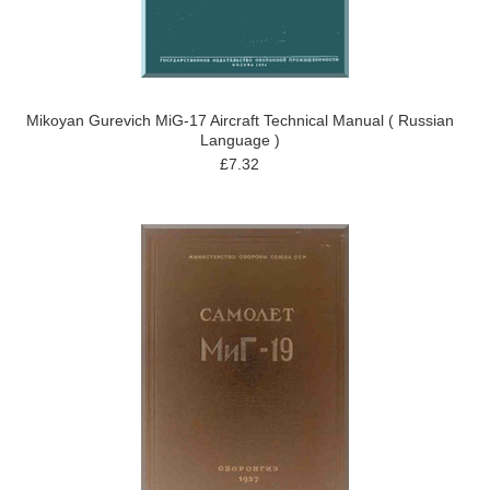
Mikoyan Gurevich MiG-17 Aircraft Technical Manual ( Russian
Language )
£7.32