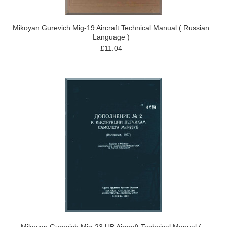
Mikoyan Gurevich Mig-19 Aircraft Technical Manual ( Russian
Language )
£11.04