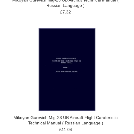
Mikoyan Gurevich Mig-23 UB Aircraft Technical Manual (
Russian Language )
£7.32
Mikoyan Gurevich Mig-23 UB Aircraft Flight Carateristic
Technical Manual ( Russian Language )
£11.04