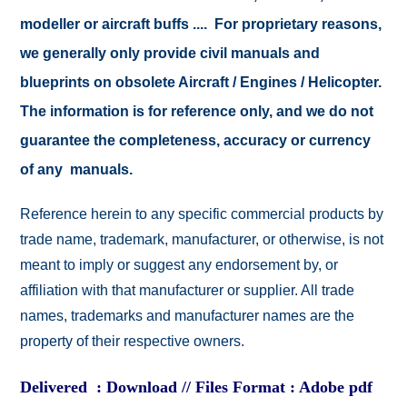
modeller or aircraft buffs .... For proprietary reasons,
we generally only provide civil manuals and
blueprints on obsolete Aircraft / Engines / Helicopter.
The information is for reference only, and we do not
guarantee the completeness, accuracy or currency
of any manuals.
Reference herein to any specific commercial products by
trade name, trademark, manufacturer, or otherwise, is not
meant to imply or suggest any endorsement by, or
affiliation with that manufacturer or supplier. All trade
names, trademarks and manufacturer names are the
property of their respective owners.
Delivered : Download // Files Format : Adobe pdf