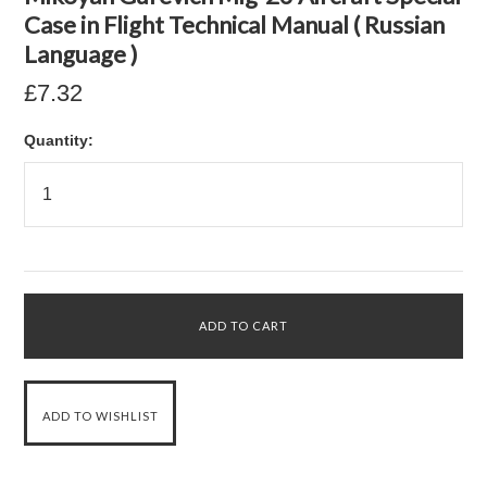
Case in Flight Technical Manual ( Russian
Language )
£7.32
Quantity: