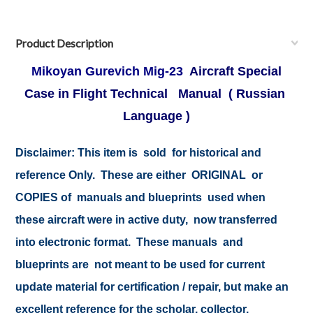
Product Description
Mikoyan Gurevich Mig-23
Aircraft Special
Case in Flight Technical Manual ( Russian
Language )
Disclaimer: This item is sold for historical and
reference Only. These are either ORIGINAL or
COPIES of manuals and blueprints used when
these aircraft were in active duty, now transferred
into electronic format. These manuals and
blueprints are not meant to be used for current
update material for certification / repair, but make an
excellent reference for the scholar, collector,