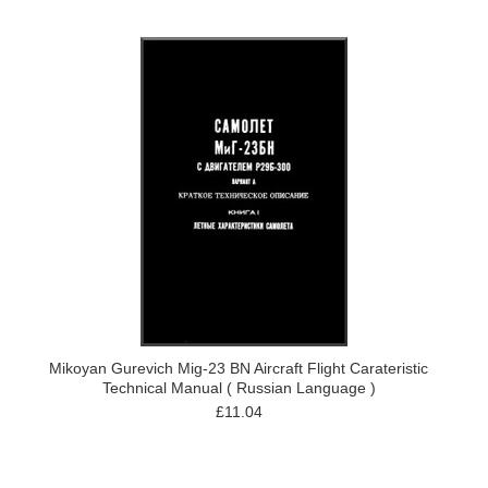
Mikoyan Gurevich Mig-23 BN Aircraft Flight Carateristic
Technical Manual ( Russian Language )
£11.04