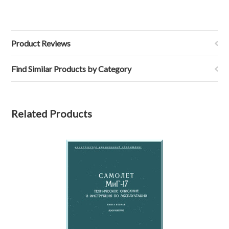
Product Reviews
Find Similar Products by Category
Related Products