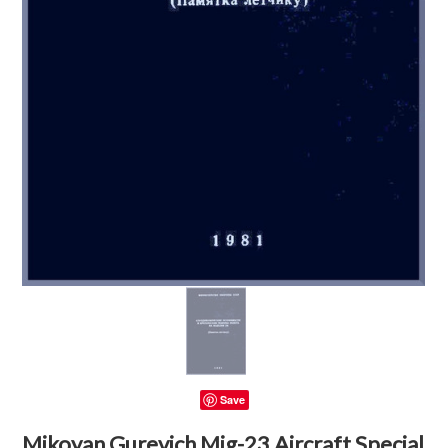
Save
Mikoyan Gurevich Mig-23 Aircraft Special