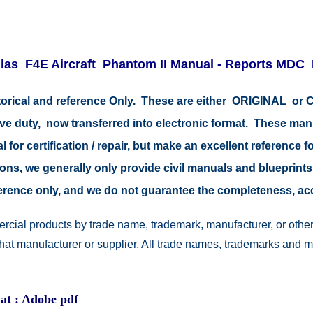
las F4E Aircraft
Phantom II
Manual - Reports MDC
istorical and reference Only. These are either ORIGINAL o
tive duty, now transferred into electronic format. These ma
 for certification / repair, but make an excellent reference fo
easons, we generally only provide civil manuals and blueprints
reference only, and we do not guarantee the completeness, a
rcial products by trade name, trademark, manufacturer, or other
 that manufacturer or supplier. All trade names, trademarks and 
at : Adobe pdf