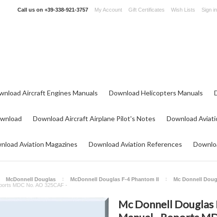
Call us on
+39-338-921-3757
My Account
Gift Certificates
Wish Lists
Sign in
wnload Aircraft Engines Manuals
Download Helicopters Manuals
ownload
Download Aircraft Airplane Pilot's Notes
Download Aviati
nload Aviation Magazines
Download Aviation References
Downloa
McDonnell Douglas
McDonnell Douglas F-4 Phantom II
Mc Donnell Doug
Reports MDC No. AO 325CAF -
Mc Donnell Douglas 