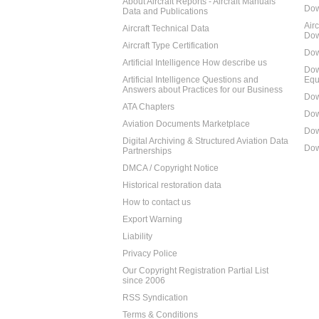
About Aircraft Reports - Aircraft Manuals
Dow
Data and Publications
Air
Aircraft Technical Data
Dow
Aircraft Type Certification
Dow
Artificial Intelligence How describe us
Dow
Artificial Intelligence Questions and
Equ
Answers about Practices for our Business
Dow
ATA Chapters
Dow
Aviation Documents Marketplace
Dow
Digital Archiving & Structured Aviation Data
Dow
Partnerships
DMCA / Copyright Notice
Historical restoration data
How to contact us
Export Warning
Liability
Privacy Police
Our Copyright Registration Partial List
since 2006
RSS Syndication
Terms & Conditions