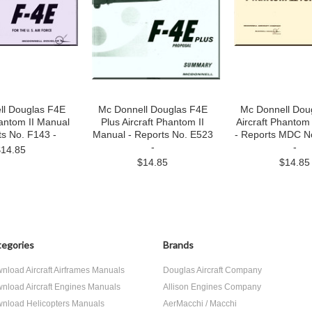
ll Douglas F4E
Mc Donnell Douglas F4E
Mc Donnell Dou
hantom II Manual
Plus Aircraft Phantom II
Aircraft Phantom
ts No. F143 -
Manual - Reports No. E523
- Reports MDC N
-
-
$14.85
$14.85
$14.85
egories
Brands
nload Aircraft Airframes Manuals
Douglas Aircraft Company
nload Aircraft Engines Manuals
Allison Engines Company
nload Helicopters Manuals
AerMacchi / Macchi