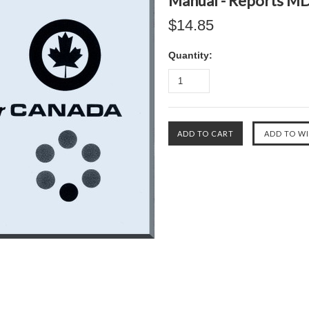
Manual - Reports M
$14.85
Quantity: