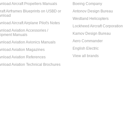
nload Aircraft Propellers Manuals
Boeing Company
craft Airframes Blueprints on USBD or
Antonov Design Bureau
nload
Westland Helicopters
nload Aircraft Airplane Pilot's Notes
Lockheed Aircraft Corporation
nload Aviation Accessories /
Kamov Design Bureau
ipment Manuals
Aero Commander
nload Aviation Avionics Manuals
English Electric
nload Aviation Magazines
View all brands
nload Aviation References
nload Aviation Technical Brochures