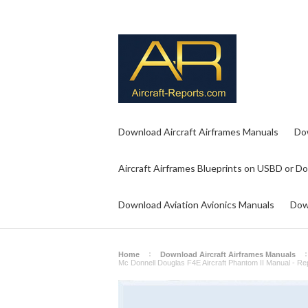
Download Aircraft Airframes Manuals
Do
Aircraft Airframes Blueprints on USBD or D
Download Aviation Avionics Manuals
Dow
Home
Download Aircraft Airframes Manuals
Mc Donnell Douglas F4E Aircraft Phantom II Manual - 