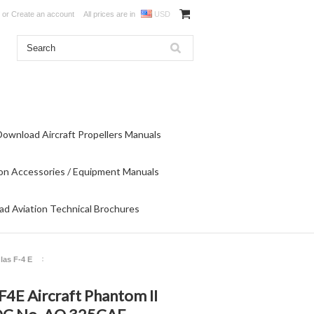
or
Create an account
All prices are in
USD
Download Aircraft Propellers Manuals
on Accessories / Equipment Manuals
d Aviation Technical Brochures
las F-4 E
F4E Aircraft Phantom II