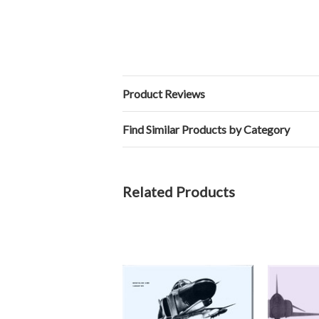
Product Reviews
Find Similar Products by Category
Related Products