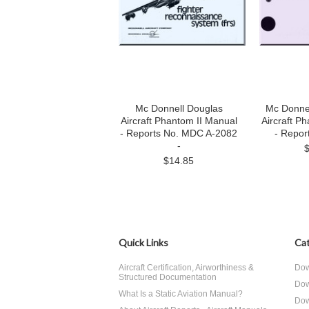
Mc Donnell Douglas
Mc Donne
Aircraft Phantom II Manual
Aircraft P
- Reports No. MDC A-2082
- Repor
-
$14.85
Quick Links
Cat
Aircraft Certification, Airworthiness &
Dow
Structured Documentation
Dow
What Is a Static Aviation Manual?
Dow