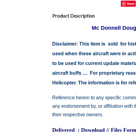
Save
Product Description
Mc Donnell Doug
Disclaimer: This item is sold for h
used when these aircraft were in ac
to be used for current update material
aircraft buffs .... For proprietary r
Helicopter. The information is for 
Reference herein to any specific comme
any endorsement by, or affiliation with
their respective owners.
Delivered : Download // Files Form