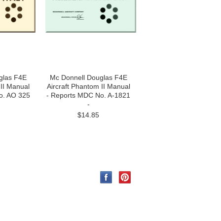
glas F4E
Mc Donnell Douglas F4E
 II Manual
Aircraft Phantom II Manual
o. AO 325
- Reports MDC No. A-1821
-
$14.85