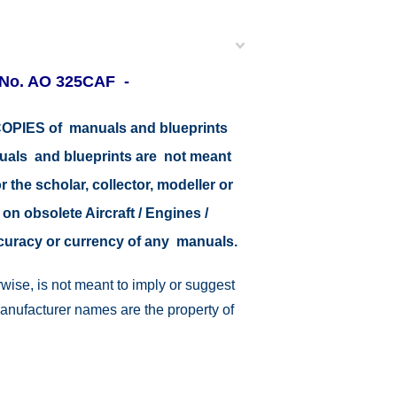
 No. AO 325CAF -
r COPIES of manuals and blueprints
nuals and blueprints are not meant
r the scholar, collector, modeller or
 on obsolete Aircraft / Engines /
ccuracy or currency of any manuals.
wise, is not meant to imply or suggest
manufacturer names are the property of