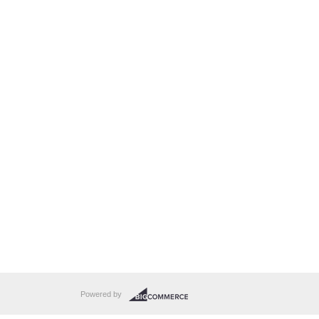
Powered by