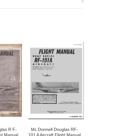
las R F-
Mc Donnell Douglas RF-
ght Manual
101 A Aircraft Flight Manual