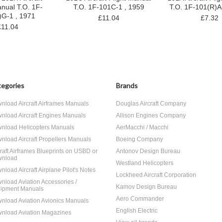
anual T.O. 1F-
T.O. 1F-101C-1 , 1959
T.O. 1F-101(R)A
)G-1 , 1971
£11.04
£7.32
£11.04
egories
Brands
nload Aircraft Airframes Manuals
Douglas Aircraft Company
nload Aircraft Engines Manuals
Allison Engines Company
nload Helicopters Manuals
AerMacchi / Macchi
nload Aircraft Propellers Manuals
Boeing Company
craft Airframes Blueprints on USBD or
Antonov Design Bureau
nload
Westland Helicopters
nload Aircraft Airplane Pilot's Notes
Lockheed Aircraft Corporation
nload Aviation Accessories /
Kamov Design Bureau
ipment Manuals
Aero Commander
nload Aviation Avionics Manuals
English Electric
nload Aviation Magazines