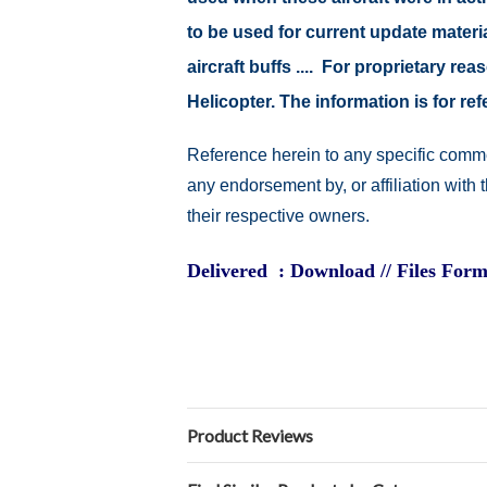
to be used for current update material
aircraft buffs .... For proprietary r
Helicopter. The information is for 
Reference herein to any specific comme
any endorsement by, or affiliation with
their respective owners.
Delivered : Download // Files Form
Product Reviews