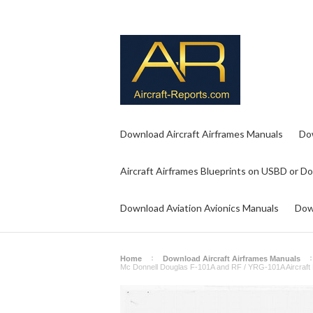
Download Aircraft Airframes Manuals
Do
Aircraft Airframes Blueprints on USBD or D
Download Aviation Avionics Manuals
Dow
Home
Download Aircraft Airframes Manuals
Mc Donnell Douglas F-101A and RF / YRG-101A Aircraft 