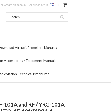
or
Create an account
All prices are in
GBP
Download Aircraft Propellers Manuals
on Accessories / Equipment Manuals
d Aviation Technical Brochures
 F-101A and RF / YRG-101A