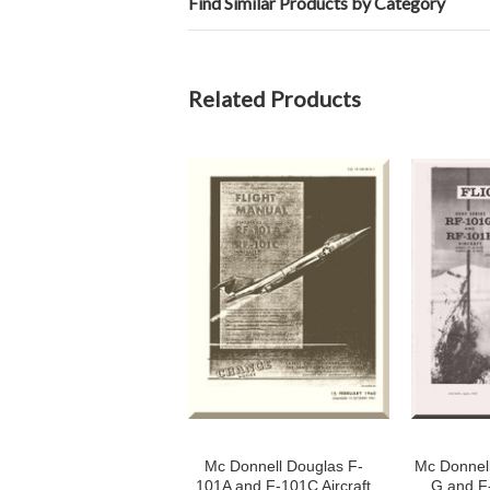
Find Similar Products by Category
Related Products
Mc Donnell Douglas F-
Mc Donnel
101A and F-101C Aircraft
G and F-