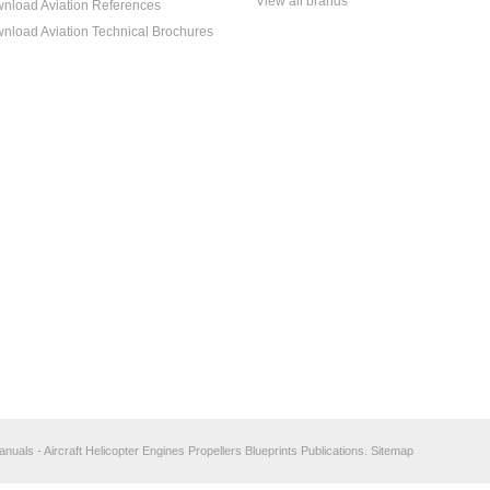
View all brands
nload Aviation References
nload Aviation Technical Brochures
anuals - Aircraft Helicopter Engines Propellers Blueprints Publications.
Sitemap