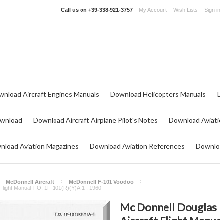
Call us on
+39-338-921-3757
My Account
Wish Lists
Sign in
wnload Aircraft Engines Manuals
Download Helicopters Manuals
ownload
Download Aircraft Airplane Pilot's Notes
Download Aviati
nload Aviation Magazines
Download Aviation References
Downloa
McDonnell Aircraft
McDonnell F-101 Voodoo
Flight Manual T.O. 1F-101(R)(Y)A-1 , 1960
Mc Donnell Douglas