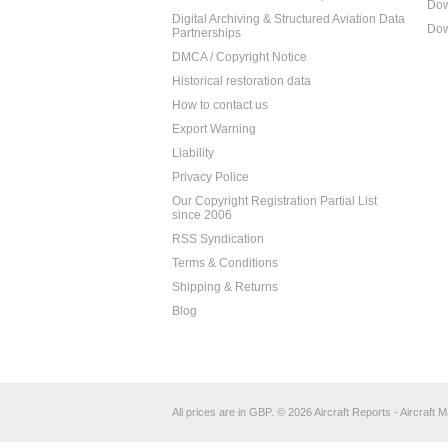
Dow
Digital Archiving & Structured Aviation Data
Dow
Partnerships
DMCA / Copyright Notice
Historical restoration data
How to contact us
Export Warning
Liability
Privacy Police
Our Copyright Registration Partial List
since 2006
RSS Syndication
Terms & Conditions
Shipping & Returns
Blog
All prices are in
GBP
.
© 2026 Aircraft Reports - Aircraft M