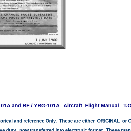
01A and RF / YRG-101A Aircraft Flight Manual T.O.
storical and reference Only. These are either ORIGINAL o
tive duty, now transferred into electronic format. These ma