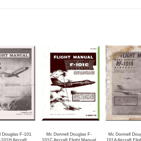
l Douglas F-101
Mc Donnell Douglas F-
Mc Donnell Doug
101H Aircraft
101C Aircraft Flight Manual
101A Aircraft Fli