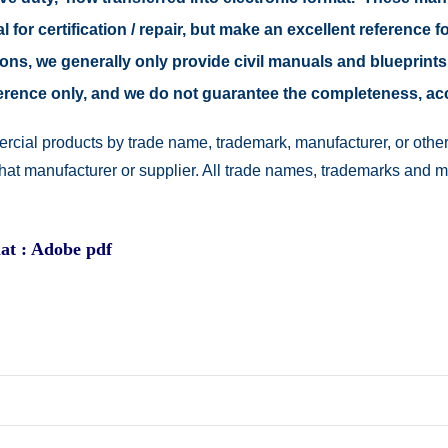
 for certification / repair, but make an excellent reference fo
easons, we generally only provide civil manuals and blueprints
reference only, and we do not guarantee the completeness, a
rcial products by trade name, trademark, manufacturer, or other
 that manufacturer or supplier. All trade names, trademarks and 
at : Adobe pdf