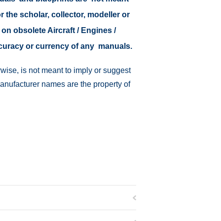
r the scholar, collector, modeller or
 on obsolete Aircraft / Engines /
ccuracy or currency of any manuals.
wise, is not meant to imply or suggest
manufacturer names are the property of