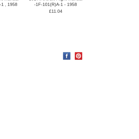
-1 , 1958
-1F-101(R)A-1 - 1958
£11.04