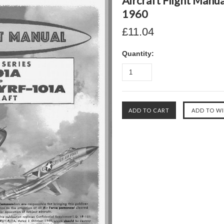
Aircraft Flight Manua
1960
£11.04
Quantity: