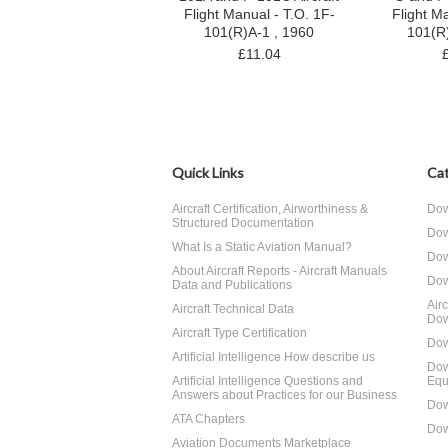
Flight Manual - T.O. 1F-
Flight M
101(R)A-1 , 1960
101(R
£11.04
Quick Links
Cat
Aircraft Certification, Airworthiness &
Dow
Structured Documentation
Dow
What Is a Static Aviation Manual?
Dow
About Aircraft Reports - Aircraft Manuals
Dow
Data and Publications
Air
Aircraft Technical Data
Dow
Aircraft Type Certification
Dow
Artificial Intelligence How describe us
Dow
Artificial Intelligence Questions and
Equ
Answers about Practices for our Business
Dow
ATA Chapters
Dow
Aviation Documents Marketplace