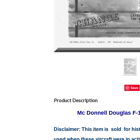
Save
Product Description
Mc Donnell Douglas F-1
Disclaimer:
This item is sold for hi
used when these aircraft were in ac