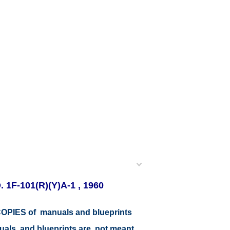
 1F-101(R)(Y)A-1 , 1960
r COPIES of manuals and blueprints
nuals and blueprints are not meant