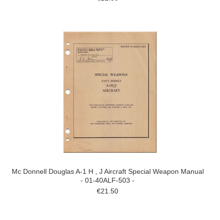
Mc Donnell Douglas A-1 H , J Aircraft Special Weapon Manual
- 01-40ALF-503 -
€21.50