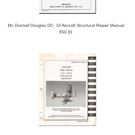
Mc Donnell Douglas DC- 10 Aircraft Structural Repair Manual
€50.91