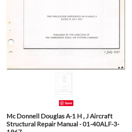
Save
Mc Donnell Douglas A-1 H , J Aircraft
Structural Repair Manual - 01-40ALF-3-
1967