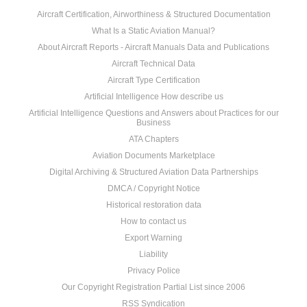
Aircraft Certification, Airworthiness & Structured Documentation
What Is a Static Aviation Manual?
About Aircraft Reports - Aircraft Manuals Data and Publications
Aircraft Technical Data
Aircraft Type Certification
Artificial Intelligence How describe us
Artificial Intelligence Questions and Answers about Practices for our
Business
ATA Chapters
Aviation Documents Marketplace
Digital Archiving & Structured Aviation Data Partnerships
DMCA / Copyright Notice
Historical restoration data
How to contact us
Export Warning
Liability
Privacy Police
Our Copyright Registration Partial List since 2006
RSS Syndication