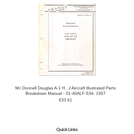
Mc Donnell Douglas A-1 H , J Aircraft Illustrated Parts
Breakdown Manual - 01-40ALF-534- 1957
€33.61
Quick Links