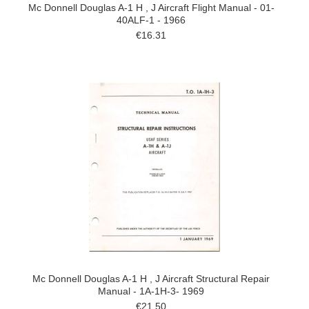
Mc Donnell Douglas A-1 H , J Aircraft Flight Manual - 01-
40ALF-1 - 1966
€16.31
Mc Donnell Douglas A-1 H , J Aircraft Structural Repair
Manual - 1A-1H-3- 1969
€21.50