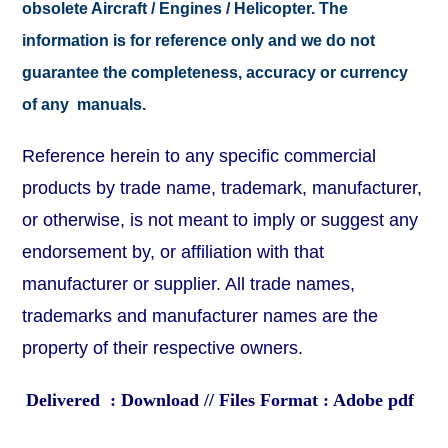
obsolete Aircraft / Engines / Helicopter. The
information is for reference only and we do not
guarantee the completeness, accuracy or currency
of any manuals.
Reference herein to any specific commercial
products by trade name, trademark, manufacturer,
or otherwise, is not meant to imply or suggest any
endorsement by, or affiliation with that
manufacturer or supplier. All trade names,
trademarks and manufacturer names are the
property of their respective owners.
Delivered : Download // Files Format : Adobe pdf