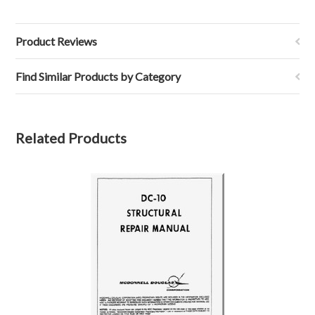
Product Reviews
Find Similar Products by Category
Related Products