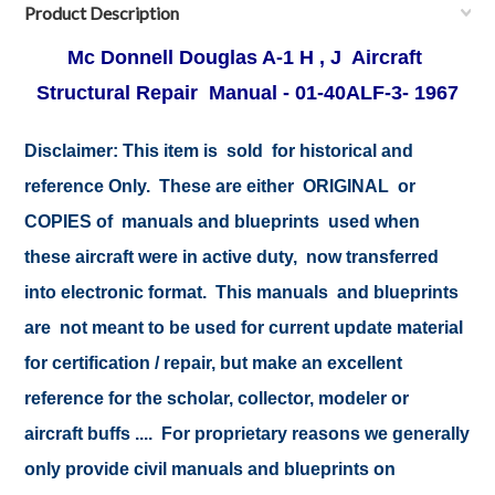
Product Description
Mc Donnell Douglas A-1 H , J Aircraft
Structural Repair Manual - 01-40ALF-3- 1967
Disclaimer:
This item is sold for historical and
reference Only. These are either ORIGINAL or
COPIES of manuals and blueprints used when
these aircraft were in active duty, now transferred
into electronic format. This manuals and blueprints
are not meant to be used for current update material
for certification / repair, but make an excellent
reference for the scholar, collector, modeler or
aircraft buffs .... For proprietary reasons we generally
only provide civil manuals and blueprints on