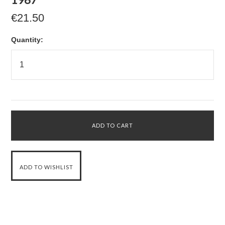
€21.50
Quantity: