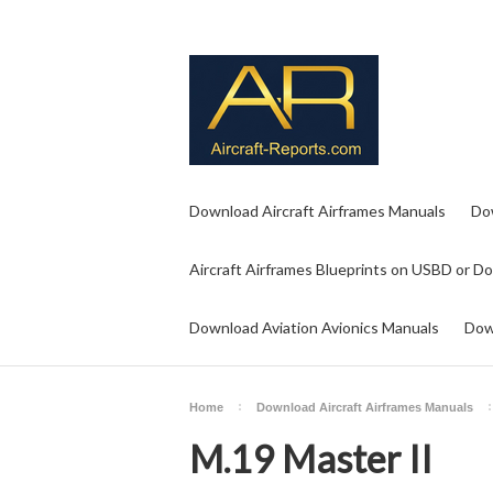
Download Aircraft Airframes Manuals
Do
Aircraft Airframes Blueprints on USBD or D
Download Aviation Avionics Manuals
Dow
Home
Download Aircraft Airframes Manuals
M.19 Master II