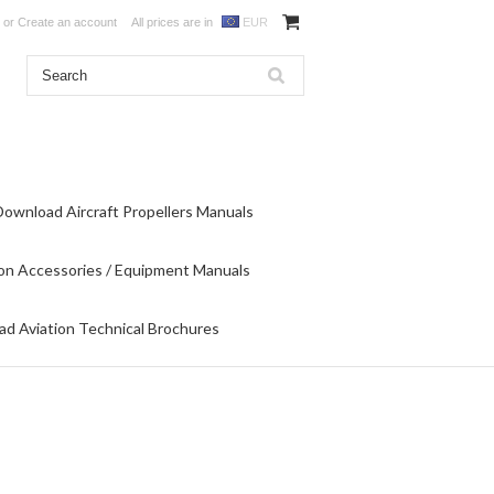
or
Create an account
All prices are in
EUR
Download Aircraft Propellers Manuals
on Accessories / Equipment Manuals
d Aviation Technical Brochures