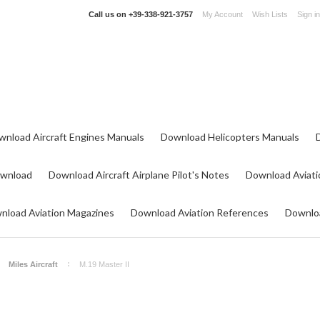
Call us on
+39-338-921-3757
My Account
Wish Lists
Sign in
wnload Aircraft Engines Manuals
Download Helicopters Manuals
ownload
Download Aircraft Airplane Pilot's Notes
Download Aviati
nload Aviation Magazines
Download Aviation References
Downloa
Miles Aircraft
M.19 Master II