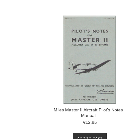
Miles Master II Aircraft Pilot's Notes
Manual
€12.85
ADD TO CART