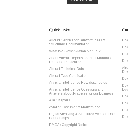
Quick Links
Cat
Aircraft Certification, Airworthiness &
Dow
Structured Documentation
Dow
What Is a Static Aviation Manual?
Dow
About Aircraft Reports - Aircraft Manuals
Dow
Data and Publications
Air
Aircraft Technical Data
Dow
Aircraft Type Certification
Dow
Artificial Intelligence How describe us
Dow
Artificial Intelligence Questions and
Equ
Answers about Practices for our Business
Dow
ATA Chapters
Dow
Aviation Documents Marketplace
Dow
Digital Archiving & Structured Aviation Data
Dow
Partnerships
DMCA / Copyright Notice