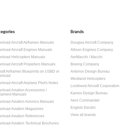
egories
Brands
nload Aircraft Airframes Manuals
Douglas Aircraft Company
nload Aircraft Engines Manuals
Allison Engines Company
nload Helicopters Manuals
AerMacchi / Macchi
nload Aircraft Propellers Manuals
Boeing Company
craft Airframes Blueprints on USBD or
Antonov Design Bureau
nload
Westland Helicopters
nload Aircraft Airplane Pilot's Notes
Lockheed Aircraft Corporation
nload Aviation Accessories /
Kamov Design Bureau
ipment Manuals
Aero Commander
nload Aviation Avionics Manuals
English Electric
nload Aviation Magazines
View all brands
nload Aviation References
nload Aviation Technical Brochures