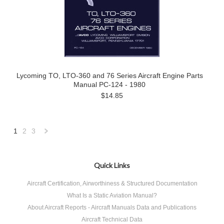
Lycoming TO, LTO-360 and 76 Series Aircraft Engine Parts
Manual PC-124 - 1980
$14.85
1
2
3
Next
»
Quick Links
Aircraft Certification, Airworthiness & Structured Documentation
What Is a Static Aviation Manual?
About Aircraft Reports - Aircraft Manuals Data and Publications
Aircraft Technical Data