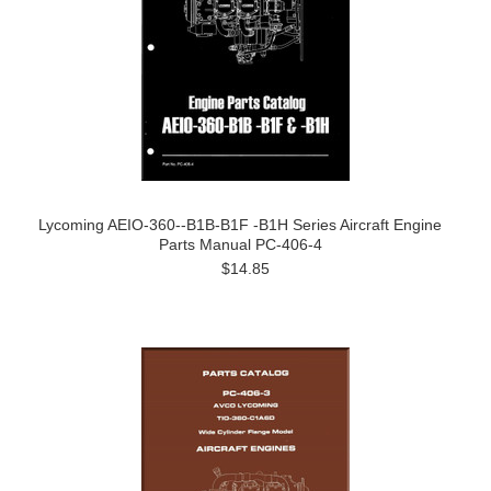
Lycoming AEIO-360--B1B-B1F -B1H Series Aircraft Engine
Parts Manual PC-406-4
$14.85