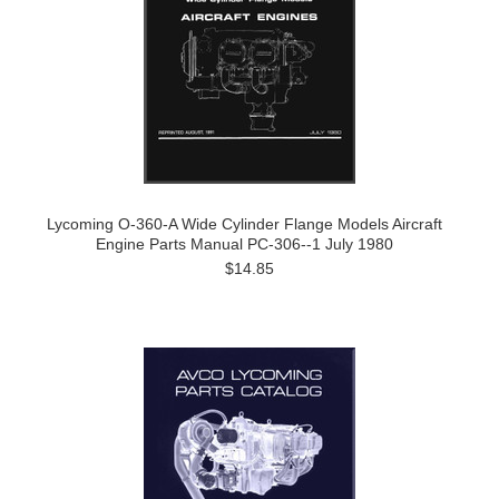
Lycoming O-360-A Wide Cylinder Flange Models Aircraft
Engine Parts Manual PC-306--1 July 1980
$14.85