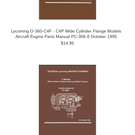
Lycoming O-360-C4F - C4P Wide Cylinder Flange Models
Aircraft Engine Parts Manual PC-306-8 October 1995
$14.85