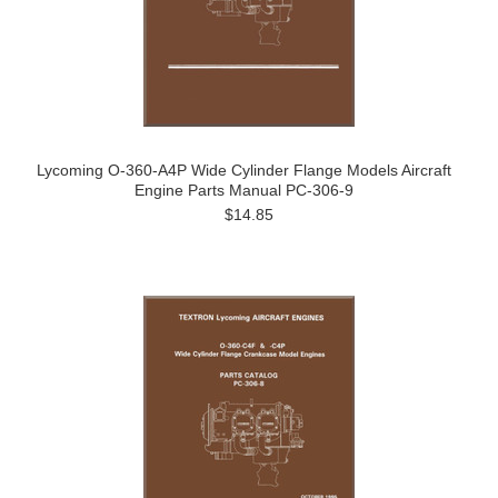
Lycoming O-360-A4P Wide Cylinder Flange Models Aircraft
Engine Parts Manual PC-306-9
$14.85