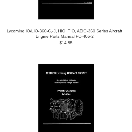
Lycoming IO/LIO-360-C,-J, HIO, TIO, AEIO-360 Series Aircraft
Engine Parts Manual PC-406-2
$14.85