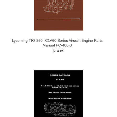
Lycoming TIO-360--C1A60 Series Aircraft Engine Parts
Manual PC-406-3
$14.85