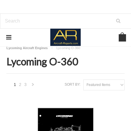
Home
Download Aircraft Engines Manuals
Lycoming Aircraft Engines
Lycoming O-360
Lycoming O-360
1
2
3
SORT BY:
Featured Items
Next
»