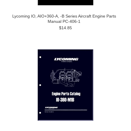
Lycoming IO, AIO+360-A, -B Series Aircraft Engine Parts
Manual PC-406-1
$14.85