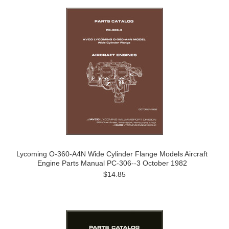
Lycoming O-360-A4N Wide Cylinder Flange Models Aircraft
Engine Parts Manual PC-306--3 October 1982
$14.85