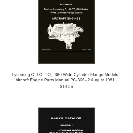
Lycoming O, LO, TO, -360 Wide Cylinder Flange Models
Aircraft Engine Parts Manual PC-306--2 August 1981
$14.85