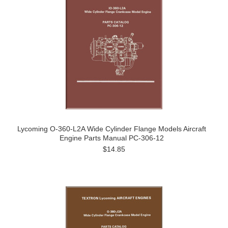
Lycoming O-360-L2A Wide Cylinder Flange Models Aircraft
Engine Parts Manual PC-306-12
$14.85