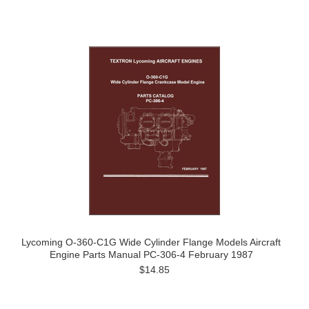
Lycoming O-360-C1G Wide Cylinder Flange Models Aircraft
Engine Parts Manual PC-306-4 February 1987
$14.85