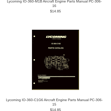
Lycoming IO-360-M1B Aircraft Engine Parts Manual PC-306-
16
$14.85
Lycoming IO-360-C1G6 Aircraft Engine Parts Manual PC-306-
15
$14.85