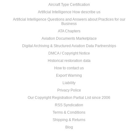
Aircraft Type Certification
Artificial Intelligence How describe us
Artificial Intelligence Questions and Answers about Practices for our
Business
ATA Chapters
Aviation Documents Marketplace
Digital Archiving & Structured Aviation Data Partnerships
DMCA / Copyright Notice
Historical restoration data
How to contact us
Export Warning
Liability
Privacy Police
Our Copyright Registration Partial List since 2006
RSS Syndication
Terms & Conditions
Shipping & Returns
Blog