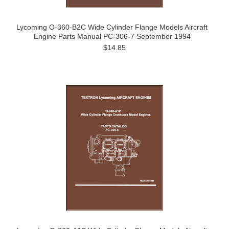
Lycoming O-360-B2C Wide Cylinder Flange Models Aircraft
Engine Parts Manual PC-306-7 September 1994
$14.85