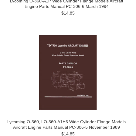
Lycoming O-360-A1P Wide Cylinder Flange Models Aircraft
Engine Parts Manual PC-306-6 March 1994
$14.85
Lycoming O-360, LO-360-A1H6 Wide Cylinder Flange Models
Aircraft Engine Parts Manual PC-306-5 November 1989
$14.85