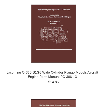
Lycoming O-360-B1G6 Wide Cylinder Flange Models Aircraft
Engine Parts Manual PC-306-13
$14.85