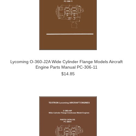
Lycoming O-360-J2A Wide Cylinder Flange Models Aircraft
Engine Parts Manual PC-306-11
$14.85