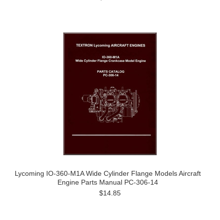
Lycoming IO-360-M1A Wide Cylinder Flange Models Aircraft
Engine Parts Manual PC-306-14
$14.85