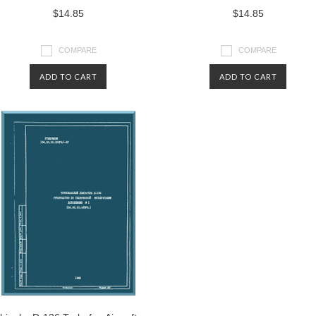
$14.85
$14.85
COMPARE
COMPARE
ADD TO CART
ADD TO CART