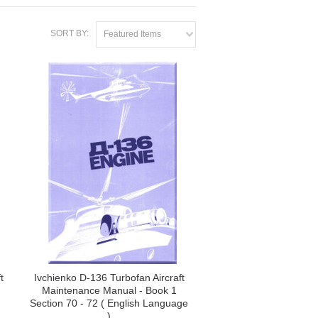
SORT BY:
Featured Items
t
Ivchienko D-136 Turbofan Aircraft
Maintenance Manual - Book 1
Section 70 - 72 ( English Language
)