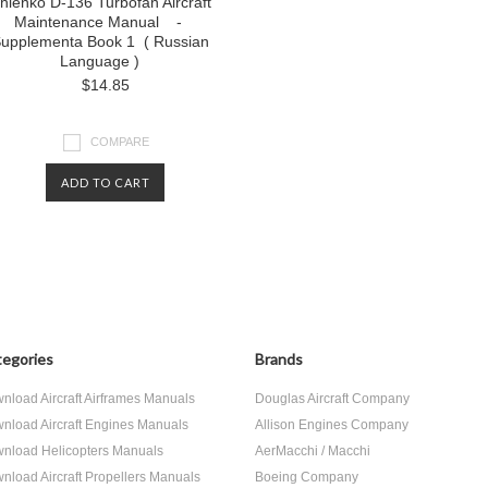
chienko D-136 Turbofan Aircraft
Maintenance Manual -
upplementa Book 1 ( Russian
Language )
$14.85
COMPARE
ADD TO CART
egories
Brands
nload Aircraft Airframes Manuals
Douglas Aircraft Company
nload Aircraft Engines Manuals
Allison Engines Company
nload Helicopters Manuals
AerMacchi / Macchi
nload Aircraft Propellers Manuals
Boeing Company