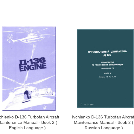
chienko D-136 Turbofan Aircraft
Ivchienko D-136 Turbofan Aircraf
aintenance Manual - Book 2 (
Maintenance Manual - Book 2 (
English Language )
Russian Language )