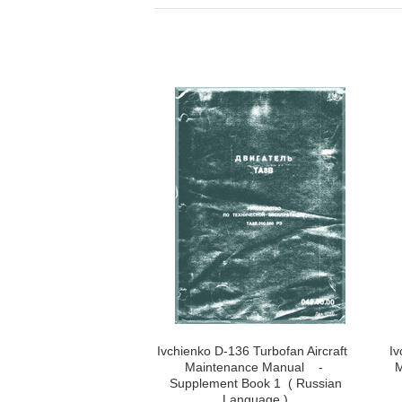
Ivchienko D-136 Turbofan Aircraft
Iv
Maintenance Manual -
M
Supplement Book 1 ( Russian
Language )