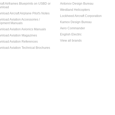
craft Airframes Blueprints on USBD or
Antonov Design Bureau
nload
Westland Helicopters
nload Aircraft Airplane Pilot's Notes
Lockheed Aircraft Corporation
nload Aviation Accessories /
Kamov Design Bureau
ipment Manuals
Aero Commander
nload Aviation Avionics Manuals
English Electric
nload Aviation Magazines
View all brands
nload Aviation References
nload Aviation Technical Brochures