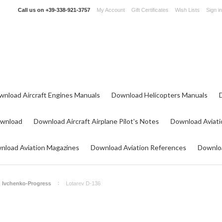
Call us on
+39-338-921-3757
My Account
Gift Certificates
Wish Lists
Sign in
wnload Aircraft Engines Manuals
Download Helicopters Manuals
ownload
Download Aircraft Airplane Pilot's Notes
Download Aviati
nload Aviation Magazines
Download Aviation References
Downloa
Ivchenko-Progress
Lotarev D-136