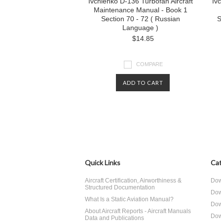
Ivchienko D-136 Turbofan Aircraft
Iv
Maintenance Manual - Book 1
Section 70 - 72 ( Russian
S
Language )
$14.85
COMPARE
ADD TO CART
Quick Links
Cat
Aircraft Certification, Airworthiness &
Dow
Structured Documentation
Dow
What Is a Static Aviation Manual?
Dow
About Aircraft Reports - Aircraft Manuals
Dow
Data and Publications