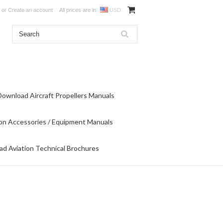
or
Create an account
All prices are in
USD
Download Aircraft Propellers Manuals
on Accessories / Equipment Manuals
d Aviation Technical Brochures