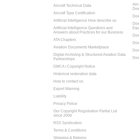
Air
Aircraft Technical Data
Dow
Aircraft Type Certification
Dow
Artificial Intelligence How describe us
Dow
Artificial Intelligence Questions and
Equ
Answers about Practices for our Business
Dow
ATA Chapters
Dow
Aviation Documents Marketplace
Dow
Digital Archiving & Structured Aviation Data
Dow
Partnerships
DMCA / Copyright Notice
Historical restoration data
How to contact us
Export Warning
Liability
Privacy Police
Our Copyright Registration Partial List
since 2006
RSS Syndication
Terms & Conditions
Shipping & Returns