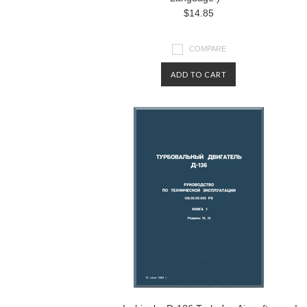
$14.85
COMPARE
ADD TO CART