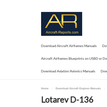
Download Aircraft Airframes Manuals
Do
Aircraft Airframes Blueprints on USBD or D
Download Aviation Avionics Manuals
Dow
Home
Download Aircraft Engines Manuals
Lotarev D-136