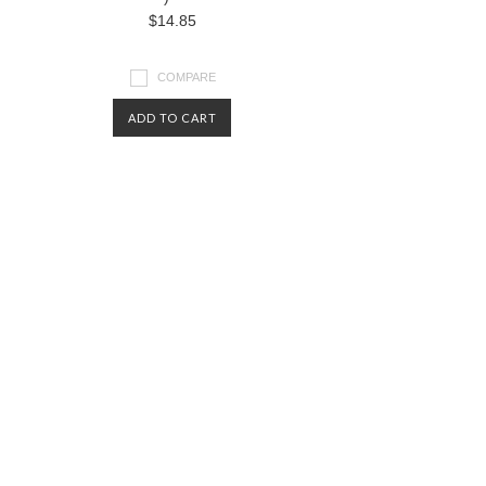
$14.85
COMPARE
ADD TO CART