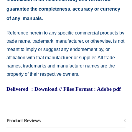
guarantee the completeness, accuracy or currency
of any manuals.
Reference herein to any specific commercial products by
trade name, trademark, manufacturer, or otherwise, is not
meant to imply or suggest any endorsement by, or
affiliation with that manufacturer or supplier. All trade
names, trademarks and manufacturer names are the
property of their respective owners.
Delivered : Download // Files Format : Adobe pdf
Product Reviews