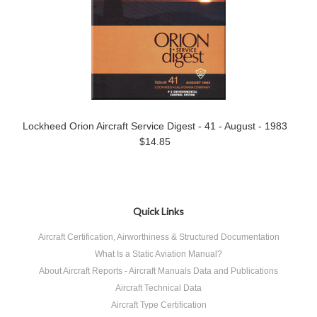
Lockheed Orion Aircraft Service Digest - 41 - August - 1983
$14.85
Quick Links
Aircraft Certification, Airworthiness & Structured Documentation
What Is a Static Aviation Manual?
About Aircraft Reports - Aircraft Manuals Data and Publications
Aircraft Technical Data
Aircraft Type Certification