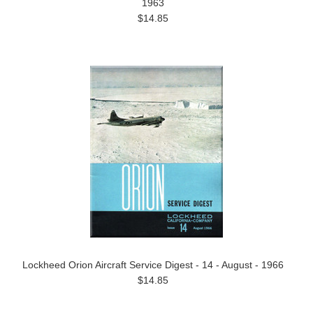
1963
$14.85
Lockheed Orion Aircraft Service Digest - 14 - August - 1966
$14.85