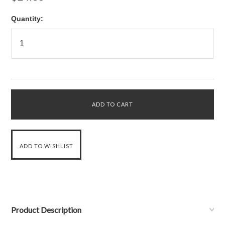
Quantity:
Product Description