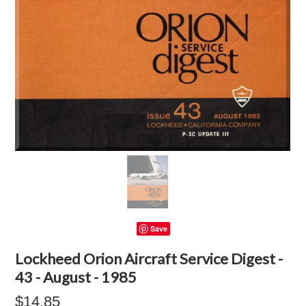
Save
Lockheed Orion Aircraft Service Digest -
43 - August - 1985
$14.85