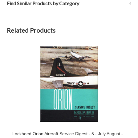
Find Similar Products by Category
Related Products
Lockheed Orion Aircraft Service Digest - 5 - July August -