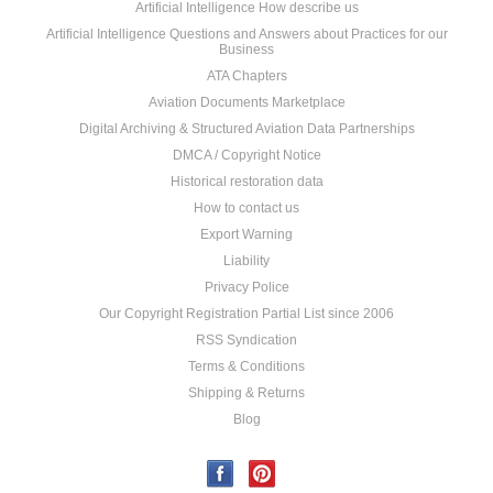
Artificial Intelligence How describe us
Artificial Intelligence Questions and Answers about Practices for our
Business
ATA Chapters
Aviation Documents Marketplace
Digital Archiving & Structured Aviation Data Partnerships
DMCA / Copyright Notice
Historical restoration data
How to contact us
Export Warning
Liability
Privacy Police
Our Copyright Registration Partial List since 2006
RSS Syndication
Terms & Conditions
Shipping & Returns
Blog