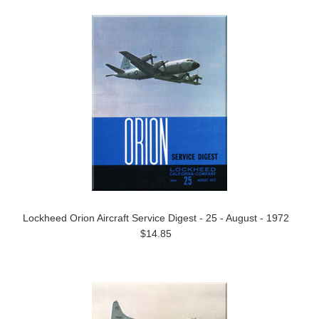
Lockheed Orion Aircraft Service Digest - 25 - August - 1972
$14.85