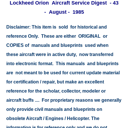
Lockheed Orion Aircraft Service Digest - 43
- August - 1985
Disclaimer:
This item is sold for historical and
reference Only. These are either ORIGINAL or
COPIES of manuals and blueprints used when
these aircraft were in active duty, now transferred
into electronic format. This manuals and blueprints
are not meant to be used for current update material
for certification / repair, but make an excellent
reference for the scholar, collector, modeler or
aircraft buffs .... For proprietary reasons we generally
only provide civil manuals and blueprints on
obsolete Aircraft / Engines / Helicopter. The
information is for reference only and we do not