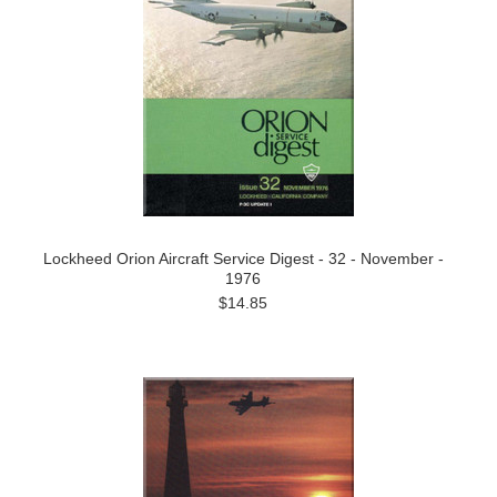
Lockheed Orion Aircraft Service Digest - 32 - November -
1976
$14.85