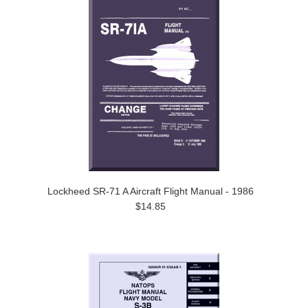
Lockheed SR-71 A Aircraft Flight Manual - 1986
$14.85