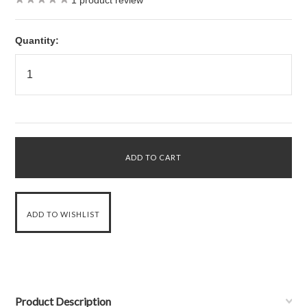
1
product review
Quantity:
Product Description