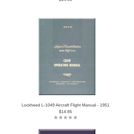
Lockheed L-1049 Aircraft Flight Manual - 1951
$14.85