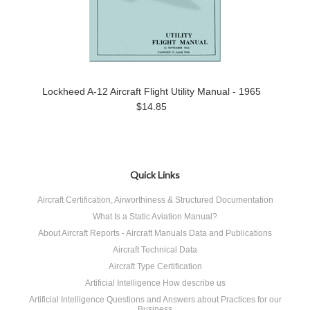
Lockheed A-12 Aircraft Flight Utility Manual - 1965
$14.85
Quick Links
Aircraft Certification, Airworthiness & Structured Documentation
What Is a Static Aviation Manual?
About Aircraft Reports - Aircraft Manuals Data and Publications
Aircraft Technical Data
Aircraft Type Certification
Artificial Intelligence How describe us
Artificial Intelligence Questions and Answers about Practices for our
Business