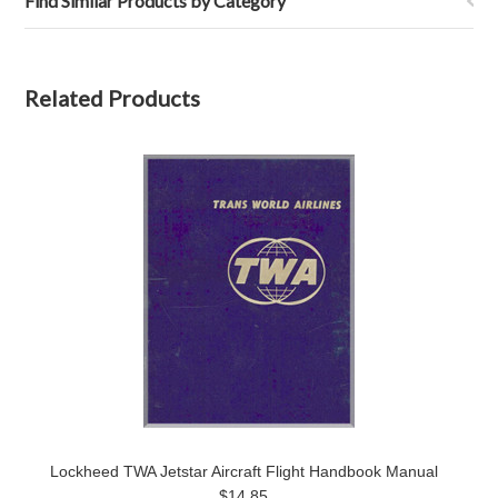
Find Similar Products by Category
Related Products
Lockheed TWA Jetstar Aircraft Flight Handbook Manual
$14.85