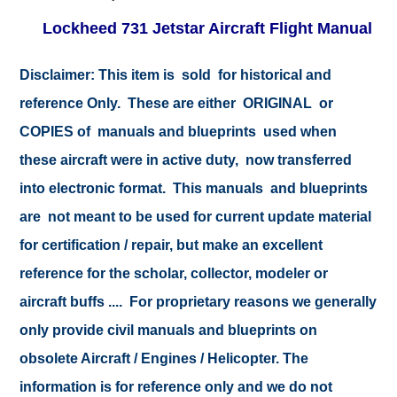
Lockheed 731 Jetstar Aircraft Flight Manual
Disclaimer:
This item is sold for historical and
reference Only. These are either ORIGINAL or
COPIES of manuals and blueprints used when
these aircraft were in active duty, now transferred
into electronic format. This manuals and blueprints
are not meant to be used for current update material
for certification / repair, but make an excellent
reference for the scholar, collector, modeler or
aircraft buffs .... For proprietary reasons we generally
only provide civil manuals and blueprints on
obsolete Aircraft / Engines / Helicopter. The
information is for reference only and we do not