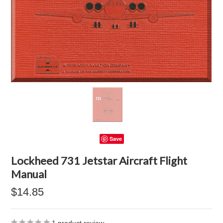
Save
Lockheed 731 Jetstar Aircraft Flight
Manual
$14.85