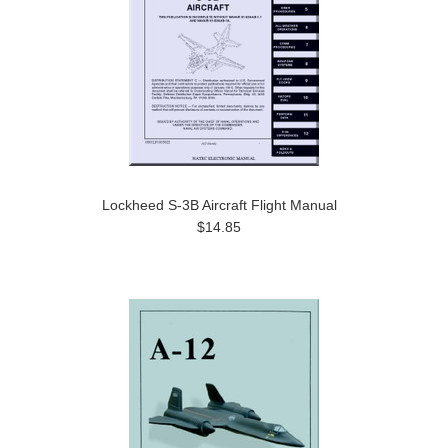
Lockheed S-3B Aircraft Flight Manual
$14.85