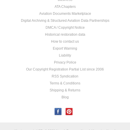
ATA Chapters
Aviation Documents Marketplace
Digital Archiving & Structured Aviation Data Partnerships
DMCA / Copyright Notice
Historical restoration data
How to contact us
Export Warning
Liability
Privacy Police
Our Copyright Registration Partial List since 2006
RSS Syndication
Terms & Conditions
Shipping & Returns
Blog