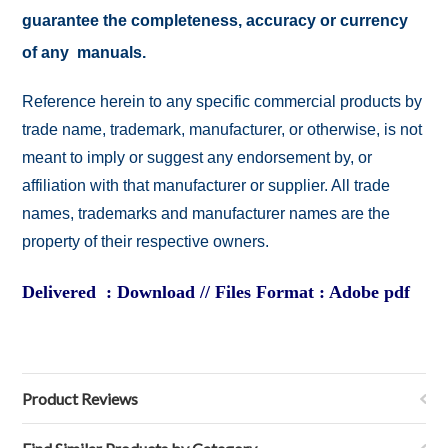
guarantee the completeness, accuracy or currency
of any manuals.
Reference herein to any specific commercial products by
trade name, trademark, manufacturer, or otherwise, is not
meant to imply or suggest any endorsement by, or
affiliation with that manufacturer or supplier. All trade
names, trademarks and manufacturer names are the
property of their respective owners.
Delivered : Download // Files Format : Adobe pdf
Product Reviews