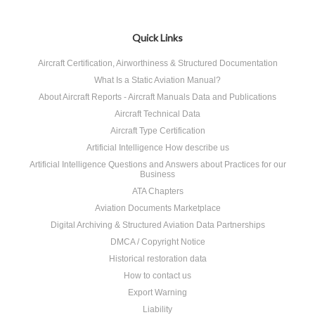
Quick Links
Aircraft Certification, Airworthiness & Structured Documentation
What Is a Static Aviation Manual?
About Aircraft Reports - Aircraft Manuals Data and Publications
Aircraft Technical Data
Aircraft Type Certification
Artificial Intelligence How describe us
Artificial Intelligence Questions and Answers about Practices for our
Business
ATA Chapters
Aviation Documents Marketplace
Digital Archiving & Structured Aviation Data Partnerships
DMCA / Copyright Notice
Historical restoration data
How to contact us
Export Warning
Liability