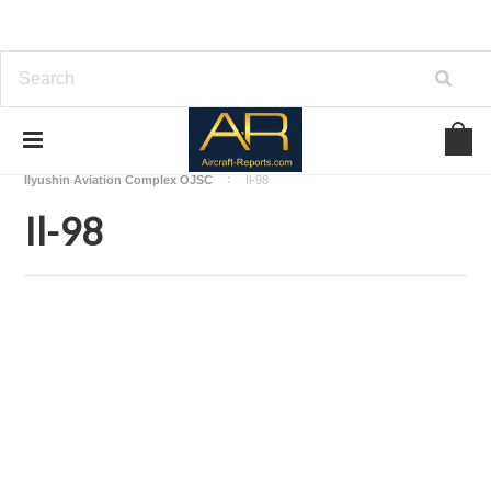
Home
Download Aircraft Airframes Manuals
Ilyushin Aviation Complex OJSC
Il-98
Il-98