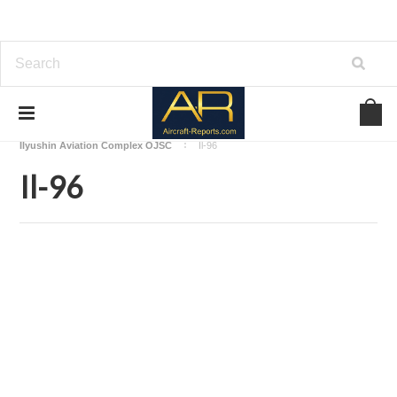
Home
Download Aircraft Airframes Manuals
Ilyushin Aviation Complex OJSC
Il-96
Il-96