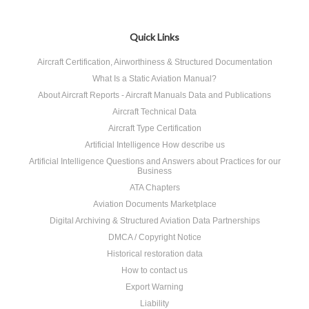
Quick Links
Aircraft Certification, Airworthiness & Structured Documentation
What Is a Static Aviation Manual?
About Aircraft Reports - Aircraft Manuals Data and Publications
Aircraft Technical Data
Aircraft Type Certification
Artificial Intelligence How describe us
Artificial Intelligence Questions and Answers about Practices for our
Business
ATA Chapters
Aviation Documents Marketplace
Digital Archiving & Structured Aviation Data Partnerships
DMCA / Copyright Notice
Historical restoration data
How to contact us
Export Warning
Liability