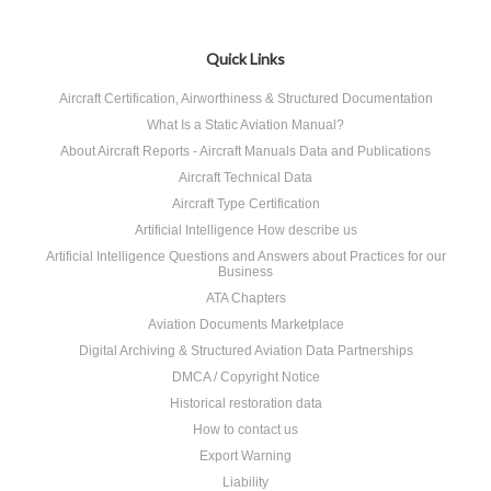
Quick Links
Aircraft Certification, Airworthiness & Structured Documentation
What Is a Static Aviation Manual?
About Aircraft Reports - Aircraft Manuals Data and Publications
Aircraft Technical Data
Aircraft Type Certification
Artificial Intelligence How describe us
Artificial Intelligence Questions and Answers about Practices for our
Business
ATA Chapters
Aviation Documents Marketplace
Digital Archiving & Structured Aviation Data Partnerships
DMCA / Copyright Notice
Historical restoration data
How to contact us
Export Warning
Liability