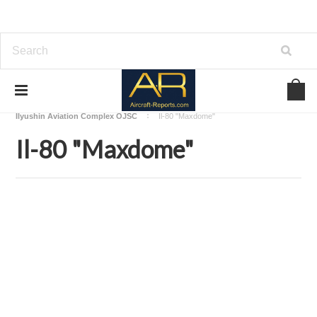
Home
Download Aircraft Airframes Manuals
Ilyushin Aviation Complex OJSC
Il-80 "Maxdome"
Il-80 "Maxdome"