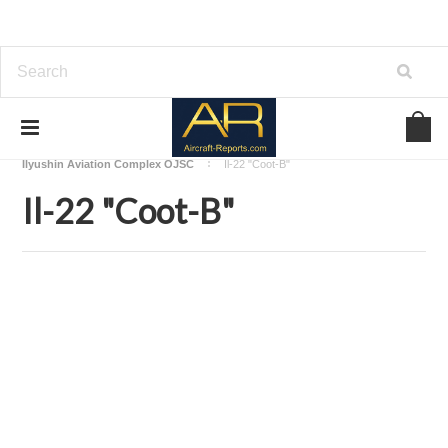
Home
Download Aircraft Airframes Manuals
Ilyushin Aviation Complex OJSC
Il-22 "Coot-B"
Il-22 "Coot-B"