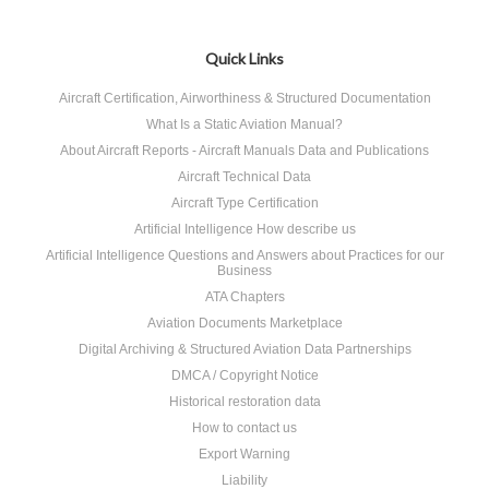
Quick Links
Aircraft Certification, Airworthiness & Structured Documentation
What Is a Static Aviation Manual?
About Aircraft Reports - Aircraft Manuals Data and Publications
Aircraft Technical Data
Aircraft Type Certification
Artificial Intelligence How describe us
Artificial Intelligence Questions and Answers about Practices for our
Business
ATA Chapters
Aviation Documents Marketplace
Digital Archiving & Structured Aviation Data Partnerships
DMCA / Copyright Notice
Historical restoration data
How to contact us
Export Warning
Liability