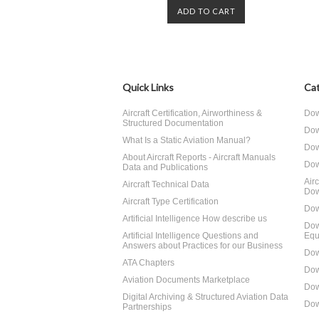
ADD TO CART
Quick Links
Cat
Aircraft Certification, Airworthiness &
Dow
Structured Documentation
Dow
What Is a Static Aviation Manual?
Dow
About Aircraft Reports - Aircraft Manuals
Dow
Data and Publications
Air
Aircraft Technical Data
Dow
Aircraft Type Certification
Dow
Artificial Intelligence How describe us
Dow
Artificial Intelligence Questions and
Equ
Answers about Practices for our Business
Dow
ATA Chapters
Dow
Aviation Documents Marketplace
Dow
Digital Archiving & Structured Aviation Data
Dow
Partnerships