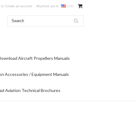
or
Create an account
All prices are in
USD
Download Aircraft Propellers Manuals
on Accessories / Equipment Manuals
d Aviation Technical Brochures