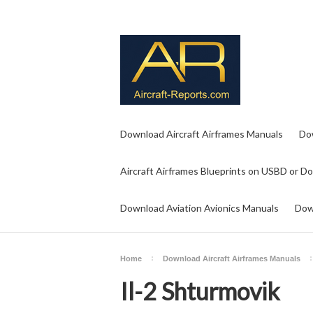
Download Aircraft Airframes Manuals
Do
Aircraft Airframes Blueprints on USBD or D
Download Aviation Avionics Manuals
Dow
Home
Download Aircraft Airframes Manuals
Il-2 Shturmovik