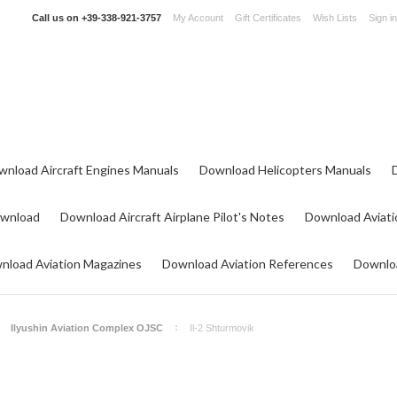
Call us on
+39-338-921-3757
My Account
Gift Certificates
Wish Lists
Sign in
wnload Aircraft Engines Manuals
Download Helicopters Manuals
ownload
Download Aircraft Airplane Pilot's Notes
Download Aviati
nload Aviation Magazines
Download Aviation References
Downloa
Ilyushin Aviation Complex OJSC
Il-2 Shturmovik