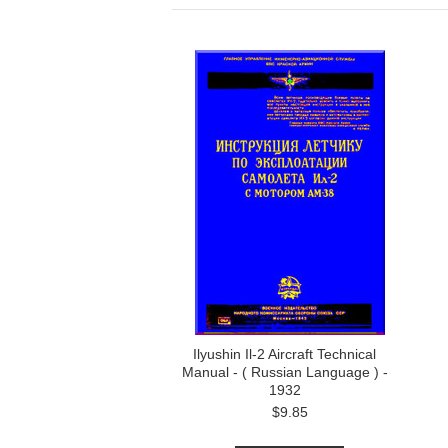
Ilyushin Il-2 Aircraft Technical
Manual - ( Russian Language ) -
1932
$9.85