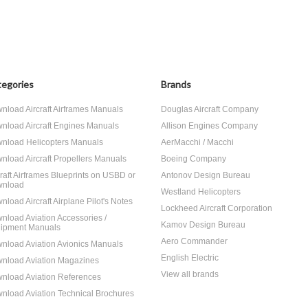
egories
Brands
nload Aircraft Airframes Manuals
Douglas Aircraft Company
nload Aircraft Engines Manuals
Allison Engines Company
nload Helicopters Manuals
AerMacchi / Macchi
nload Aircraft Propellers Manuals
Boeing Company
craft Airframes Blueprints on USBD or
Antonov Design Bureau
nload
Westland Helicopters
nload Aircraft Airplane Pilot's Notes
Lockheed Aircraft Corporation
nload Aviation Accessories /
Kamov Design Bureau
ipment Manuals
Aero Commander
nload Aviation Avionics Manuals
English Electric
nload Aviation Magazines
View all brands
nload Aviation References
nload Aviation Technical Brochures