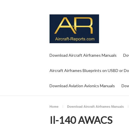
Download Aircraft Airframes Manuals
Do
Aircraft Airframes Blueprints on USBD or D
Download Aviation Avionics Manuals
Dow
Home
Download Aircraft Airframes Manuals
Il-140 AWACS