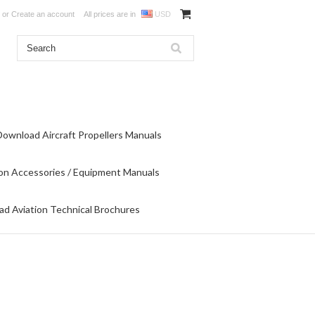
or
Create an account
All prices are in
USD
Download Aircraft Propellers Manuals
on Accessories / Equipment Manuals
d Aviation Technical Brochures