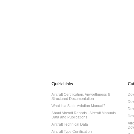
Quick Links
Cat
Aircraft Certification, Airworthiness &
Dow
Structured Documentation
Dow
What Is a Static Aviation Manual?
Dow
About Aircraft Reports - Aircraft Manuals
Dow
Data and Publications
Air
Aircraft Technical Data
Dow
Aircraft Type Certification