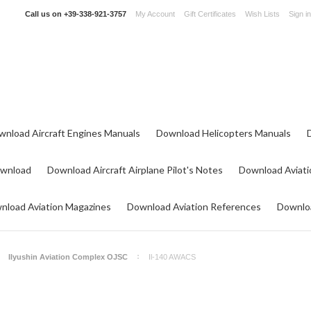
Call us on
+39-338-921-3757
My Account
Gift Certificates
Wish Lists
Sign in
wnload Aircraft Engines Manuals
Download Helicopters Manuals
ownload
Download Aircraft Airplane Pilot's Notes
Download Aviati
nload Aviation Magazines
Download Aviation References
Downloa
Ilyushin Aviation Complex OJSC
Il-140 AWACS