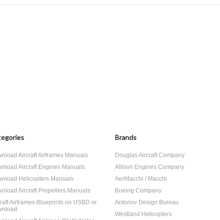
egories
Brands
nload Aircraft Airframes Manuals
Douglas Aircraft Company
nload Aircraft Engines Manuals
Allison Engines Company
nload Helicopters Manuals
AerMacchi / Macchi
nload Aircraft Propellers Manuals
Boeing Company
craft Airframes Blueprints on USBD or
Antonov Design Bureau
nload
Westland Helicopters