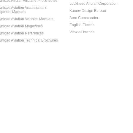
nload Aircraft Airplane Pilot's Notes
Lockheed Aircraft Corporation
nload Aviation Accessories /
Kamov Design Bureau
ipment Manuals
Aero Commander
nload Aviation Avionics Manuals
English Electric
nload Aviation Magazines
View all brands
nload Aviation References
nload Aviation Technical Brochures