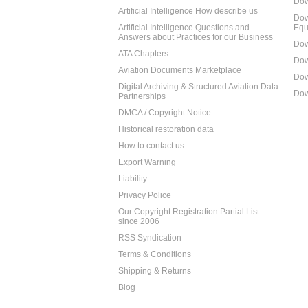
Dow
Artificial Intelligence How describe us
Dow
Artificial Intelligence Questions and
Equ
Answers about Practices for our Business
Dow
ATA Chapters
Dow
Aviation Documents Marketplace
Dow
Digital Archiving & Structured Aviation Data
Dow
Partnerships
DMCA / Copyright Notice
Historical restoration data
How to contact us
Export Warning
Liability
Privacy Police
Our Copyright Registration Partial List
since 2006
RSS Syndication
Terms & Conditions
Shipping & Returns
Blog