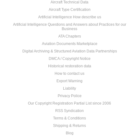
Aircraft Technical Data
Aircraft Type Certification
Artificial Intelligence How describe us
Artificial Intelligence Questions and Answers about Practices for our
Business
ATA Chapters
Aviation Documents Marketplace
Digital Archiving & Structured Aviation Data Partnerships
DMCA / Copyright Notice
Historical restoration data
How to contact us
Export Warning
Liability
Privacy Police
Our Copyright Registration Partial List since 2006
RSS Syndication
Terms & Conditions
Shipping & Returns
Blog