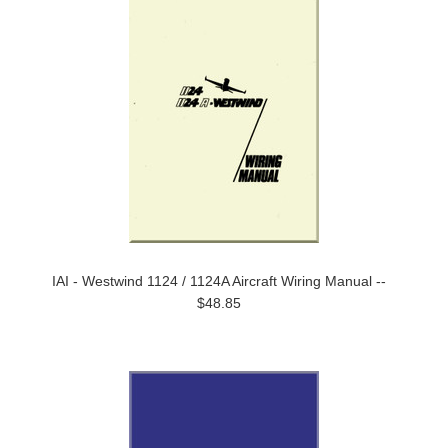
IAI - Westwind 1124 / 1124A Aircraft Wiring Manual --
$48.85