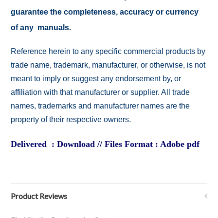
guarantee the completeness, accuracy or currency
of any manuals.
Reference herein to any specific commercial products by
trade name, trademark, manufacturer, or otherwise, is not
meant to imply or suggest any endorsement by, or
affiliation with that manufacturer or supplier. All trade
names, trademarks and manufacturer names are the
property of their respective owners.
Delivered : Download // Files Format : Adobe pdf
Product Reviews