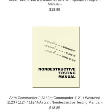
Manual -
$18.85
Aero Commander / IAI / Jet Commander 1121 / Westwind
1123 / 1124 / 1124A Aircraft Nondestructive Testing Manual -
$18.85