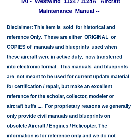
IAI - Westwind 1124 / 1124A Aircraft
Maintenance Manual -
-
Disclaimer:
This item is sold for historical and
reference Only. These are either ORIGINAL or
COPIES of manuals and blueprints used when
these aircraft were in active duty, now transferred
into electronic format. This manuals and blueprints
are not meant to be used for current update material
for certification / repair, but make an excellent
reference for the scholar, collector, modeler or
aircraft buffs .... For proprietary reasons we generally
only provide civil manuals and blueprints on
obsolete Aircraft / Engines / Helicopter. The
information is for reference only and we do not