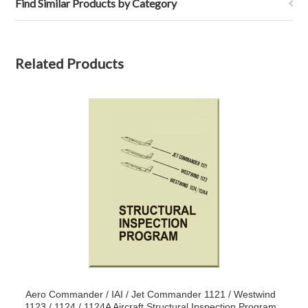
Find Similar Products by Category
Related Products
Aero Commander / IAI / Jet Commander 1121 / Westwind
1123 / 1124 / 1124A Aircraft Structural Inspection Program