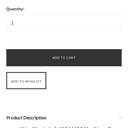
Quantity:
Product Description