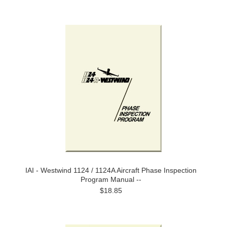
IAI - Westwind 1124 / 1124A Aircraft Phase Inspection
Program Manual --
$18.85