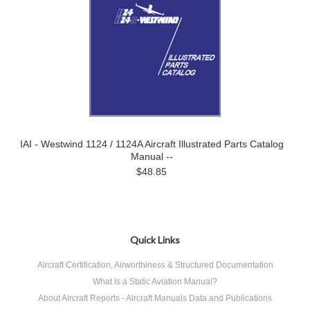
IAI - Westwind 1124 / 1124A Aircraft Illustrated Parts Catalog
Manual --
$48.85
Quick Links
Aircraft Certification, Airworthiness & Structured Documentation
What Is a Static Aviation Manual?
About Aircraft Reports - Aircraft Manuals Data and Publications