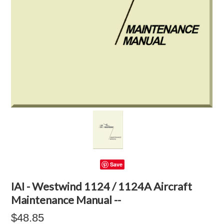
Save
IAI - Westwind 1124 / 1124A Aircraft
Maintenance Manual --
$48.85