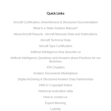
Quick Links
Aircraft Certification, Airworthiness & Structured Documentation
What Is a Static Aviation Manual?
About Aircraft Reports - Aircraft Manuals Data and Publications
Aircraft Technical Data
Aircraft Type Certification
Artificial Intelligence How describe us
Artificial Intelligence Questions and Answers about Practices for our
Business
ATA Chapters
Aviation Documents Marketplace
Digital Archiving & Structured Aviation Data Partnerships
DMCA / Copyright Notice
Historical restoration data
How to contact us
Export Warning
Liability