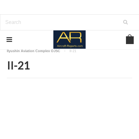
Home
Download Aircraft Airframes Manuals
Ilyushin Aviation Complex OJSC
II-21
II-21