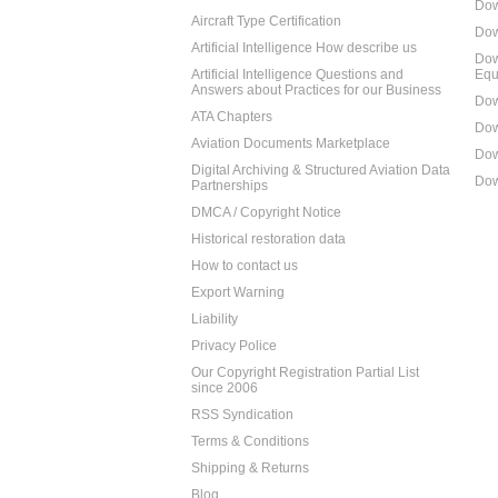
Dow
Aircraft Type Certification
Dow
Artificial Intelligence How describe us
Dow
Artificial Intelligence Questions and
Equ
Answers about Practices for our Business
Dow
ATA Chapters
Dow
Aviation Documents Marketplace
Dow
Digital Archiving & Structured Aviation Data
Dow
Partnerships
DMCA / Copyright Notice
Historical restoration data
How to contact us
Export Warning
Liability
Privacy Police
Our Copyright Registration Partial List
since 2006
RSS Syndication
Terms & Conditions
Shipping & Returns
Blog