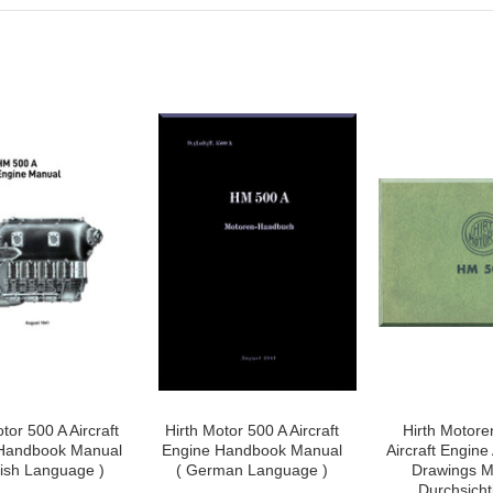
tor 500 A Aircraft
Hirth Motor 500 A Aircraft
Hirth Motore
Handbook Manual
Engine Handbook Manual
Aircraft Engin
lish Language )
( German Language )
Drawings M
Durchsichtb