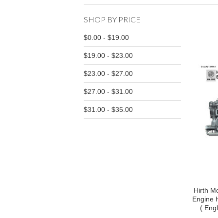
SHOP BY PRICE
$0.00 - $19.00
$19.00 - $23.00
$23.00 - $27.00
$27.00 - $31.00
$31.00 - $35.00
Hirth Mo
Engine 
( Eng