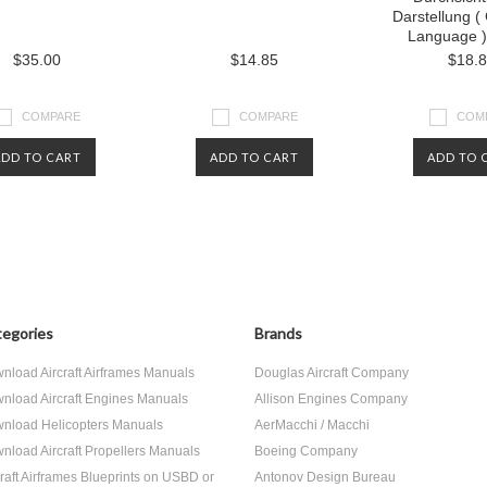
Darstellung 
Language )
$35.00
$14.85
$18.
COMPARE
COMPARE
COM
ADD TO CART
ADD TO CART
ADD TO 
egories
Brands
nload Aircraft Airframes Manuals
Douglas Aircraft Company
nload Aircraft Engines Manuals
Allison Engines Company
nload Helicopters Manuals
AerMacchi / Macchi
nload Aircraft Propellers Manuals
Boeing Company
craft Airframes Blueprints on USBD or
Antonov Design Bureau