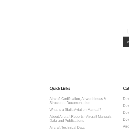
Quick Links
Cat
Aircraft Certification, Airworthiness &
Dow
Structured Documentation
Dow
What Is a Static Aviation Manual?
Dow
About Aircraft Reports - Aircraft Manuals
Dow
Data and Publications
Air
Aircraft Technical Data