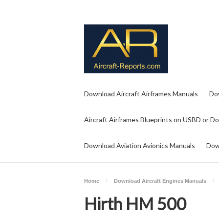
Download Aircraft Airframes Manuals
Do
Aircraft Airframes Blueprints on USBD or D
Download Aviation Avionics Manuals
Dow
Home
Download Aircraft Engines Manuals
Hirth HM 500