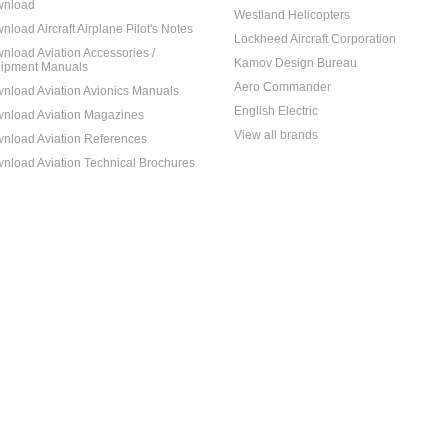
nload
Westland Helicopters
nload Aircraft Airplane Pilot's Notes
Lockheed Aircraft Corporation
nload Aviation Accessories /
Kamov Design Bureau
ipment Manuals
Aero Commander
nload Aviation Avionics Manuals
English Electric
nload Aviation Magazines
View all brands
nload Aviation References
nload Aviation Technical Brochures