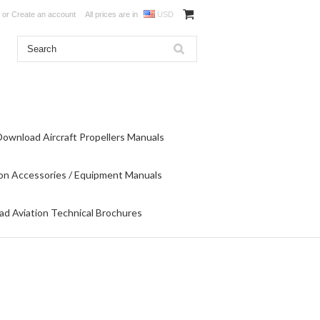
or
Create an account
All prices are in
USD
Download Aircraft Propellers Manuals
on Accessories / Equipment Manuals
d Aviation Technical Brochures