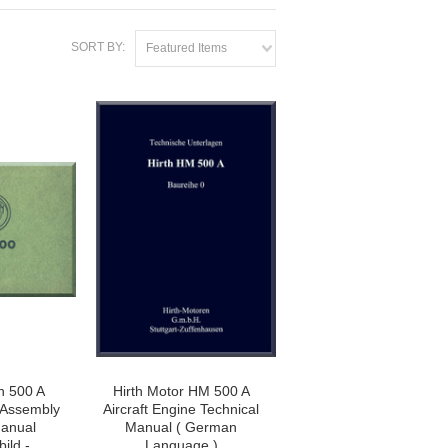
SORT BY:
Featured Items
n 500 A
Hirth Motor HM 500 A
e Assembly
Aircraft Engine Technical
anual
Manual ( German
ild -
Language )