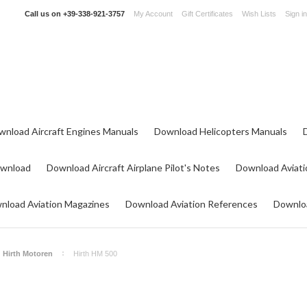
Call us on
+39-338-921-3757
My Account
Gift Certificates
Wish Lists
Sign in
wnload Aircraft Engines Manuals
Download Helicopters Manuals
ownload
Download Aircraft Airplane Pilot's Notes
Download Aviati
nload Aviation Magazines
Download Aviation References
Downloa
Hirth Motoren
Hirth HM 500