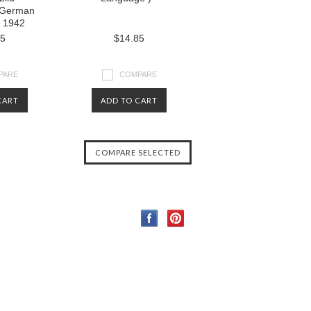
( German
 1942
85
$14.85
PARE
COMPARE
CART
ADD TO CART