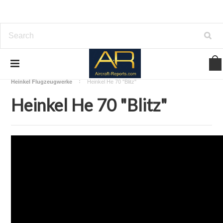
Home
Download Aircraft Airframes Manuals
Heinkel Flugzeugwerke
Heinkel He 70 "Blitz"
Heinkel He 70 "Blitz"