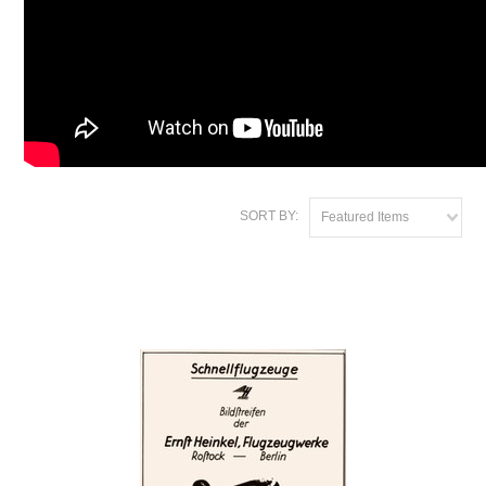
SORT BY:
Featured Items