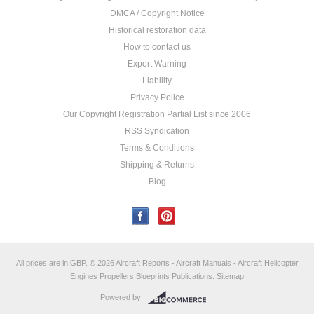
DMCA / Copyright Notice
Historical restoration data
How to contact us
Export Warning
Liability
Privacy Police
Our Copyright Registration Partial List since 2006
RSS Syndication
Terms & Conditions
Shipping & Returns
Blog
All prices are in
GBP
.
© 2026 Aircraft Reports - Aircraft Manuals - Aircraft Helicopter
Engines Propellers Blueprints Publications.
Sitemap
Powered by