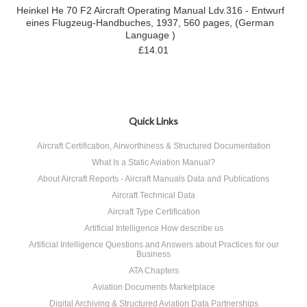
Heinkel He 70 F2 Aircraft Operating Manual Ldv.316 - Entwurf
eines Flugzeug-Handbuches, 1937, 560 pages, (German
Language )
£14.01
Quick Links
Aircraft Certification, Airworthiness & Structured Documentation
What Is a Static Aviation Manual?
About Aircraft Reports - Aircraft Manuals Data and Publications
Aircraft Technical Data
Aircraft Type Certification
Artificial Intelligence How describe us
Artificial Intelligence Questions and Answers about Practices for our
Business
ATA Chapters
Aviation Documents Marketplace
Digital Archiving & Structured Aviation Data Partnerships