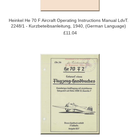
Heinkel He 70 F Aircraft Operating Instructions Manual LdvT.
2248/1 - Kurzbeteibsanleitung, 1940, (German Language)
£11.04