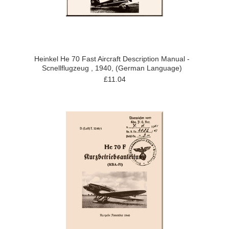
Heinkel He 70 Fast Aircraft Description Manual -
Scnellflugzeug , 1940, (German Language)
£11.04