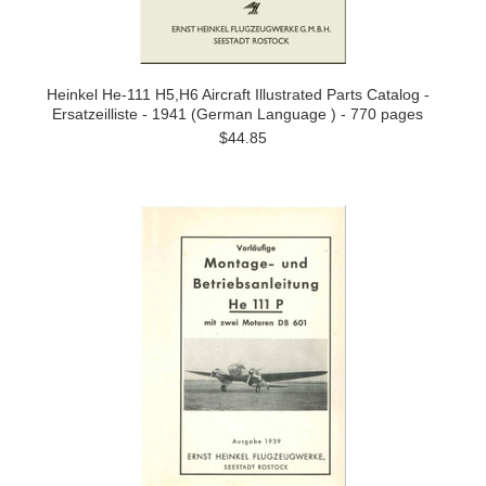
Heinkel He-111 H5,H6 Aircraft Illustrated Parts Catalog -
Ersatzeilliste - 1941 (German Language ) - 770 pages
$44.85