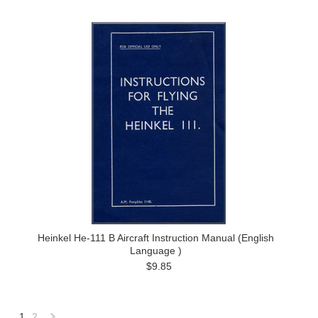
Heinkel He-111 B Aircraft Instruction Manual (English
Language )
$9.85
1
2