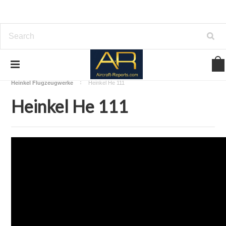
Home
Download Aircraft Airframes Manuals
Heinkel Flugzeugwerke
Heinkel He 111
Heinkel He 111