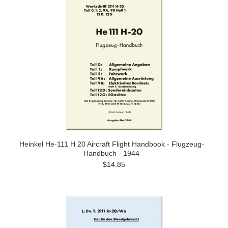
Heinkel He-111 H 20 Aircraft Flight Handbook - Flugzeug-
Handbuch - 1944
$14.85