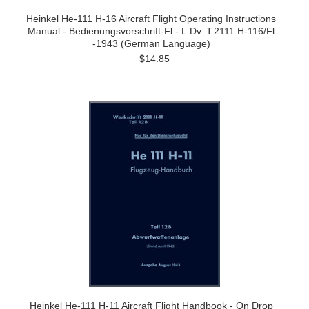
Heinkel He-111 H-16 Aircraft Flight Operating Instructions
Manual - Bedienungsvorschrift-Fl - L.Dv. T.2111 H-116/Fl
-1943 (German Language)
$14.85
Heinkel He-111 H-11 Aircraft Flight Handbook - On Drop