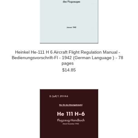
Heinkel He-111 H 6 Aircraft Flight Regulation Manual -
Bedienungsvorschrift-Fl - 1942 (German Language ) - 78
pages
$14.85