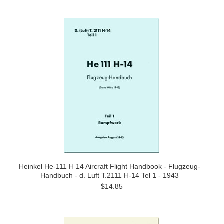
Heinkel He-111 H 14 Aircraft Flight Handbook - Flugzeug-
Handbuch - d. Luft T.2111 H-14 Tel 1 - 1943
$14.85