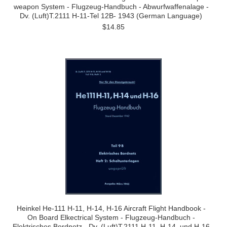
weapon System - Flugzeug-Handbuch - Abwurfwaffenalage -
Dv. (Luft)T.2111 H-11-Tel 12B- 1943 (German Language)
$14.85
Heinkel He-111 H-11, H-14, H-16 Aircraft Flight Handbook -
On Board Elkectrical System - Flugzeug-Handbuch -
Elektrisches Bordnetz - Dv. (Luft)T.2111 H-11, H-14, und H-16