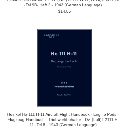
-Tel 9B- Heft 2 - 1943 (German Language)
$14.85
Heinkel He-111 H-11 Aircraft Flight Handbook - Engine Pods -
Flugzeug-Handbuch - Triebwerkbehalter - Dv. (Luft)T.2111 H-
11 -Tel 8 - 1943 (German Language)