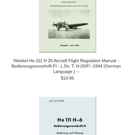
Heinkel He-111 H 20 Aircraft Flight Regulation Manual -
Bedienungsvorschrift-Fl - L.Dv. T. H-20/Fl -1944 (German
Language ) --
$14.85