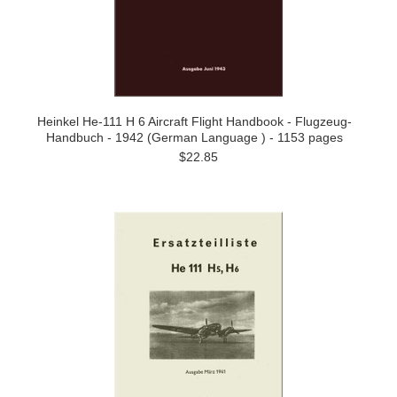
Heinkel He-111 H 6 Aircraft Flight Handbook - Flugzeug-
Handbuch - 1942 (German Language ) - 1153 pages
$22.85