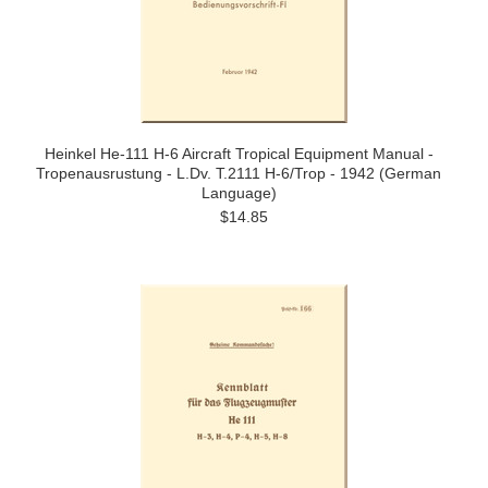
Heinkel He-111 H-6 Aircraft Tropical Equipment Manual -
Tropenausrustung - L.Dv. T.2111 H-6/Trop - 1942 (German
Language)
$14.85