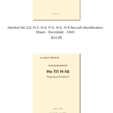
Heinkel He-111 H-3, H-4, P-4, H-6, H-8 Aircraft Identification
Sheet - Kennblatt - 1941
$14.85