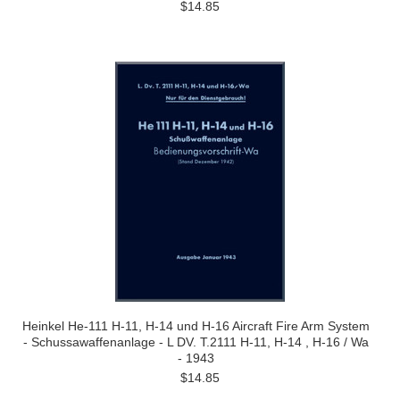
$14.85
Heinkel He-111 H-11, H-14 und H-16 Aircraft Fire Arm System
- Schussawaffenanlage - L DV. T.2111 H-11, H-14 , H-16 / Wa
- 1943
$14.85