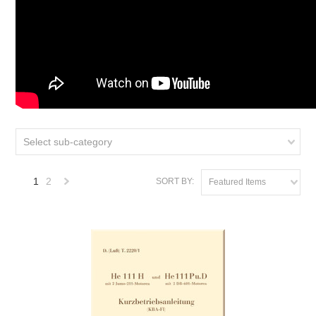
Select sub-category
1
2
SORT BY:
Featured Items
Next
»