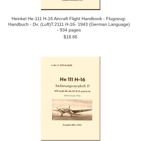
Heinkel He-111 H-16 Aircraft Flight Handbook - Flugzeug-
Handbuch - Dv. (Luft)T.2111 H-16- 1943 (German Language)
- 934 pages
$18.85