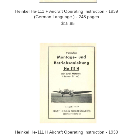
Heinkel He-111 P Aircraft Operating Instruction - 1939
(German Language ) - 248 pages
$18.85
Heinkel He-111 H Aircraft Operating Instruction - 1939