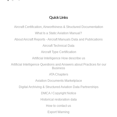
Next
»
Quick Links
Aircraft Certification, Airworthiness & Structured Documentation
What Is a Static Aviation Manual?
About Aircraft Reports - Aircraft Manuals Data and Publications
Aircraft Technical Data
Aircraft Type Certification
Artificial Intelligence How describe us
Artificial Intelligence Questions and Answers about Practices for our
Business
ATA Chapters
Aviation Documents Marketplace
Digital Archiving & Structured Aviation Data Partnerships
DMCA / Copyright Notice
Historical restoration data
How to contact us
Export Warning