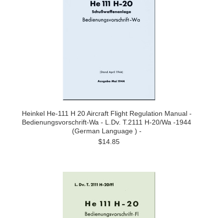
Heinkel He-111 H 20 Aircraft Flight Regulation Manual -
Bedienungsvorschrift-Wa - L.Dv. T.2111 H-20/Wa -1944
(German Language ) -
$14.85