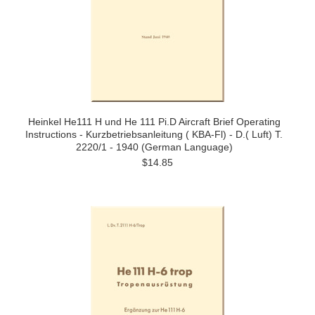
Heinkel He111 H und He 111 Pi.D Aircraft Brief Operating
Instructions - Kurzbetriebsanleitung ( KBA-Fl) - D.( Luft) T.
2220/1 - 1940 (German Language)
$14.85