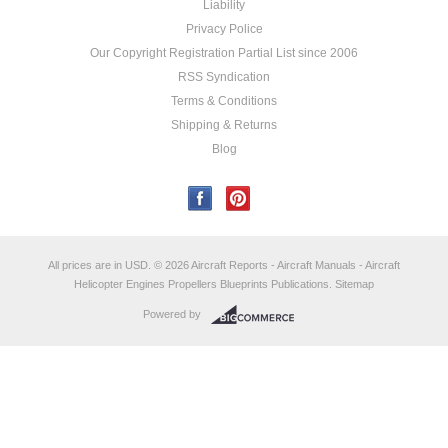
Liability
Privacy Police
Our Copyright Registration Partial List since 2006
RSS Syndication
Terms & Conditions
Shipping & Returns
Blog
All prices are in
USD
.
© 2026 Aircraft Reports - Aircraft Manuals - Aircraft
Helicopter Engines Propellers Blueprints Publications.
Sitemap
Powered by