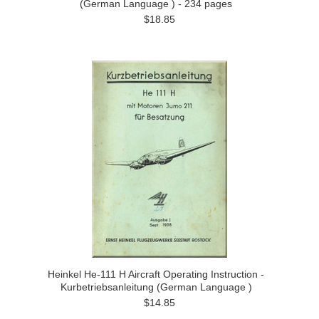
(German Language ) - 234 pages
$18.85
Heinkel He-111 H Aircraft Operating Instruction -
Kurbetriebsanleitung (German Language )
$14.85