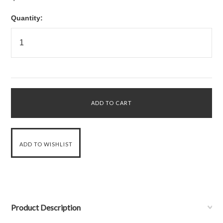
Quantity:
Product Description