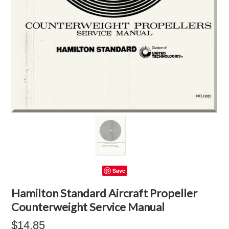
Save
Hamilton Standard Aircraft Propeller
Counterweight Service Manual
$14.85