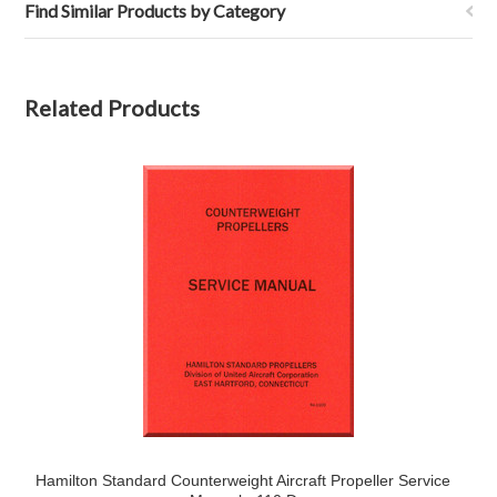
Find Similar Products by Category
Related Products
Hamilton Standard Counterweight Aircraft Propeller Service