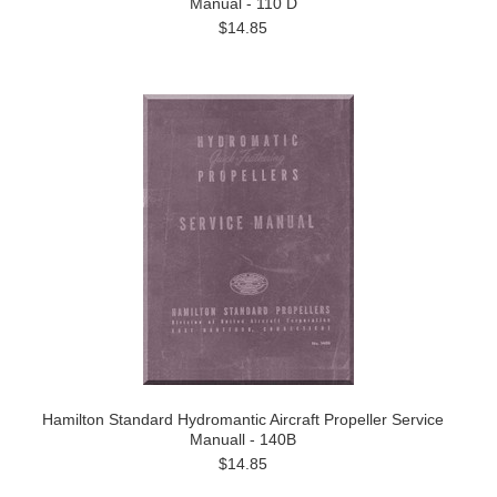
Manual - 110 D
$14.85
Hamilton Standard Hydromantic Aircraft Propeller Service
Manuall - 140B
$14.85