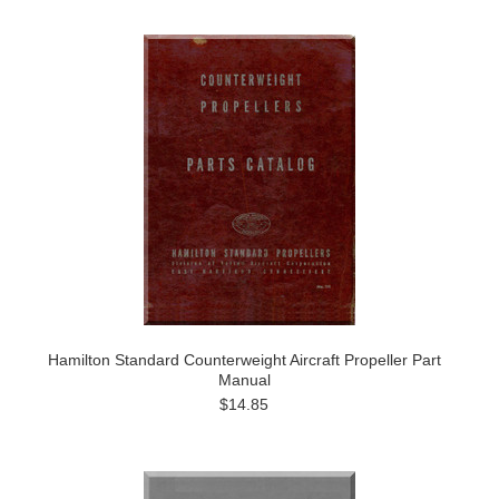
Hamilton Standard Counterweight Aircraft Propeller Part
Manual
$14.85