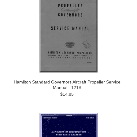
Hamilton Standard Governors Aircraft Propeller Service
Manual - 121B
$14.85