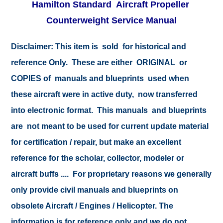
Hamilton Standard Aircraft Propeller
Counterweight Service Manual
Disclaimer:
This item is sold for historical and
reference Only. These are either ORIGINAL or
COPIES of manuals and blueprints used when
these aircraft were in active duty, now transferred
into electronic format. This manuals and blueprints
are not meant to be used for current update material
for certification / repair, but make an excellent
reference for the scholar, collector, modeler or
aircraft buffs .... For proprietary reasons we generally
only provide civil manuals and blueprints on
obsolete Aircraft / Engines / Helicopter. The
information is for reference only and we do not