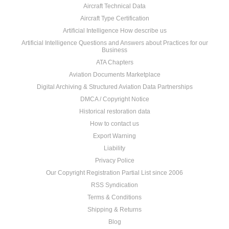
Aircraft Technical Data
Aircraft Type Certification
Artificial Intelligence How describe us
Artificial Intelligence Questions and Answers about Practices for our
Business
ATA Chapters
Aviation Documents Marketplace
Digital Archiving & Structured Aviation Data Partnerships
DMCA / Copyright Notice
Historical restoration data
How to contact us
Export Warning
Liability
Privacy Police
Our Copyright Registration Partial List since 2006
RSS Syndication
Terms & Conditions
Shipping & Returns
Blog