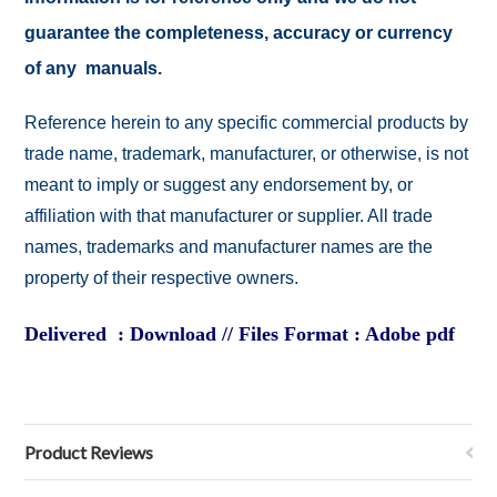
guarantee the completeness, accuracy or currency
of any manuals.
Reference herein to any specific commercial products by
trade name, trademark, manufacturer, or otherwise, is not
meant to imply or suggest any endorsement by, or
affiliation with that manufacturer or supplier. All trade
names, trademarks and manufacturer names are the
property of their respective owners.
Delivered : Download // Files Format : Adobe pdf
Product Reviews