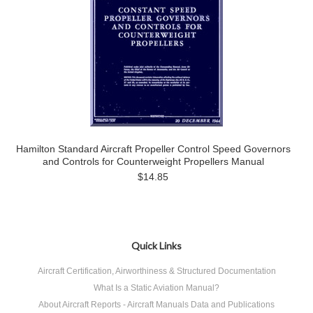
Hamilton Standard Aircraft Propeller Control Speed Governors
and Controls for Counterweight Propellers Manual
$14.85
Quick Links
Aircraft Certification, Airworthiness & Structured Documentation
What Is a Static Aviation Manual?
About Aircraft Reports - Aircraft Manuals Data and Publications