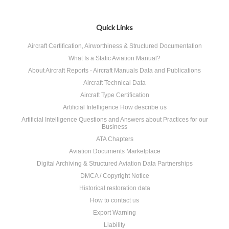
Quick Links
Aircraft Certification, Airworthiness & Structured Documentation
What Is a Static Aviation Manual?
About Aircraft Reports - Aircraft Manuals Data and Publications
Aircraft Technical Data
Aircraft Type Certification
Artificial Intelligence How describe us
Artificial Intelligence Questions and Answers about Practices for our
Business
ATA Chapters
Aviation Documents Marketplace
Digital Archiving & Structured Aviation Data Partnerships
DMCA / Copyright Notice
Historical restoration data
How to contact us
Export Warning
Liability