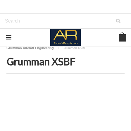
Home
Download Aircraft Airframes Manuals
Grumman Aircraft Engineering
Grumman XSBF
Grumman XSBF