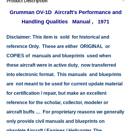
Product Description
Grumman OV-1D Aircraft's Performance and
Handling Qualities Manual , 1971
Disclaimer:
This item is sold for historical and
reference Only. These are either ORIGINAL or
COPIES of manuals and blueprints used when
these aircraft were in active duty, now transferred
into electronic format. This manuals and blueprints
are not meant to be used for current update material
for certification / repair, but make an excellent
reference for the scholar, collector, modeler or
aircraft buffs .... For proprietary reasons we generally
only provide civil manuals and blueprints on
obsolete Aircraft / Engines / Helicopter. The