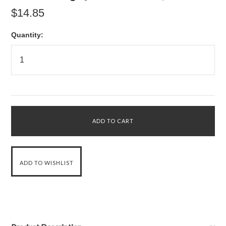
$14.85
Quantity: