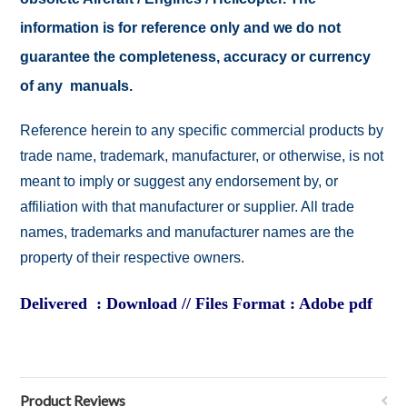
information is for reference only and we do not
guarantee the completeness, accuracy or currency
of any manuals.
Reference herein to any specific commercial products by
trade name, trademark, manufacturer, or otherwise, is not
meant to imply or suggest any endorsement by, or
affiliation with that manufacturer or supplier. All trade
names, trademarks and manufacturer names are the
property of their respective owners.
Delivered : Download // Files Format : Adobe pdf
Product Reviews