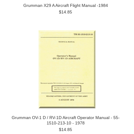
Grumman X29 A Aircraft Flight Manual -1984
$14.85
Grumman OV-1 D / RV-1D Aircraft Operator Manual - 55-
1510-213-10 - 1978
$14.85