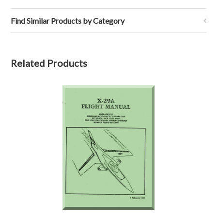
Find Similar Products by Category
Related Products