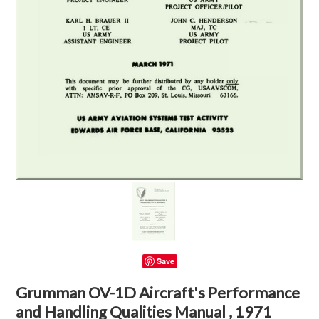
Save
Grumman OV-1D Aircraft's Performance
and Handling Qualities Manual , 1971