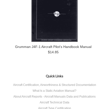
Grumman J4F-1 Aircraft Pilot's Handbook Manual
$14.85
Quick Links
Aircraft Certification, Airworthiness & Structured Documentation
What Is a Static Aviation Manual?
About Aircraft Reports - Aircraft Manuals Data and Publications
Aircraft Technical Data
Aircraft Type Certification