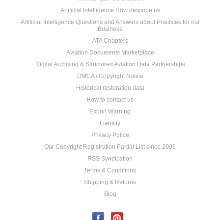
Artificial Intelligence How describe us
Artificial Intelligence Questions and Answers about Practices for our
Business
ATA Chapters
Aviation Documents Marketplace
Digital Archiving & Structured Aviation Data Partnerships
DMCA / Copyright Notice
Historical restoration data
How to contact us
Export Warning
Liability
Privacy Police
Our Copyright Registration Partial List since 2006
RSS Syndication
Terms & Conditions
Shipping & Returns
Blog