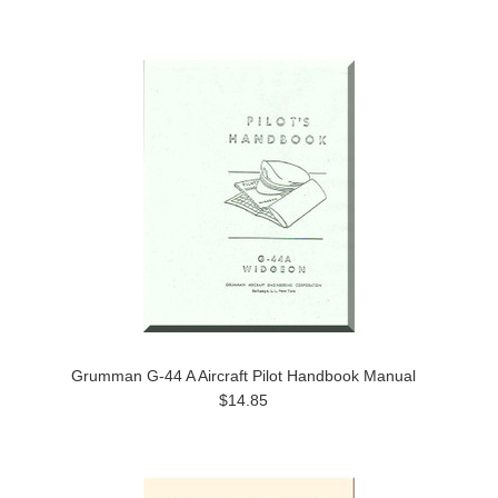
Grumman G-44 A Aircraft Pilot Handbook Manual
$14.85