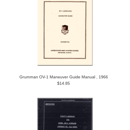
Grumman OV-1 Maneuver Guide Manual , 1966
$14.85