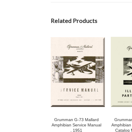
Related Products
Grumman G-73 Mallard
Grumman 
Amphibian Service Manual
Amphibian I
, 1951
Catalog 