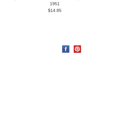
1951
$14.85