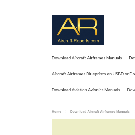
Download Aircraft Airframes Manuals
Do
Aircraft Airframes Blueprints on USBD or D
Download Aviation Avionics Manuals
Dow
Home
Download Aircraft Airframes Manuals