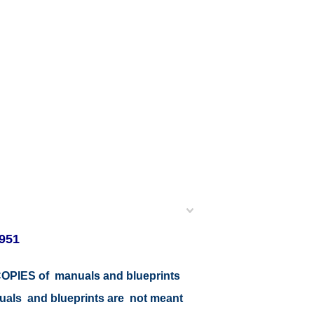
951
r COPIES of manuals and blueprints
nuals and blueprints are not meant