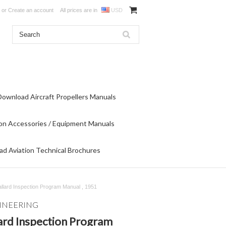
or
Create an account
All prices are in
USD
Download Aircraft Propellers Manuals
on Accessories / Equipment Manuals
d Aviation Technical Brochures
ard Inspection Program Manual , 1951
INEERING
rd Inspection Program