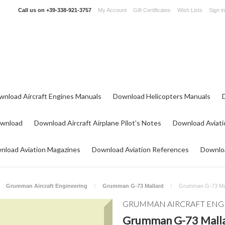
Call us on
+39-338-921-3757
My Account
Gift Certificates
Wish Lists
Sign in
wnload Aircraft Engines Manuals
Download Helicopters Manuals
ownload
Download Aircraft Airplane Pilot's Notes
Download Aviati
nload Aviation Magazines
Download Aviation References
Downloa
Grumman Aircraft Engineering
Grumman G-73 Mallard
Grumman G-73 Mall
GRUMMAN AIRCRAFT ENG
Grumman G-73 Malla