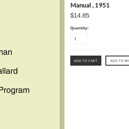
Manual , 1951
$14.85
Quantity: