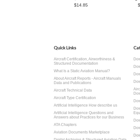
$14.85
Quick Links
Cat
Aircraft Certification, Airworthiness &
Dow
Structured Documentation
Dow
What Is a Static Aviation Manual?
Dow
About Aircraft Reports - Aircraft Manuals
Dow
Data and Publications
Air
Aircraft Technical Data
Dow
Aircraft Type Certification
Dow
Artificial Intelligence How describe us
Dow
Artificial Intelligence Questions and
Equ
Answers about Practices for our Business
Dow
ATA Chapters
Dow
Aviation Documents Marketplace
Dow
Digital Archiving & Structured Aviation Data