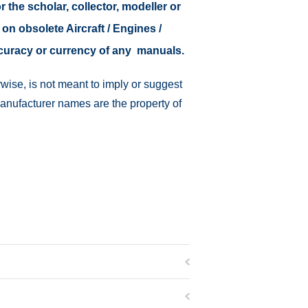
r the scholar, collector, modeller or
 on obsolete Aircraft / Engines /
ccuracy or currency of any manuals.
wise, is not meant to imply or suggest
manufacturer names are the property of