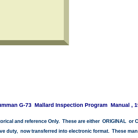
umman G-73 Mallard Inspection Program Manual , 1
istorical and reference Only. These are either ORIGINAL o
tive duty, now transferred into electronic format. These ma