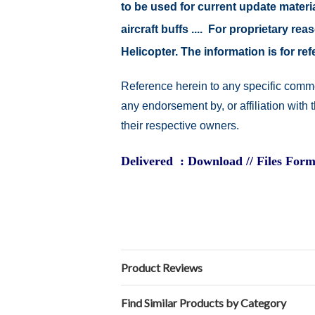
to be used for current update material
aircraft buffs .... For proprietary r
Helicopter. The information is for 
Reference herein to any specific comme
any endorsement by, or affiliation with
their respective owners.
Delivered : Download // Files Form
Product Reviews
Find Similar Products by Category