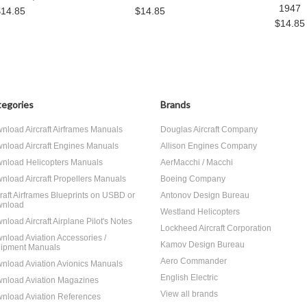
1947
$14.85
$14.85
$14.85
egories
Brands
nload Aircraft Airframes Manuals
Douglas Aircraft Company
nload Aircraft Engines Manuals
Allison Engines Company
nload Helicopters Manuals
AerMacchi / Macchi
nload Aircraft Propellers Manuals
Boeing Company
craft Airframes Blueprints on USBD or
Antonov Design Bureau
nload
Westland Helicopters
nload Aircraft Airplane Pilot's Notes
Lockheed Aircraft Corporation
nload Aviation Accessories /
Kamov Design Bureau
ipment Manuals
Aero Commander
nload Aviation Avionics Manuals
English Electric
nload Aviation Magazines
View all brands
nload Aviation References