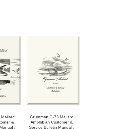
Mallard
Grumman G-73 Mallard
tomer &
Amphibian Customer &
 Manual ,
Service Bulletin Manual ,