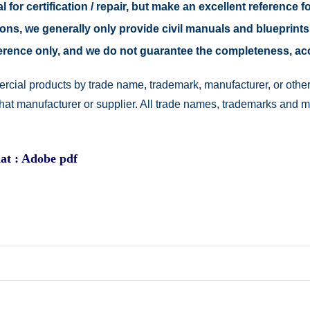
 for certification / repair, but make an excellent reference fo
easons, we generally only provide civil manuals and blueprints
reference only, and we do not guarantee the completeness, a
rcial products by trade name, trademark, manufacturer, or other
 that manufacturer or supplier. All trade names, trademarks and 
at : Adobe pdf