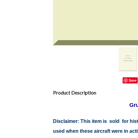
Save
Product Description
Gr
Disclaimer: This item is sold for h
used when these aircraft were in ac