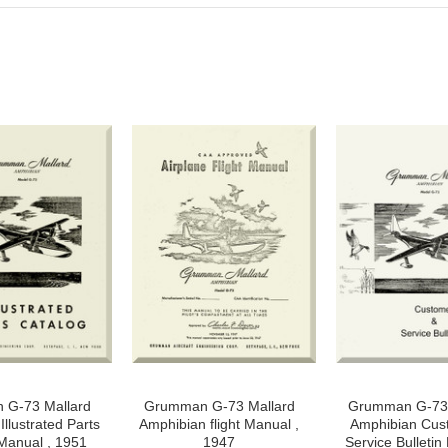
G-73 Mallard
Grumman G-73 Mallard
Grumman G-73 
llustrated Parts
Amphibian flight Manual ,
Amphibian Cus
Manual , 1951
1947
Service Bulletin